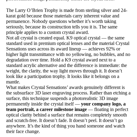
The Larry O’Brien Trophy is made from sterling silver and 24-
karat gold because those materials carry inherent value and
permanence. Nobody questions whether it’s worth taking
seriously, because its construction tells you it is. The same
principle applies to a custom crystal award.
Not all crystal is created equal. K9 optical crystal — the same
standard used in premium optical lenses and the material Crystal
Sensations uses across its award lineup — achieves 92% or
higher light transmittance with no yellowing, no bubbles, and no
degradation over time. Hold a K9 crystal award next to a
standard acrylic alternative and the difference is immediate: the
weight, the clarity, the way light moves through it. It doesn’t
look like a participation trophy. It looks like it belongs on a
mantle.
What makes Crystal Sensations’ awards genuinely different is
the subsurface 3D laser engraving process. Rather than etching a
surface, this technique suspends a photorealistic 3D image
permanently inside the crystal itself —
your company logo, a
team portrait, a career milestone image
— floating in perfect
optical clarity behind a surface that remains completely smooth
and scratch-free. It doesn’t fade. It doesn’t peel. It doesn’t go
anywhere. It’s the kind of thing you hand someone and watch
their face change.