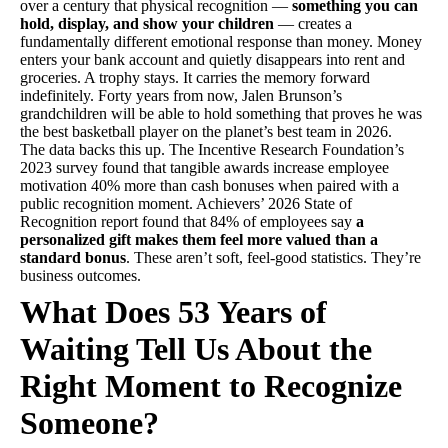
over a century that physical recognition —
something you can
hold, display, and show your children
— creates a
fundamentally different emotional response than money. Money
enters your bank account and quietly disappears into rent and
groceries. A trophy stays. It carries the memory forward
indefinitely. Forty years from now, Jalen Brunson’s
grandchildren will be able to hold something that proves he was
the best basketball player on the planet’s best team in 2026.
The data backs this up. The Incentive Research Foundation’s
2023 survey found that tangible awards increase employee
motivation 40% more than cash bonuses when paired with a
public recognition moment. Achievers’ 2026 State of
Recognition report found that 84% of employees say
a
personalized gift makes them feel more valued than a
standard bonus
. These aren’t soft, feel-good statistics. They’re
business outcomes.
What Does 53 Years of
Waiting Tell Us About the
Right Moment to Recognize
Someone?