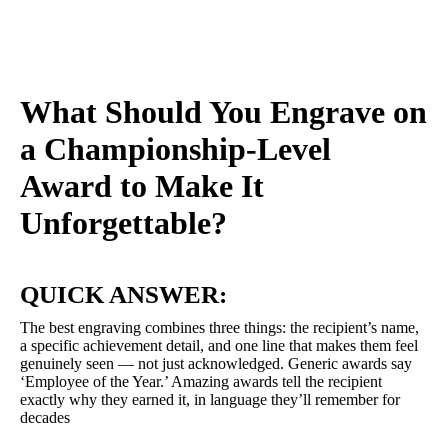
What Should You Engrave on
a Championship-Level
Award to Make It
Unforgettable?
QUICK ANSWER:
The best engraving combines three things: the recipient’s name,
a specific achievement detail, and one line that makes them feel
genuinely seen — not just acknowledged. Generic awards say
‘Employee of the Year.’ Amazing awards tell the recipient
exactly why they earned it, in language they’ll remember for
decades