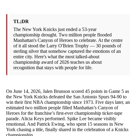
TL;DR
The New York Knicks just ended a 53-year
championship drought. Two million people flooded
Manhattan's Canyon of Heroes to celebrate. At the centre
of it all stood the Larry O'Brien Trophy — 30 pounds of
sterling silver that somehow captured the emotions of an
entire city. Here's what the most talked-about
championship award of 2026 teaches us about
recognition that stays with people for life.
On June 14, 2026, Jalen Brunson scored 45 points in Game 5 as
the New York Knicks defeated the San Antonio Spurs 94-90 to
win their first NBA championship since 1973. Five days later, an
estimated two million people filled Manhattan’s Canyon of
Heroes for the franchise’s first-ever championship ticker-tape
parade. Alicia Keys performed. Spike Lee became visibly
emotional. And Patrick Ewing, who spent 15 seasons in New
York chasing a title, finally shared in the celebration of a Knicks
championship.