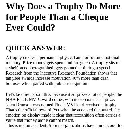
Why Does a Trophy Do More
for People Than a Cheque
Ever Could?
QUICK ANSWER:
A trophy creates a permanent physical anchor for an emotional
memory. Prize money gets spent and forgotten. A trophy sits on
a shelf, gets photographed, gets pointed at during a speech.
Research from the Incentive Research Foundation shows that
tangible awards increase motivation 40% more than cash
bonuses when paired with public recognition.
Let’s be direct about this, because it surprises a lot of people: the
NBA Finals MVP award comes with no separate cash prize.
Jalen Brunson was named Finals MVP and received a trophy.
That’s the official reward. Yet when he accepted the award, the
emotion on display made it clear that recognition often carries a
value that money alone cannot match.
This is not an accident. Sports organizations have understood for