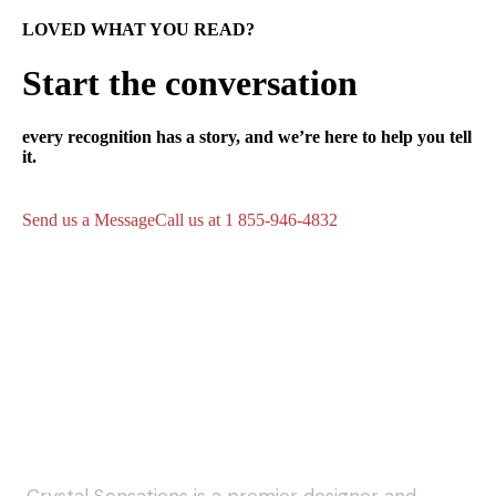
LOVED WHAT YOU READ?
Start the conversation
every recognition has a story, and we’re here to help you tell
it.
Send us a Message
Call us at 1 855-946-4832
Crystal Sensations is a premier designer and