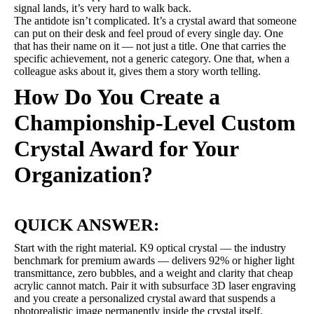
signal lands, it’s very hard to walk back.
The antidote isn’t complicated. It’s a crystal award that someone
can put on their desk and feel proud of every single day. One
that has their name on it — not just a title. One that carries the
specific achievement, not a generic category. One that, when a
colleague asks about it, gives them a story worth telling.
How Do You Create a
Championship-Level Custom
Crystal Award for Your
Organization?
QUICK ANSWER:
Start with the right material. K9 optical crystal — the industry
benchmark for premium awards — delivers 92% or higher light
transmittance, zero bubbles, and a weight and clarity that cheap
acrylic cannot match. Pair it with subsurface 3D laser engraving
and you create a personalized crystal award that suspends a
photorealistic image permanently inside the crystal itself.