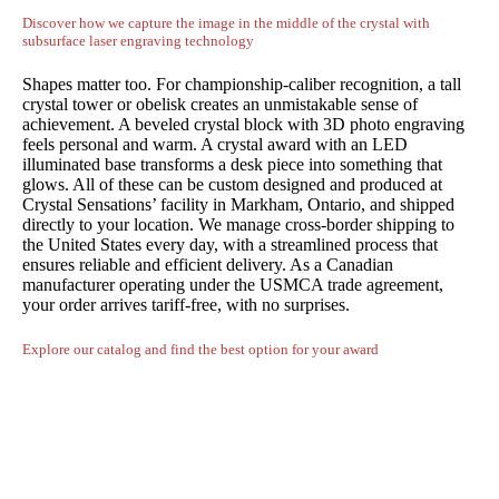
Discover how we capture the image in the middle of the crystal with
subsurface laser engraving technology
Shapes matter too. For championship-caliber recognition, a tall
crystal tower or obelisk creates an unmistakable sense of
achievement. A beveled crystal block with 3D photo engraving
feels personal and warm. A crystal award with an LED
illuminated base transforms a desk piece into something that
glows. All of these can be custom designed and produced at
Crystal Sensations’ facility in Markham, Ontario, and shipped
directly to your location. We manage cross-border shipping to
the United States every day, with a streamlined process that
ensures reliable and efficient delivery. As a Canadian
manufacturer operating under the USMCA trade agreement,
your order arrives tariff-free, with no surprises.
Explore our catalog and find the best option for your award