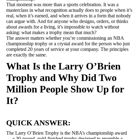
That moment was more than a sports celebration. It was a
masterclass in what recognition actually does to people when it’s
real, when it’s earned, and when it arrives in a form that nobody
can argue with. And for anyone who designs, orders, or thinks
about awards for a living, it’s impossible to watch without
asking: what makes a trophy mean that much?
The answer matters whether you’re commissioning an NBA
championship trophy or a crystal award for the person who just
completed 20 years of service at your company. The principles
are exactly the same.
What Is the Larry O’Brien
Trophy and Why Did Two
Million People Show Up for
It?
QUICK ANSWER:
The Larry O’Brien Trophy is the NBA’s championship award
— a 30-pound, gold-finished trophy designed to resemble a