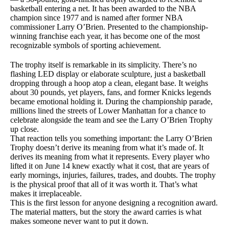
basketball entering a net. It has been awarded to the NBA
champion since 1977 and is named after former NBA
commissioner Larry O’Brien. Presented to the championship-
winning franchise each year, it has become one of the most
recognizable symbols of sporting achievement.
The trophy itself is remarkable in its simplicity. There’s no
flashing LED display or elaborate sculpture, just a basketball
dropping through a hoop atop a clean, elegant base. It weighs
about 30 pounds, yet players, fans, and former Knicks legends
became emotional holding it. During the championship parade,
millions lined the streets of Lower Manhattan for a chance to
celebrate alongside the team and see the Larry O’Brien Trophy
up close.
That reaction tells you something important: the Larry O’Brien
Trophy doesn’t derive its meaning from what it’s made of. It
derives its meaning from what it represents. Every player who
lifted it on June 14 knew exactly what it cost, that are years of
early mornings, injuries, failures, trades, and doubts. The trophy
is the physical proof that all of it was worth it. That’s what
makes it irreplaceable.
This is the first lesson for anyone designing a recognition award.
The material matters, but the story the award carries is what
makes someone never want to put it down.