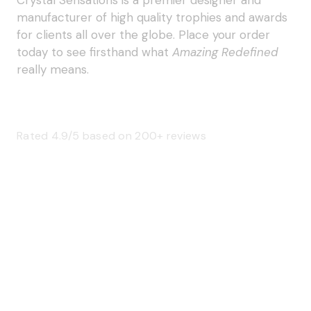
manufacturer of high quality trophies and awards
for clients all over the globe. Place your order
today to see firsthand what
Amazing Redefined
really means.
Rated 4.9/5 based on 200+ reviews