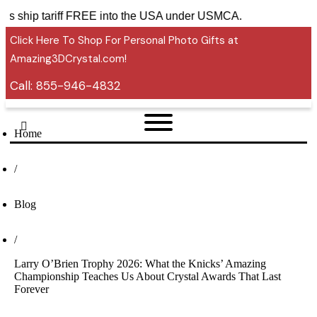
sories ship tariff FREE into the USA under USMCA.
Click Here To Shop For Personal Photo Gifts at
Amazing3DCrystal.com!
Call:
855-946-4832
Home
/
Blog
/
Larry O’Brien Trophy 2026: What the Knicks’ Amazing
Championship Teaches Us About Crystal Awards That Last
Forever