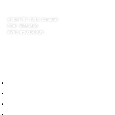
SAGE 66376 (USA)
SAGE 68900 (Canada)
ASI/47787 (USA, Canada)
PPAI #
233569
PPPC #20250903
ABOUT US
Our Story
Industries We Serve
Concept to Completion
Experience the Difference