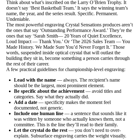
Think about what’s inscribed on the Larry O’Brien Trophy. It
doesn’t say ‘Best Basketball Team.’ It says the winning team’s
name, the year, and the series result. Specific. Permanent.
Undeniable.
The most powerful engraving Crystal Sensations produces aren’t
the ones that say ‘Outstanding Performance Award.’ They’re the
ones that say ‘Sarah Smith— 20 Years of Quiet Excellence,
Loud Impact — Thank You.’ Or ‘The 2026 Sales Team — You
Made History. We Made Sure You’d Never Forget It.’ Those
words, suspended inside optical crystal that will outlast the
building they sit in, become something a person carries through
the rest of their career.
A few practical guidelines for championship-level engraving:
Lead with the name
— always. The recipient’s name
should be the largest, most prominent element.
Be specific about the achievement
— avoid titles and
categories. Say what they actually did.
Add a date
— specificity makes the moment feel
documented, not generic.
Include one human line
— a sentence that sounds like it
was written by someone who actually knows them, not a
committee. This is the line they’ll read to their family.
Let the crystal do the rest
— you don’t need to over-
explain. Subsurface engraving carries the weight visually.