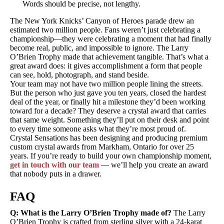
Words should be precise, not lengthy.
The New York Knicks’ Canyon of Heroes parade drew an
estimated two million people. Fans weren’t just celebrating a
championship—they were celebrating a moment that had finally
become real, public, and impossible to ignore. The Larry
O’Brien Trophy made that achievement tangible. That’s what a
great award does: it gives accomplishment a form that people
can see, hold, photograph, and stand beside.
Your team may not have two million people lining the streets.
But the person who just gave you ten years, closed the hardest
deal of the year, or finally hit a milestone they’d been working
toward for a decade? They deserve a crystal award that carries
that same weight. Something they’ll put on their desk and point
to every time someone asks what they’re most proud of.
Crystal Sensations has been designing and producing premium
custom crystal awards from Markham, Ontario for over 25
years. If you’re ready to build your own championship moment,
get in touch with our team
— we’ll help you create an award
that nobody puts in a drawer.
FAQ
Q: What is the Larry O’Brien Trophy made of?
The Larry
O’Brien Trophy is crafted from sterling silver with a 24-karat