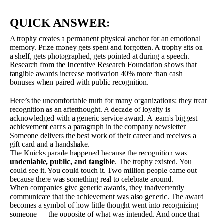
QUICK ANSWER:
A trophy creates a permanent physical anchor for an emotional
memory. Prize money gets spent and forgotten. A trophy sits on
a shelf, gets photographed, gets pointed at during a speech.
Research from the Incentive Research Foundation shows that
tangible awards increase motivation 40% more than cash
bonuses when paired with public recognition.
Here’s the uncomfortable truth for many organizations: they treat
recognition as an afterthought. A decade of loyalty is
acknowledged with a generic service award. A team’s biggest
achievement earns a paragraph in the company newsletter.
Someone delivers the best work of their career and receives a
gift card and a handshake.
The Knicks parade happened because the recognition was
undeniable, public, and tangible
. The trophy existed. You
could see it. You could touch it. Two million people came out
because there was something real to celebrate around.
When companies give generic awards, they inadvertently
communicate that the achievement was also generic. The award
becomes a symbol of how little thought went into recognizing
someone — the opposite of what was intended. And once that