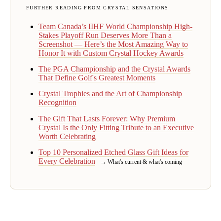
FURTHER READING FROM CRYSTAL SENSATIONS
Team Canada’s IIHF World Championship High-
Stakes Playoff Run Deserves More Than a
Screenshot — Here’s the Most Amazing Way to
Honor It with Custom Crystal Hockey Awards
The PGA Championship and the Crystal Awards
That Define Golf's Greatest Moments
Crystal Trophies and the Art of Championship
Recognition
The Gift That Lasts Forever: Why Premium
Crystal Is the Only Fitting Tribute to an Executive
Worth Celebrating
Top 10 Personalized Etched Glass Gift Ideas for
Every Celebration
→ What's current & what's coming