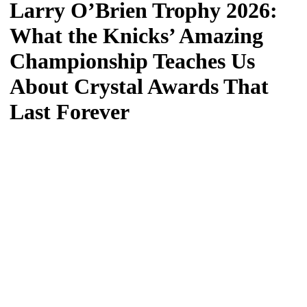
Larry O’Brien Trophy 2026:
What the Knicks’ Amazing
Championship Teaches Us
About Crystal Awards That
Last Forever