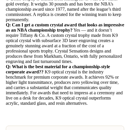
gold overlay. It weighs 30 pounds and has been the NBA’s
championship award since 1977, named after the league’s third
commissioner. A replica is created for the winning team to keep
permanently.
Q: Can I get a custom crystal award that looks as impressive
as an NBA championship trophy?
Yes — and it doesn’t
require Tiffany & Co. A custom crystal trophy made from K9
optical crystal with subsurface 3D laser engraving creates a
genuinely stunning award at a fraction of the cost of a
professional sports trophy. Crystal Sensations designs and
produces these from Markham, Ontario, with fully personalized
engraving and fast turnaround times.
Q: What is the best material for a championship-style
corporate award??
K9 optical crystal is the industry
benchmark for premium corporate awards. It achieves 92% or
higher light transmittance, produces zero yellowing over time,
and carries a substantial weight that communicates quality
immediately. For awards that need to impress at a ceremony and
live on a desk for decades, K9 optical crystal outperforms
acrylic, standard glass, and resin alternatives.