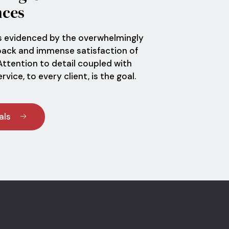
nces
s evidenced by the overwhelmingly
back and immense satisfaction of
 Attention to detail coupled with
vice, to every client, is the goal.
als