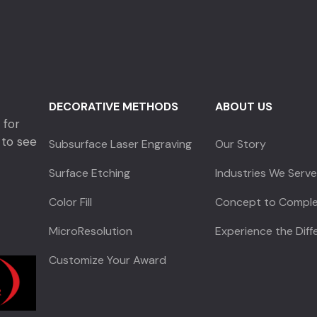
DECORATIVE METHODS
ABOUT US
 for
 to see
Subsurface Laser Engraving
Our Story
Surface Etching
Industries We Serv
Color Fill
Concept to Comple
MicroResolution
Experience the Dif
Customize Your Award