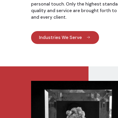
personal touch. Only the highest standa
quality and service are brought forth to
and every client.
Industries We Serve