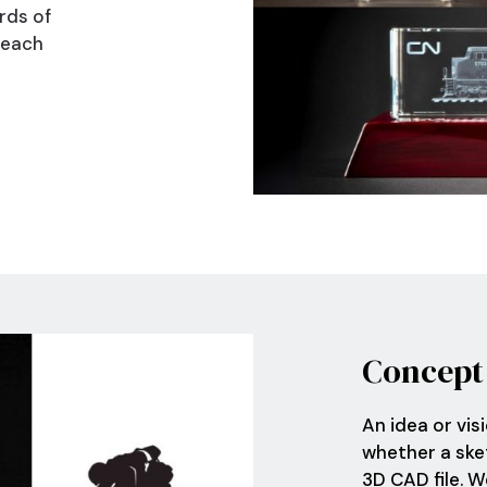
rds of
 each
Nex
Concept
An idea or vis
whether a sket
3D CAD file. 