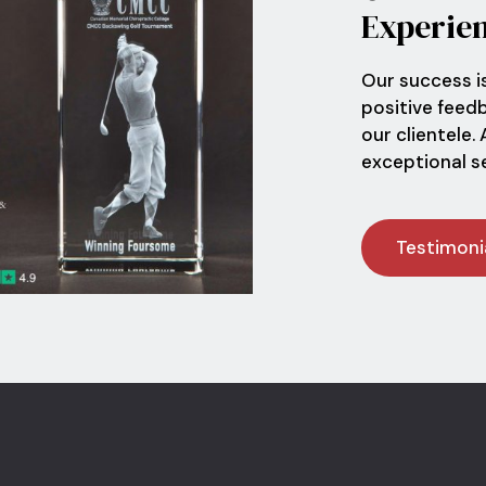
Experie
Our success i
positive feed
our clientele.
exceptional ser
Testimoni