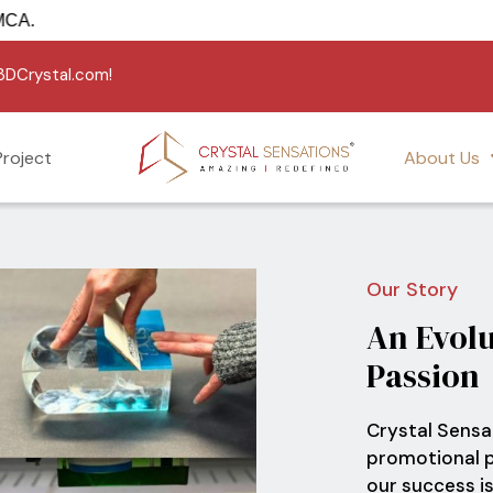
 USA under USMCA.
g3DCrystal.com!
roject
About Us
Our Story
An
Evolu
Passion
Crystal Sensat
promotional p
our success is