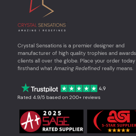
Crystal Sensations is a premier designer and
manufacturer of high quality trophies and awards
clients all over the globe. Place your order today
firsthand what
Amazing Redefined
really means.
Rated 4.9/5 based on 200+ reviews