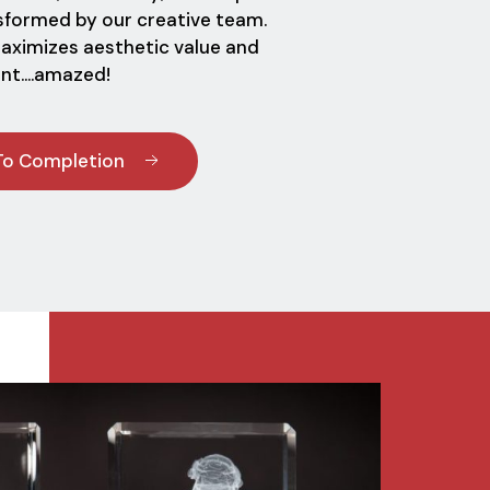
nsformed by our creative team.
maximizes aesthetic value and
ent....amazed!
To Completion