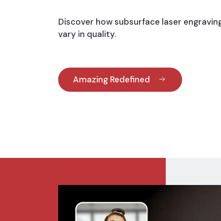
Discover how subsurface laser engravin
vary in quality.
Amazing Redefined