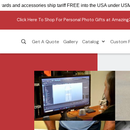
 Sensations Awards and accessories ship tariff FREE into the
Click Here To Shop For Personal Photo Gifts at Amazin
Get A Quote
Gallery
Catalog
Custom P