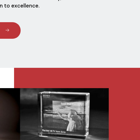
n to excellence.