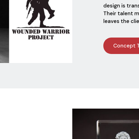
design is tra
Their talent 
leaves the cli
Concept 