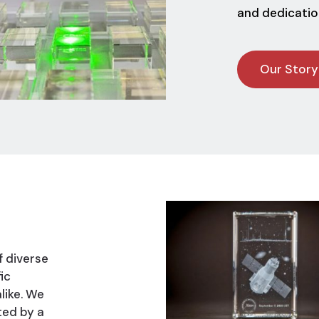
and dedicatio
Our Story
f diverse
ic
like. We
ted by a