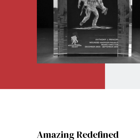
Amazing
Redefined