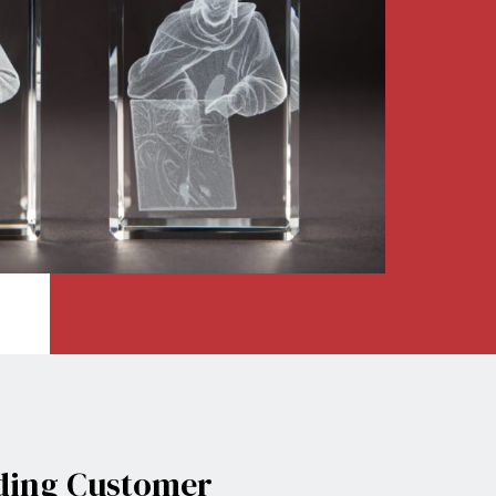
t
ding
Customer