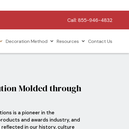
Call:
855-946-4832
Decoration Method
Resources
Contact Us
tion Molded through
ions is a pioneer in the
roducts and awards industry, and
 reflected in our history, culture