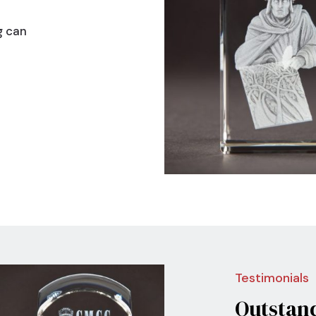
g can
Nex
Testimonials
Outstan