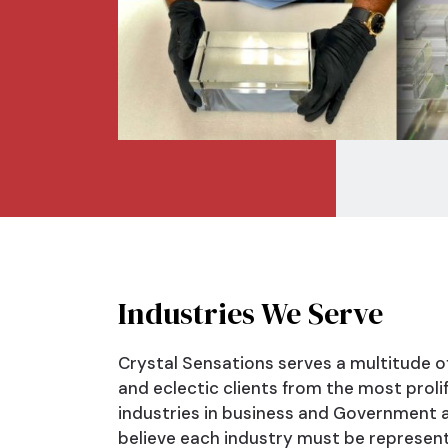
Industries
We Serve
Crystal Sensations serves a multitude o
and eclectic clients from the most prolif
industries in business and Government a
believe each industry must be represen