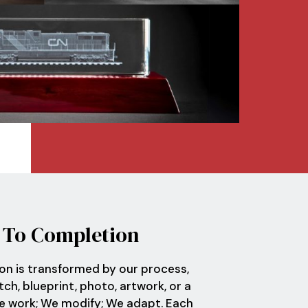
t
To Completion
ion is transformed by our process,
ch, blueprint, photo, artwork, or a
We work; We modify; We adapt. Each