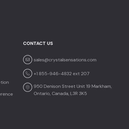
CONTACT US
sales@crystalsensations.com
CRYSTAL SENSATIONS
✕
Before you go —
e
quick question?
+1 855-946-4832 ext 207
tion
950 Denison Street Unit 19 Markham,
Takes 10 seconds • Completely optional
Ontario, Canada, L3R 3K5
ference
Price or budget concerns
My client's project is not confirmed yet