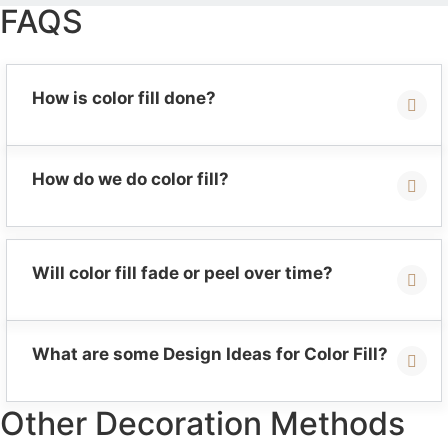
FAQS
How is color fill done?
How do we do color fill?
Will color fill fade or peel over time?
What are some Design Ideas for Color Fill?
Other Decoration Methods