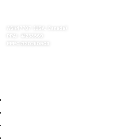
SAGE 66376 (USA)
SAGE 68900 (Canada)
ASI/47787 (USA, Canada)
PPAI #
233569
PPPC #20250903
ABOUT US
Our Story
Industries We Serve
Concept to Completion
Experience the Difference