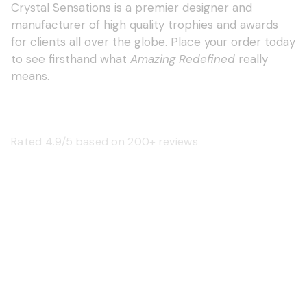
Crystal Sensations is a premier designer and
manufacturer of high quality trophies and awards
for clients all over the globe. Place your order today
to see firsthand what
Amazing Redefined
really
means.
Rated 4.9/5 based on 200+ reviews