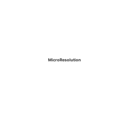
MicroResolution