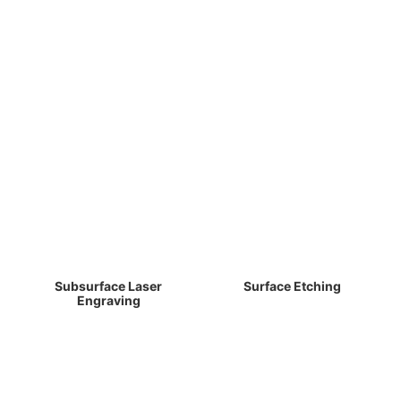
Subsurface Laser
Surface Etching
Engraving