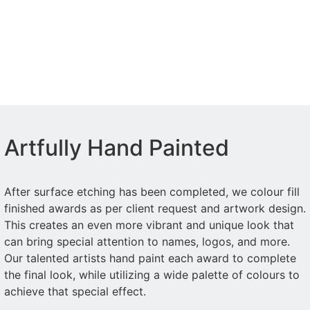
Artfully Hand Painted
After surface etching has been completed, we colour fill
finished awards as per client request and artwork design.
This creates an even more vibrant and unique look that
can bring special attention to names, logos, and more.
Our talented artists hand paint each award to complete
the final look, while utilizing a wide palette of colours to
achieve that special effect.