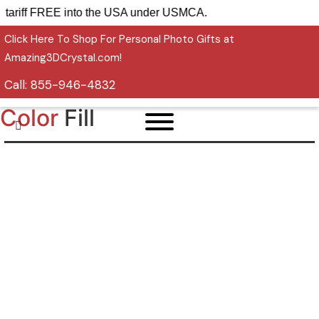
 ship tariff FREE into the USA under USMCA.
Click Here To Shop For Personal Photo Gifts at
Amazing3DCrystal.com!
Call:
855-946-4832
Color
Fill