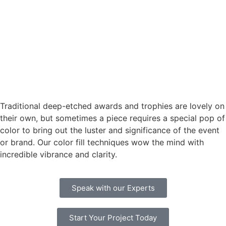
Traditional deep-etched awards and trophies are lovely on
their own, but sometimes a piece requires a special pop of
color to bring out the luster and significance of the event
or brand. Our color fill techniques wow the mind with
incredible vibrance and clarity.
Speak with our Experts
Start Your Project Today