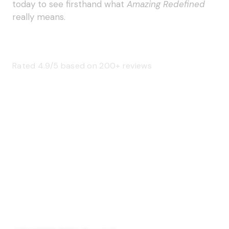
today to see firsthand what
Amazing Redefined
really means.
Rated 4.9/5 based on 200+ reviews
SAGE 66376 (USA)
SAGE 68900 (Canada)