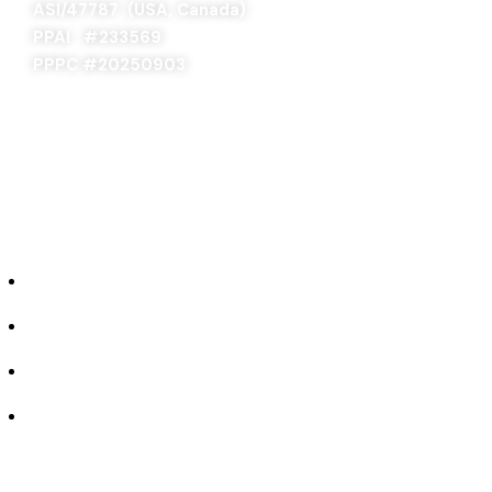
ASI/47787 (USA, Canada)
PPAI #
233569
PPPC #20250903
ABOUT US
Our Story
Industries We Serve
Concept to Completion
Experience the Difference