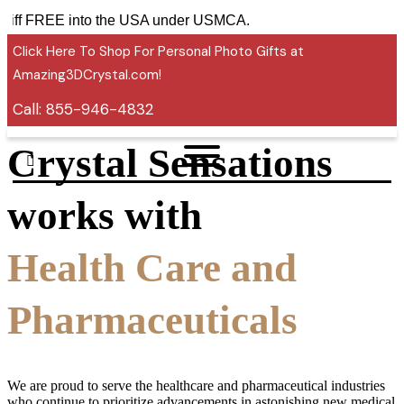
 tariff FREE into the USA under USMCA.
Click Here To Shop For Personal Photo Gifts at
Amazing3DCrystal.com!
Call:
855-946-4832
Crystal Sensations
works with
Health Care and
Pharmaceuticals
We are proud to serve the healthcare and pharmaceutical industries
who continue to prioritize advancements in astonishing new medical