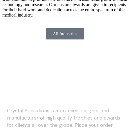
technology and research. Our custom awards are given to recipients
for their hard work and dedication across the entire spectrum of the
medical industry.
All Industries
Crystal Sensations is a premier designer and
manufacturer of high quality trophies and awards
for clients all over the globe. Place your order