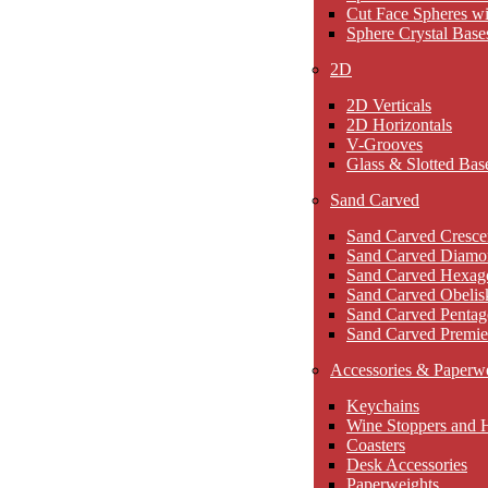
Cut Face Spheres wi
Sphere Crystal Base
2D
2D Verticals
2D Horizontals
V-Grooves
Glass & Slotted Bas
Sand Carved
Sand Carved Cresce
Sand Carved Diamo
Sand Carved Hexag
Sand Carved Obelis
Sand Carved Pentag
Sand Carved Premie
Accessories & Paperw
Keychains
Wine Stoppers and 
Coasters
Desk Accessories
Paperweights