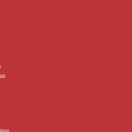
s
ids
ottom