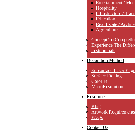
Entertainment / Med
Hospitality
Infrastructure / Tran
Education
Real Estate / Archite
Agriculture
Concept To Completio
Experience The Differ
Testimonials
Decoration Method
Subsurface Laser Engr
Surface Etching
Color Fill
MicroResolution
Resources
Blog
Artwork Requirements
FAQs
Contact Us