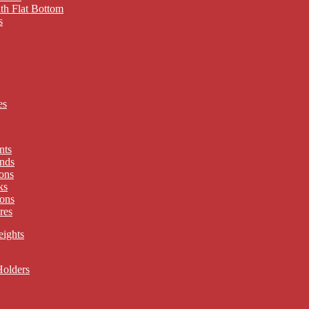
th Flat Bottom
s
es
nts
nds
ons
ks
ons
res
eights
Holders