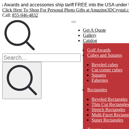
l Sensations Awards and accessories ship tariff FREE into t
Click Here To Shop For Personal Photo Gifts at Amazing3DCrystal.
Call:
855-946-4832
Get A Quote
Gallery
Catalog
Golf Awards
Cubes and Squares
Beveled cubes
Cut corner cubes
Squares
Faberges
Rectangles
Beveled Rectangles
Thin Cut Rectangles
Stretch Rectangles
Multi-Facet Rectang
Super Rectangles