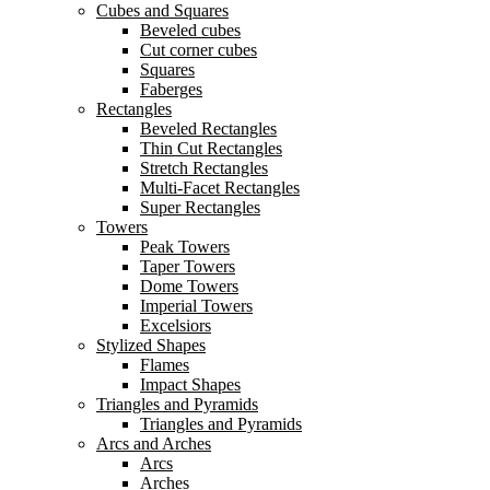
Cubes and Squares
Beveled cubes
Cut corner cubes
Squares
Faberges
Rectangles
Beveled Rectangles
Thin Cut Rectangles
Stretch Rectangles
Multi-Facet Rectangles
Super Rectangles
Towers
Peak Towers
Taper Towers
Dome Towers
Imperial Towers
Excelsiors
Stylized Shapes
Flames
Impact Shapes
Triangles and Pyramids
Triangles and Pyramids
Arcs and Arches
Arcs
Arches