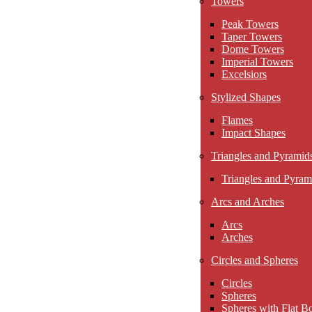
Towers
Peak Towers
Taper Towers
Dome Towers
Imperial Towers
Excelsiors
Stylized Shapes
Flames
Impact Shapes
Triangles and Pyramid
Triangles and Pyram
Arcs and Arches
Arcs
Arches
Circles and Spheres
Circles
Spheres
Spheres with Flat B