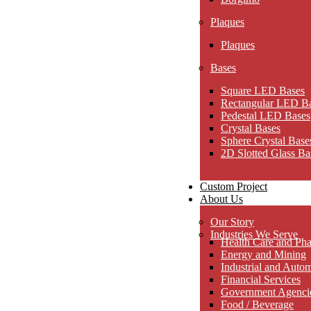
Plaques
Plaques
Bases
Square LED Bases
Rectangular LED B
Pedestal LED Bases
Crystal Bases
Sphere Crystal Base
2D Slotted Glass Ba
Custom Project
About Us
Our Story
Industries We Serve
Health Care and Pha
Energy and Mining
Industrial and Auto
Financial Services
Government Agencies
Food / Beverage