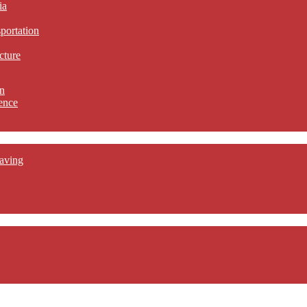
ia
sportation
cture
n
ence
aving