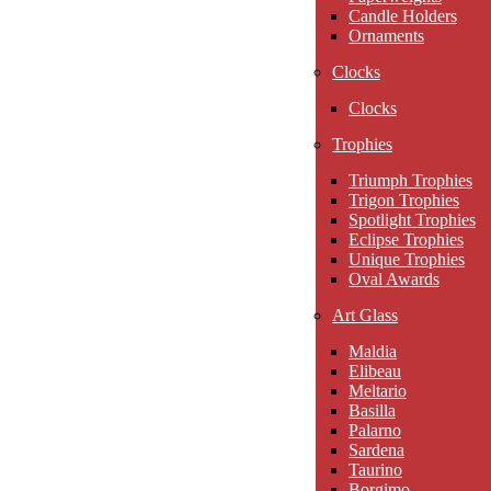
Candle Holders
Ornaments
Clocks
Clocks
Trophies
Triumph Trophies
Trigon Trophies
Spotlight Trophies
Eclipse Trophies
Unique Trophies
Oval Awards
Art Glass
Maldia
Elibeau
Meltario
Basilla
Palarno
Sardena
Taurino
Borgimo