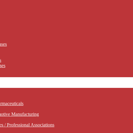
ases
s
ses
rmaceuticals
motive Manufacturing
 / Professional Associations