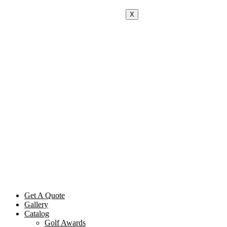
X
Get A Quote
Gallery
Catalog
Golf Awards