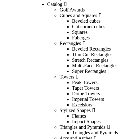
Catalog
Golf Awards
Cubes and Squares
Beveled cubes
Cut corner cubes
Squares
Faberges
Rectangles
Beveled Rectangles
Thin Cut Rectangles
Stretch Rectangles
Multi-Facet Rectangles
Super Rectangles
Towers
Peak Towers
Taper Towers
Dome Towers
Imperial Towers
Excelsiors
Stylized Shapes
Flames
Impact Shapes
Triangles and Pyramids
Triangles and Pyramids
Arcs and Arches