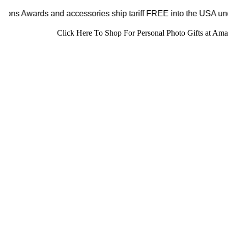
ystal Sensations Awards and accessories ship tariff FREE in
Click Here To Shop For Personal Photo Gifts at Am