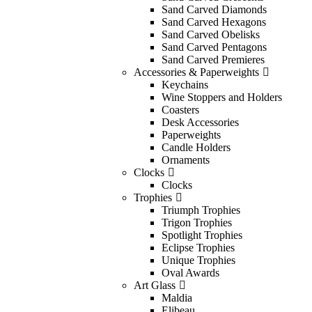
Sand Carved Diamonds
Sand Carved Hexagons
Sand Carved Obelisks
Sand Carved Pentagons
Sand Carved Premieres
Accessories & Paperweights
Keychains
Wine Stoppers and Holders
Coasters
Desk Accessories
Paperweights
Candle Holders
Ornaments
Clocks
Clocks
Trophies
Triumph Trophies
Trigon Trophies
Spotlight Trophies
Eclipse Trophies
Unique Trophies
Oval Awards
Art Glass
Maldia
Elibeau