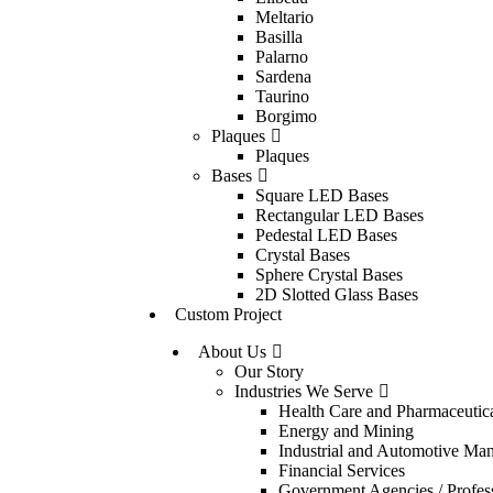
Meltario
Basilla
Palarno
Sardena
Taurino
Borgimo
Plaques
Plaques
Bases
Square LED Bases
Rectangular LED Bases
Pedestal LED Bases
Crystal Bases
Sphere Crystal Bases
2D Slotted Glass Bases
Custom Project
About Us
Our Story
Industries We Serve
Health Care and Pharmaceutic
Energy and Mining
Industrial and Automotive Man
Financial Services
Government Agencies / Profess