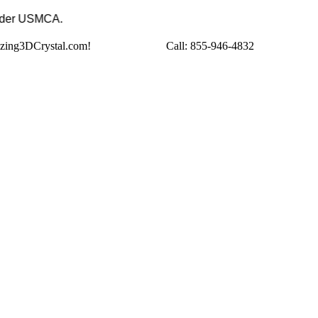
to the USA under USMCA.
azing3DCrystal.com!
Call:
855-946-4832