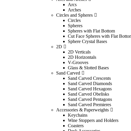
Arcs
Arches
Circles and Spheres
Circles
Spheres
Spheres with Flat Bottom
Cut Face Spheres with Flat Botto
Sphere Crystal Bases
2D
2D Verticals
2D Horizontals
V-Grooves
Glass & Slotted Bases
Sand Carved
Sand Carved Crescents
Sand Carved Diamonds
Sand Carved Hexagons
Sand Carved Obelisks
Sand Carved Pentagons
Sand Carved Premieres
Accessories & Paperweights
Keychains
Wine Stoppers and Holders
Coasters
Desk Accessories