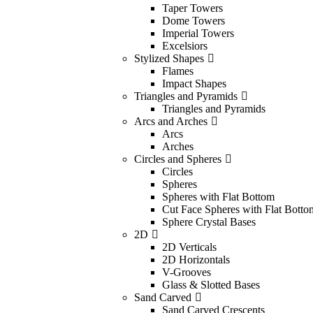
Taper Towers
Dome Towers
Imperial Towers
Excelsiors
Stylized Shapes
Flames
Impact Shapes
Triangles and Pyramids
Triangles and Pyramids
Arcs and Arches
Arcs
Arches
Circles and Spheres
Circles
Spheres
Spheres with Flat Bottom
Cut Face Spheres with Flat Botto
Sphere Crystal Bases
2D
2D Verticals
2D Horizontals
V-Grooves
Glass & Slotted Bases
Sand Carved
Sand Carved Crescents