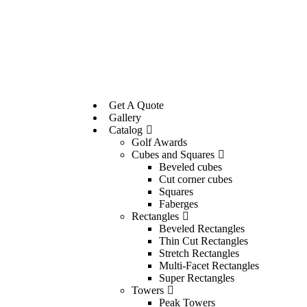
Get A Quote
Gallery
Catalog
Golf Awards
Cubes and Squares
Beveled cubes
Cut corner cubes
Squares
Faberges
Rectangles
Beveled Rectangles
Thin Cut Rectangles
Stretch Rectangles
Multi-Facet Rectangles
Super Rectangles
Towers
Peak Towers