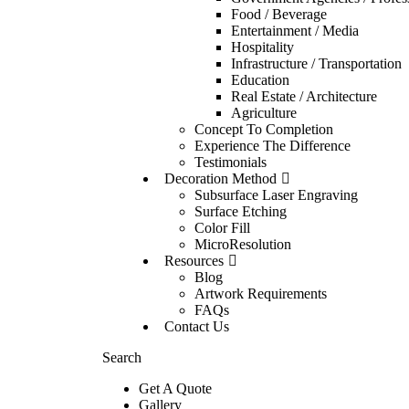
Food / Beverage
Entertainment / Media
Hospitality
Infrastructure / Transportation
Education
Real Estate / Architecture
Agriculture
Concept To Completion
Experience The Difference
Testimonials
Decoration Method
Subsurface Laser Engraving
Surface Etching
Color Fill
MicroResolution
Resources
Blog
Artwork Requirements
FAQs
Contact Us
Search
Get A Quote
Gallery