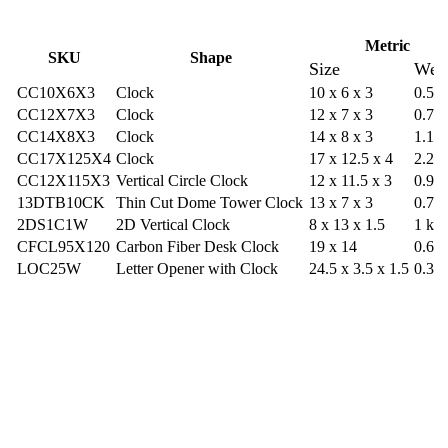
Metric
SKU
Shape
Size
Wei
CC10X6X3
Clock
10 x 6 x 3
0.57
CC12X7X3
Clock
12 x 7 x 3
0.79
CC14X8X3
Clock
14 x 8 x 3
1.13
CC17X125X4
Clock
17 x 12.5 x 4
2.26
CC12X115X3
Vertical Circle Clock
12 x 11.5 x 3
0.9 k
13DTB10CK
Thin Cut Dome Tower Clock
13 x 7 x 3
0.77
2DS1C1W
2D Vertical Clock
8 x 13 x 1.5
1 kg
CFCL95X120
Carbon Fiber Desk Clock
19 x 14
0.68
LOC25W
Letter Opener with Clock
24.5 x 3.5 x 1.5
0.36