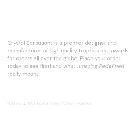
Crystal Sensations is a premier designer and
manufacturer of high quality trophies and awards
for clients all over the globe. Place your order
today to see firsthand what
Amazing Redefined
really means.
Rated 4.9/5 based on 200+ reviews