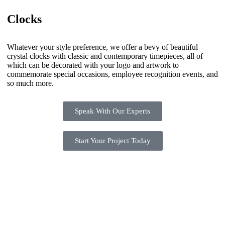
Clocks
Whatever your style preference, we offer a bevy of beautiful
crystal clocks with classic and contemporary timepieces, all of
which can be decorated with your logo and artwork to
commemorate special occasions, employee recognition events, and
so much more.
Speak With Our Experts
Start Your Project Today