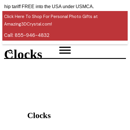
ries ship tariff FREE into the USA under USMCA.
Click Here To Shop For Personal Photo Gifts at
Amazing3DCrystal.com!
Call:
855-946-4832
Clocks
Clocks