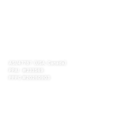
SAGE 66376 (USA)
SAGE 68900 (Canada)
ASI/47787 (USA, Canada)
PPAI #
233569
PPPC #20250903
ABOUT US