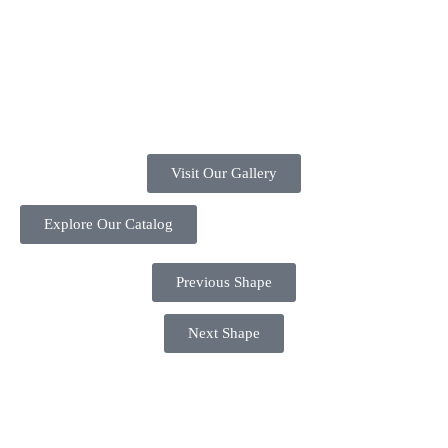
Visit Our Gallery
Explore Our Catalog
Previous Shape
Next Shape