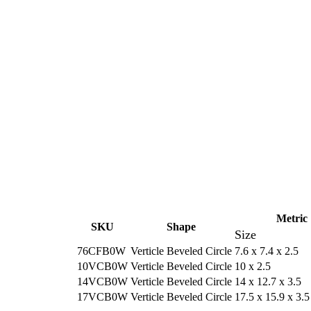
Metric
SKU
Shape
Size
76CFB0W
Verticle Beveled Circle
7.6 x 7.4 x 2.5
10VCB0W
Verticle Beveled Circle
10 x 2.5
14VCB0W
Verticle Beveled Circle
14 x 12.7 x 3.5
17VCB0W
Verticle Beveled Circle
17.5 x 15.9 x 3.5