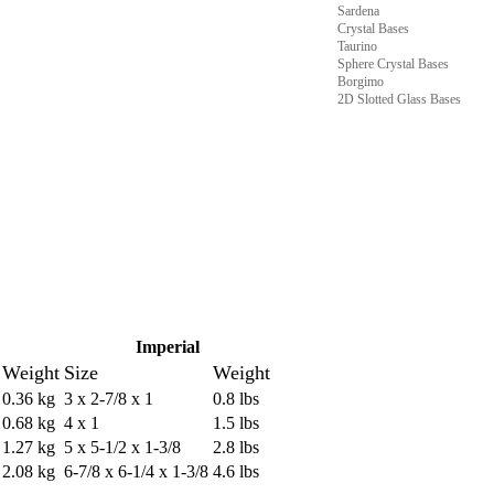
Sardena
Crystal Bases
Taurino
Sphere Crystal Bases
Borgimo
2D Slotted Glass Bases
Imperial
Weight
Size
Weight
0.36 kg
3 x 2-7/8 x 1
0.8 lbs
0.68 kg
4 x 1
1.5 lbs
1.27 kg
5 x 5-1/2 x 1-3/8
2.8 lbs
2.08 kg
6-7/8 x 6-1/4 x 1-3/8
4.6 lbs