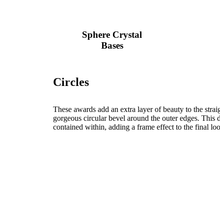
Sphere Crystal
Bases
Circles
These awards add an extra layer of beauty to the strai
gorgeous circular bevel around the outer edges. This d
contained within, adding a frame effect to the final lo