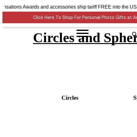
Crystal Sensations Awards and accessories ship tariff FREE
Click Here To Shop For Personal Photo Gifts at
Circles and Sphe
Circles
S