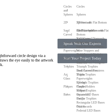
Circles
Circles
and
Spheres
Spheres
2D
Spheres with Flat Bottom
2D Verticals
Sand
Cut Face Spheres with Flat
2D Horizontals
Sand Carved Crescents
Carved
Bottom
V-Grooves
Sand Carved Diamonds
Accessories
Sphere Crystal Bases
Keychains
Speak With Our Experts
&
Glass & Slotted Bases
Sand Carved Hexagons
Paperweights
Wine Stoppers and
Sand Carved Obelisks
Holders
ghtforward circle design via a
Start Your Project Today
Clocks
Clocks
raws the eye easily to the artwork
Sand Carved Pentagons
Coasters
ok.
Trophies
Triumph Trophies
Sand Carved Premieres
Desk Accessories
Art
Trigon Trophies
Maldia
Glass
Paperweights
Spotlight Trophies
Elibeau
Plaques
Candle Holders
Plaques
Eclipse Trophies
Meltario
Bases
Ornaments
Square LED Bases
Unique Trophies
Basilla
Rectangular LED Bases
Oval Awards
Palarno
Pedestal LED Bases