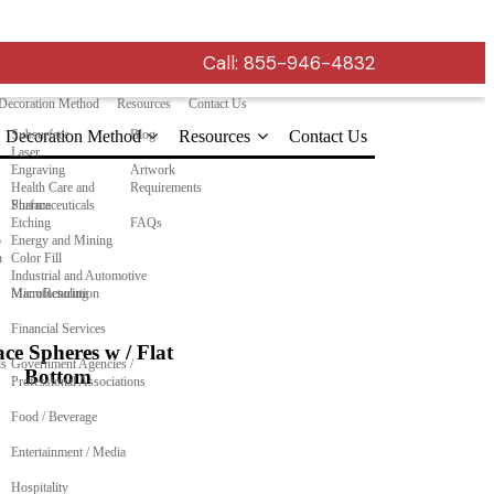
Call:
855-946-4832
Decoration Method
Resources
Contact Us
Decoration Method
Subsurface
Blog
Resources
Contact Us
Laser
Engraving
Artwork
Health Care and
Requirements
Pharmaceuticals
Surface
Etching
FAQs
o
Energy and Mining
n
Color Fill
Industrial and Automotive
Manufacturing
MicroResolution
Financial Services
ce Spheres w / Flat
ls
Government Agencies /
Bottom
Professional Associations
Food / Beverage
Entertainment / Media
Hospitality