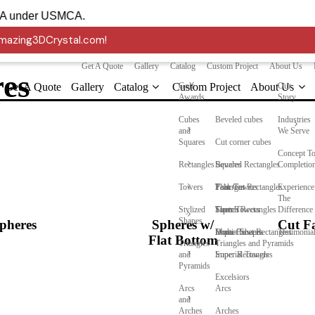
 into the USA under USMCA.
 Amazing3DCrystal.com!
Get A Quote
Gallery
Catalog
Custom Project
About Us
res
Get A Quote
Gallery
Catalog
Custom Project
Golf
About Us
Our
Awards
Story
Cubes
Beveled cubes
Industries
and
We Serve
Squares
Cut corner cubes
Concept T
Rectangles
Squares
Beveled Rectangles
Completio
Towers
Faberges
Thin Cut Rectangles
Peak Towers
Experience
The
Stylized
Stretch Rectangles
Taper Towers
Flames
Difference
Shapes
pheres
Spheres w/
Cut Fa
Multi-Facet Rectangles
Dome Towers
Impact Shapes
Testimonia
Flat Bottom
Triangles
Triangles and Pyramids
and
Super Rectangles
Imperial Towers
Pyramids
Excelsiors
Arcs
Arcs
and
Arches
Arches