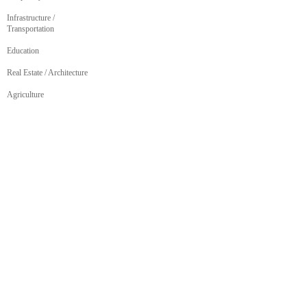
Infrastructure /
Transportation
Education
Real Estate / Architecture
Agriculture