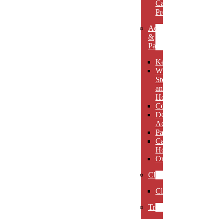
Carved
Premieres
Accessories
&
Paperweights
Keychains
Wine
Stoppers
and
Holders
Coasters
Desk
Accessories
Paperweights
Candle
Holders
Ornaments
Clocks
Clocks
Trophies