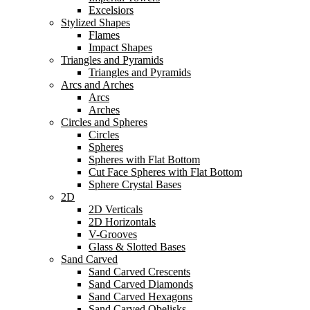
Excelsiors
Stylized Shapes
Flames
Impact Shapes
Triangles and Pyramids
Triangles and Pyramids
Arcs and Arches
Arcs
Arches
Circles and Spheres
Circles
Spheres
Spheres with Flat Bottom
Cut Face Spheres with Flat Bottom
Sphere Crystal Bases
2D
2D Verticals
2D Horizontals
V-Grooves
Glass & Slotted Bases
Sand Carved
Sand Carved Crescents
Sand Carved Diamonds
Sand Carved Hexagons
Sand Carved Obelisks