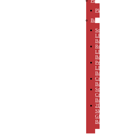
Plaques
Plaques
Bases
Square
LED
Bases
Rectangular
LED
Bases
Pedestal
LED
Bases
Crystal
Bases
Sphere
Crystal
Bases
2D
Slotted
Glass
Bases