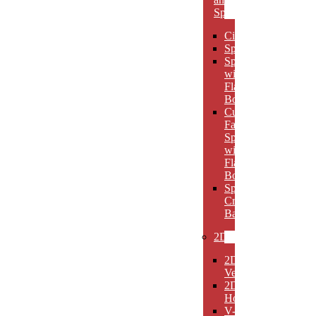
Spheres
Circles
Spheres
Spheres
with
Flat
Bottom
Cut
Face
Spheres
with
Flat
Bottom
Sphere
Crystal
Bases
2D
2D
Verticals
2D
Horizontals
V-