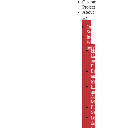
Custom
Project
About
Us
Our
Story
Industries
We
Serve
Health
Care
and
Pharmaceuticals
Energy
and
Mining
Industrial
and
Automotive
Manufacturing
Financial
Services
Government
Agencies
/