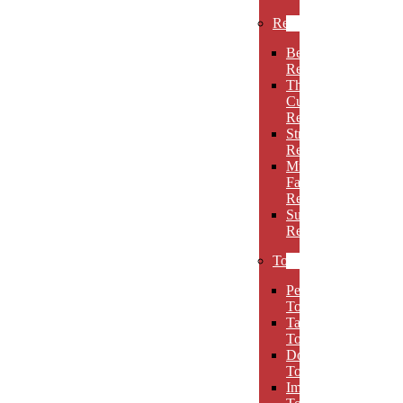
Rectangles
Beveled
Rectangles
Thin
Cut
Rectangles
Stretch
Rectangles
Multi-
Facet
Rectangles
Super
Rectangles
Towers
Peak
Towers
Taper
Towers
Dome
Towers
Imperial