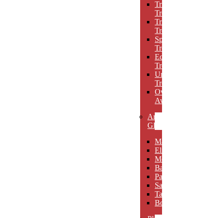
Triumph
Trophies
Trigon
Trophies
Spotlight
Trophies
Eclipse
Trophies
Unique
Trophies
Oval
Awards
Art
Glass
Maldia
Elibeau
Meltario
Basilla
Palarno
Sardena
Taurino
Borgimo