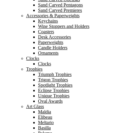
Sand Carved Pentagons
Sand Carved Premieres
Accessories & Paperweights
Keychains
Wine Stoppers and Holders
Coasters
Desk Accessories
Paperweights
Candle Holders
Ornaments
Clocks
Clocks
Trophies
Triumph Trophies
Trigon Trophies
Spotlight Trophies
Eclipse Trophies
Unique Trophies
Oval Awards
Art Glass
Maldia
Elibeau
Meltario
Basilla