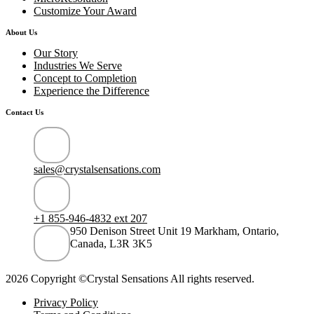
Customize Your Award
About Us
Our Story
Industries We Serve
Concept to Completion
Experience the Difference
Contact Us
sales@crystalsensations.com
+1 855-946-4832 ext 207
950 Denison Street Unit 19 Markham, Ontario,
Canada, L3R 3K5
2026 Copyright ©Crystal Sensations All rights reserved.
Privacy Policy