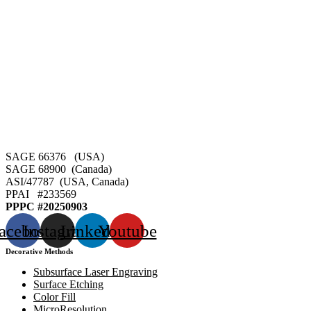
SAGE 66376 (USA)
SAGE 68900 (Canada)
ASI/47787 (USA, Canada)
PPAI #
233569
PPPC #20250903
acebook
Instagram
Linkedin
Youtube
Decorative Methods
Subsurface Laser Engraving
Surface Etching
Color Fill
MicroResolution