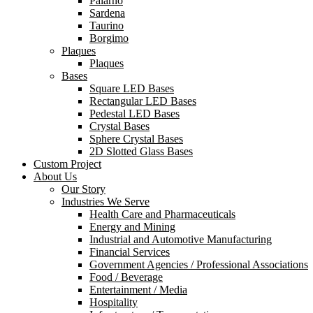
Palarno
Sardena
Taurino
Borgimo
Plaques
Plaques
Bases
Square LED Bases
Rectangular LED Bases
Pedestal LED Bases
Crystal Bases
Sphere Crystal Bases
2D Slotted Glass Bases
Custom Project
About Us
Our Story
Industries We Serve
Health Care and Pharmaceuticals
Energy and Mining
Industrial and Automotive Manufacturing
Financial Services
Government Agencies / Professional Associations
Food / Beverage
Entertainment / Media
Hospitality