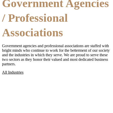
Government Agencies
/ Professional
Associations
Government agencies and professional associations are staffed with
bright minds who continue to work for the betterment of our society
and the industries in which they serve. We are proud to serve these
two sectors as they honor their valued and most dedicated business
partners.
All Industries