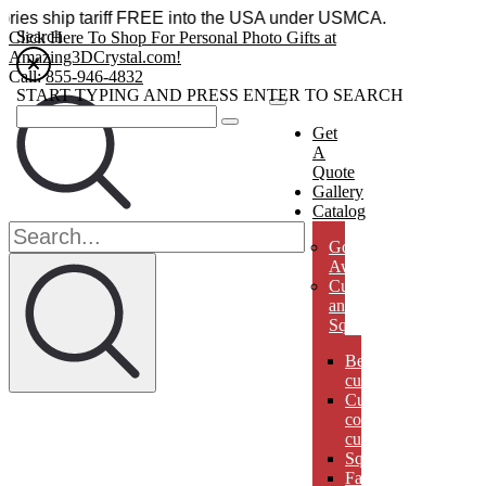
cessories ship tariff FREE into the USA under USMCA.
Search
Click Here To Shop For Personal Photo Gifts at
Amazing3DCrystal.com!
Call:
855-946-4832
START TYPING AND PRESS ENTER TO SEARCH
Get
A
Quote
Gallery
Catalog
Golf
Awards
Cubes
and
Squares
Beveled
cubes
Cut
corner
cubes
Squares
Faberges