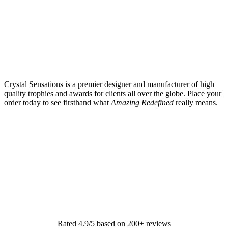
Crystal Sensations is a premier designer and manufacturer of high
quality trophies and awards for clients all over the globe. Place your
order today to see firsthand what
Amazing Redefined
really means.
Rated 4.9/5 based on 200+ reviews