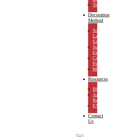
Testimonials
Decoration
Method
Subsurface
Laser
Engraving
Surface
Etching
Color
Fill
MicroResolution
Resources
Blog
Artwork
Requirements
FAQs
Contact
Us