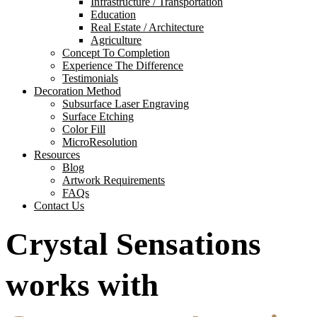
Infrastructure / Transportation
Education
Real Estate / Architecture
Agriculture
Concept To Completion
Experience The Difference
Testimonials
Decoration Method
Subsurface Laser Engraving
Surface Etching
Color Fill
MicroResolution
Resources
Blog
Artwork Requirements
FAQs
Contact Us
Crystal Sensations
works with