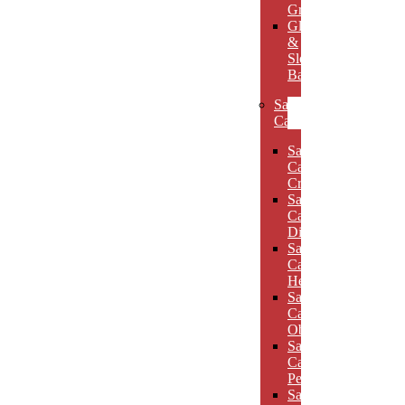
Grooves
Glass
&
Slotted
Bases
Sand
Carved
Sand
Carved
Crescents
Sand
Carved
Diamonds
Sand
Carved
Hexagons
Sand
Carved
Obelisks
Sand
Carved
Pentagons
Sand