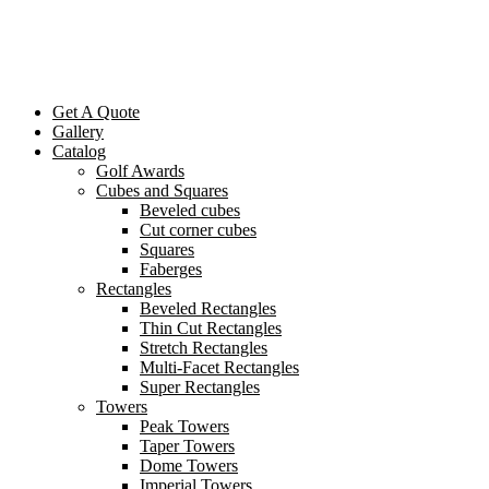
Get A Quote
Gallery
Catalog
Golf Awards
Cubes and Squares
Beveled cubes
Cut corner cubes
Squares
Faberges
Rectangles
Beveled Rectangles
Thin Cut Rectangles
Stretch Rectangles
Multi-Facet Rectangles
Super Rectangles
Towers
Peak Towers
Taper Towers
Dome Towers
Imperial Towers