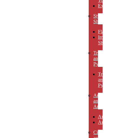
Towers
Excelsiors
Stylized
Shapes
Flames
Impact
Shapes
Triangles
and
Pyramids
Triangles
and
Pyramids
Arcs
and
Arches
Arcs
Arches
Circles
and