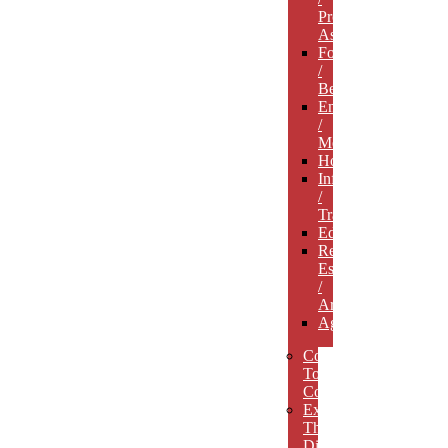
Professional
Associations
Food
/
Beverage
Entertainment
/
Media
Hospitality
Infrastructure
/
Transportation
Education
Real
Estate
/
Architecture
Agriculture
Concept
To
Completion
Experience
The
Difference