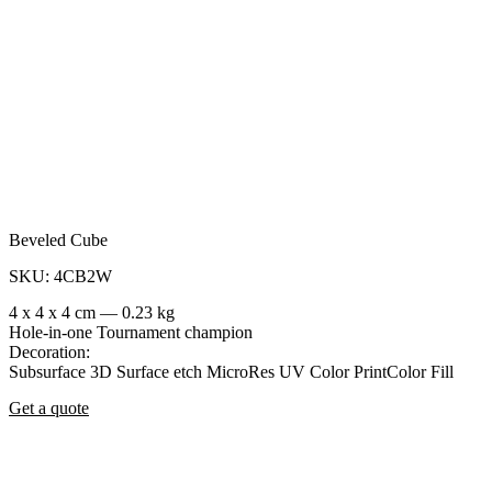
Beveled Cube
SKU: 4CB2W
4 x 4 x 4 cm — 0.23 kg
Hole-in-one
Tournament champion
Decoration:
Subsurface 3D
Surface etch
MicroRes UV Color Print
Color Fill
Get a quote