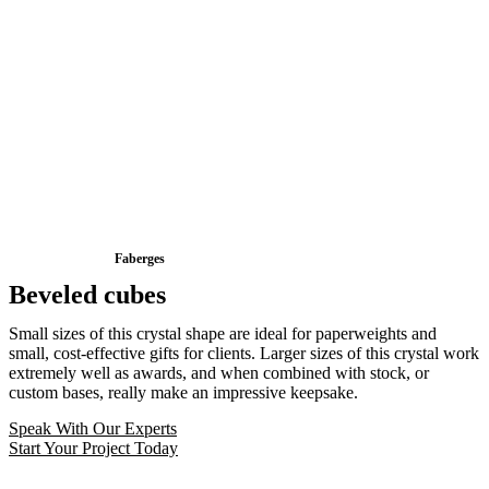
Faberges
Beveled cubes
Small sizes of this crystal shape are ideal for paperweights and
small, cost-effective gifts for clients. Larger sizes of this crystal work
extremely well as awards, and when combined with stock, or
custom bases, really make an impressive keepsake.
Speak With Our Experts
Start Your Project Today