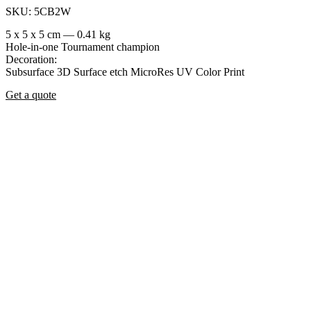
SKU: 5CB2W
5 x 5 x 5 cm — 0.41 kg
Hole-in-one
Tournament champion
Decoration:
Subsurface 3D
Surface etch
MicroRes UV Color Print
Get a quote