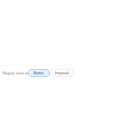
Display sizes in
Metric
Imperial