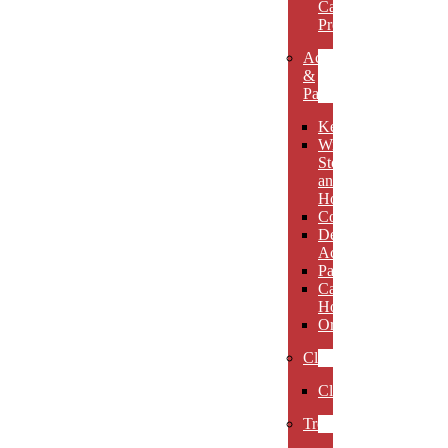
Carved
Premieres
Accessories
&
Paperweights
Keychains
Wine
Stoppers
and
Holders
Coasters
Desk
Accessories
Paperweights
Candle
Holders
Ornaments
Clocks
Clocks
Trophies