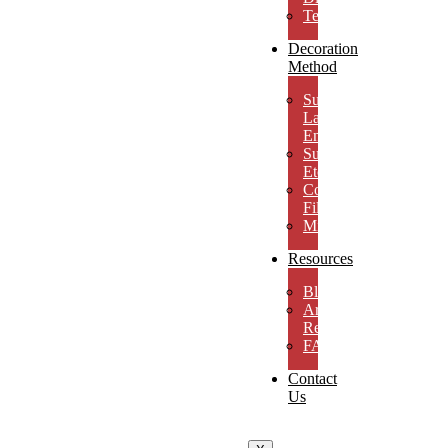
Testimonials
Decoration
Method
Subsurface
Laser
Engraving
Surface
Etching
Color
Fill
MicroResolution
Resources
Blog
Artwork
Requirements
FAQs
Contact
Us