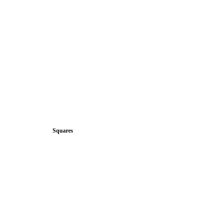
Squares