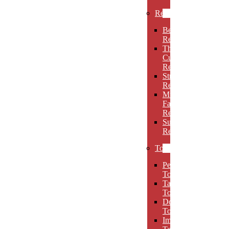
Rectangles
Beveled
Rectangles
Thin
Cut
Rectangles
Stretch
Rectangles
Multi-
Facet
Rectangles
Super
Rectangles
Towers
Peak
Towers
Taper
Towers
Dome
Towers
Imperial