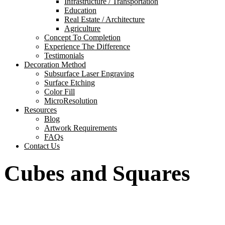
Infrastructure / Transportation
Education
Real Estate / Architecture
Agriculture
Concept To Completion
Experience The Difference
Testimonials
Decoration Method
Subsurface Laser Engraving
Surface Etching
Color Fill
MicroResolution
Resources
Blog
Artwork Requirements
FAQs
Contact Us
Cubes and Squares