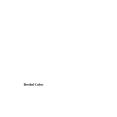
Beveled Cubes