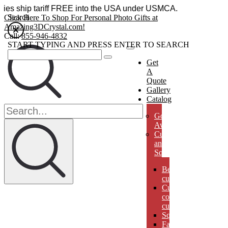
essories ship tariff FREE into the USA under USMCA.
Search
Click Here To Shop For Personal Photo Gifts at
Amazing3DCrystal.com!
Call:
855-946-4832
START TYPING AND PRESS ENTER TO SEARCH
Get
A
Quote
Gallery
Catalog
Golf
Awards
Cubes
and
Squares
Beveled
cubes
Cut
corner
cubes
Squares
Faberges