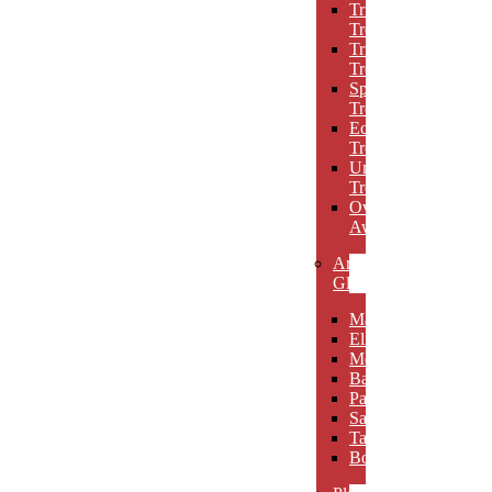
Triumph
Trophies
Trigon
Trophies
Spotlight
Trophies
Eclipse
Trophies
Unique
Trophies
Oval
Awards
Art
Glass
Maldia
Elibeau
Meltario
Basilla
Palarno
Sardena
Taurino
Borgimo