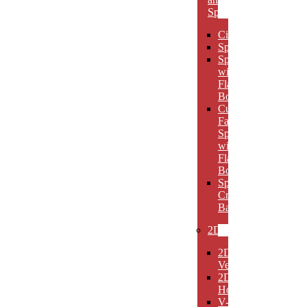
Spheres
Circles
Spheres
Spheres
with
Flat
Bottom
Cut
Face
Spheres
with
Flat
Bottom
Sphere
Crystal
Bases
2D
2D
Verticals
2D
Horizontals
V-