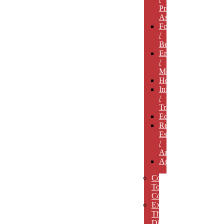
Professional
Associations
Food
/
Beverage
Entertainment
/
Media
Hospitality
Infrastructure
/
Transportation
Education
Real
Estate
/
Architecture
Agriculture
Concept
To
Completion
Experience
The
Difference