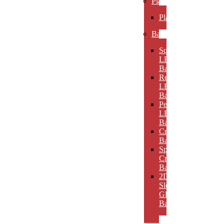
Plaques
Plaques
Bases
Square
LED
Bases
Rectangular
LED
Bases
Pedestal
LED
Bases
Crystal
Bases
Sphere
Crystal
Bases
2D
Slotted
Glass
Bases