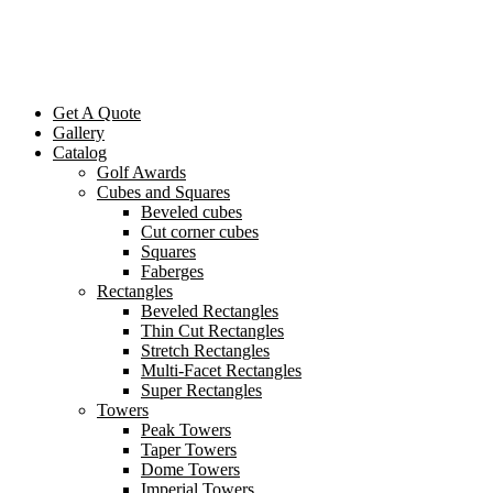
Get A Quote
Gallery
Catalog
Golf Awards
Cubes and Squares
Beveled cubes
Cut corner cubes
Squares
Faberges
Rectangles
Beveled Rectangles
Thin Cut Rectangles
Stretch Rectangles
Multi-Facet Rectangles
Super Rectangles
Towers
Peak Towers
Taper Towers
Dome Towers
Imperial Towers