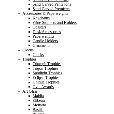
Sand Carved Pentagons
Sand Carved Premieres
Accessories & Paperweights
Keychains
Wine Stoppers and Holders
Coasters
Desk Accessories
Paperweights
Candle Holders
Ornaments
Clocks
Clocks
Trophies
Triumph Trophies
Trigon Trophies
Spotlight Trophies
Eclipse Trophies
Unique Trophies
Oval Awards
Art Glass
Maldia
Elibeau
Meltario
Basilla