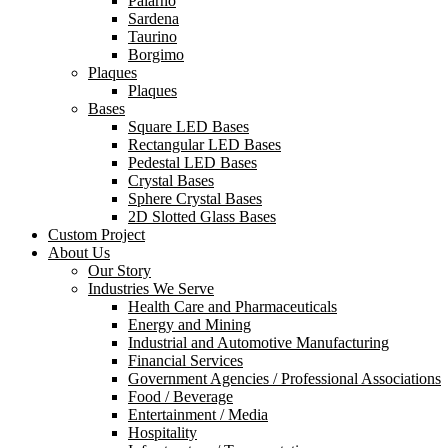
Palarno
Sardena
Taurino
Borgimo
Plaques
Plaques
Bases
Square LED Bases
Rectangular LED Bases
Pedestal LED Bases
Crystal Bases
Sphere Crystal Bases
2D Slotted Glass Bases
Custom Project
About Us
Our Story
Industries We Serve
Health Care and Pharmaceuticals
Energy and Mining
Industrial and Automotive Manufacturing
Financial Services
Government Agencies / Professional Associations
Food / Beverage
Entertainment / Media
Hospitality