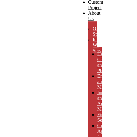
Custom
Project
About
Us
Our
Story
Industries
We
Serve
Health
Care
and
Pharmaceuticals
Energy
and
Mining
Industrial
and
Automotive
Manufacturing
Financial
Services
Government
Agencies
/