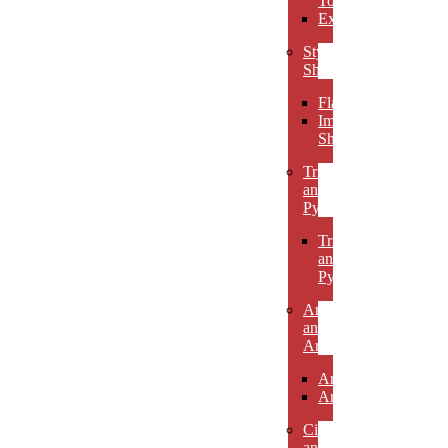
Towers
Excelsiors
Stylized
Shapes
Flames
Impact
Shapes
Triangles
and
Pyramids
Triangles
and
Pyramids
Arcs
and
Arches
Arcs
Arches
Circles
and