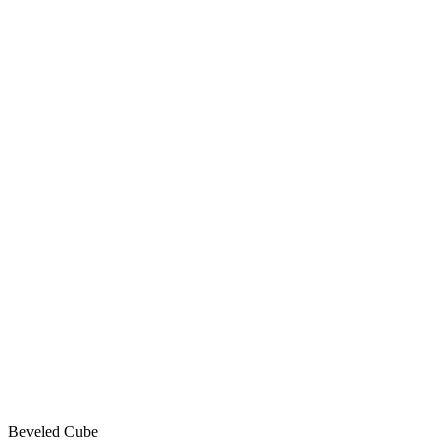
Beveled Cube