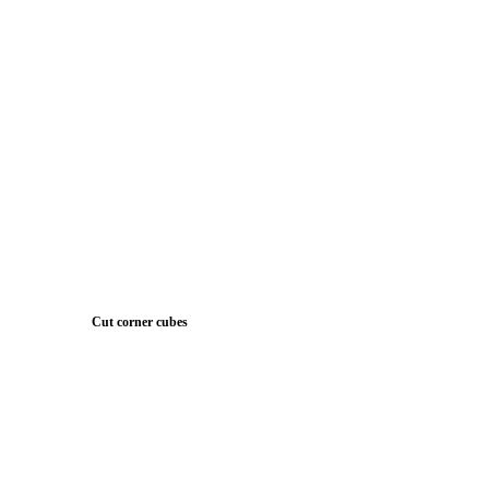
Cut corner cubes