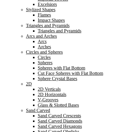
Excelsiors
Stylized Shapes
Flames
Impact Shapes
Triangles and Pyramids
Triangles and Pyramids
Arcs and Arches
Arcs
Arches
Circles and Spheres
Circles
Spheres
Spheres with Flat Bottom
Cut Face Spheres with Flat Bottom
Sphere Crystal Bases
2D
2D Verticals
2D Horizontals
V-Grooves
Glass & Slotted Bases
Sand Carved
Sand Carved Crescents
Sand Carved Diamonds
Sand Carved Hexagons
Sand Carved Obelisks