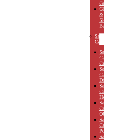
Grooves
Glass
&
Slotted
Bases
Sand
Carved
Sand
Carved
Crescents
Sand
Carved
Diamonds
Sand
Carved
Hexagons
Sand
Carved
Obelisks
Sand
Carved
Pentagons
Sand