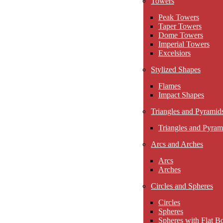
Towers
Peak Towers
Taper Towers
Dome Towers
Imperial Towers
Excelsiors
Stylized Shapes
Flames
Impact Shapes
Triangles and Pyramid
Triangles and Pyram
Arcs and Arches
Arcs
Arches
Circles and Spheres
Circles
Spheres
Spheres with Flat B