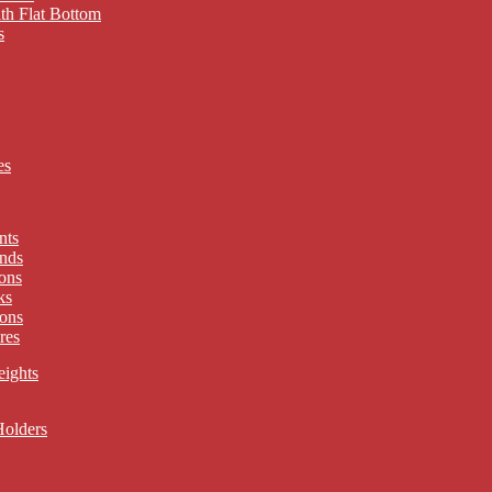
th Flat Bottom
s
es
nts
nds
ons
ks
ons
res
eights
Holders