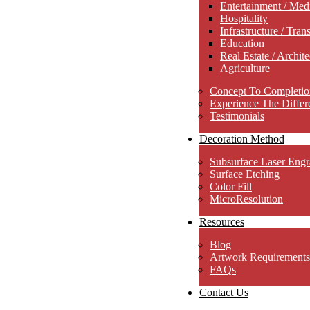
Entertainment / Med
Hospitality
Infrastructure / Tran
Education
Real Estate / Archite
Agriculture
Concept To Completio
Experience The Differ
Testimonials
Decoration Method
Subsurface Laser Engr
Surface Etching
Color Fill
MicroResolution
Resources
Blog
Artwork Requirements
FAQs
Contact Us