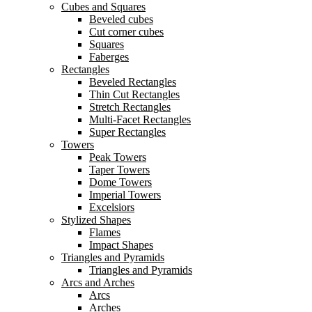
Cubes and Squares
Beveled cubes
Cut corner cubes
Squares
Faberges
Rectangles
Beveled Rectangles
Thin Cut Rectangles
Stretch Rectangles
Multi-Facet Rectangles
Super Rectangles
Towers
Peak Towers
Taper Towers
Dome Towers
Imperial Towers
Excelsiors
Stylized Shapes
Flames
Impact Shapes
Triangles and Pyramids
Triangles and Pyramids
Arcs and Arches
Arcs
Arches