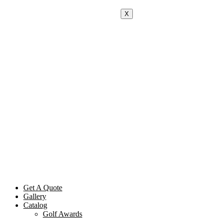
X
Get A Quote
Gallery
Catalog
Golf Awards