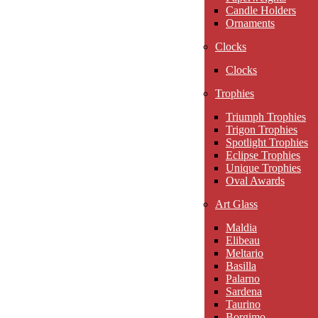
Candle Holders
Ornaments
Clocks
Clocks
Trophies
Triumph Trophies
Trigon Trophies
Spotlight Trophies
Eclipse Trophies
Unique Trophies
Oval Awards
Art Glass
Maldia
Elibeau
Meltario
Basilla
Palarno
Sardena
Taurino
Borgimo