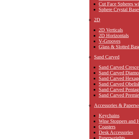
Cut Face Spheres wi
Sphere Crystal Base
2D
2D Verticals
2D Horizontals
V-Grooves
Glass & Slotted Bas
Sand Carved
Sand Carved Cresce
Sand Carved Diamo
Sand Carved Hexag
Sand Carved Obelis
Sand Carved Pentag
Sand Carved Premie
Accessories & Paperw
Keychains
Wine Stoppers and 
Coasters
Desk Accessories
Paperweights