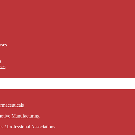
ases
s
ses
rmaceuticals
motive Manufacturing
 / Professional Associations