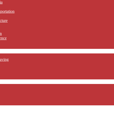
ia
sportation
cture
n
ence
aving