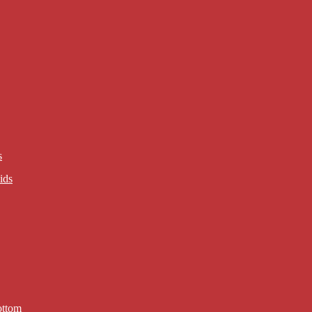
s
ids
ottom