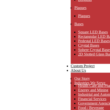
Plaques
Plaques
Bases
Square LED Bases
Rectangular LED B
Pedestal LED Bases
Crystal Bases
Sphere Crystal Base
2D Slotted Glass Ba
Custom Project
About Us
Our Story
Industries We Serve
Health Care and Pha
Energy and Mining
Industrial and Auto
Financial Services
Government Agencies
Food / Beverage