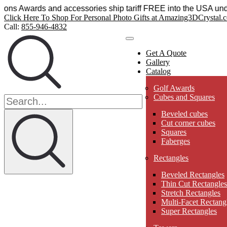
stal Sensations Awards and accessories ship tariff FREE int
Click Here To Shop For Personal Photo Gifts at Amazing3DCrystal.
Call:
855-946-4832
Get A Quote
Gallery
Catalog
Golf Awards
Cubes and Squares
Beveled cubes
Cut corner cubes
Squares
Faberges
Rectangles
Beveled Rectangles
Thin Cut Rectangles
Stretch Rectangles
Multi-Facet Rectang
Super Rectangles