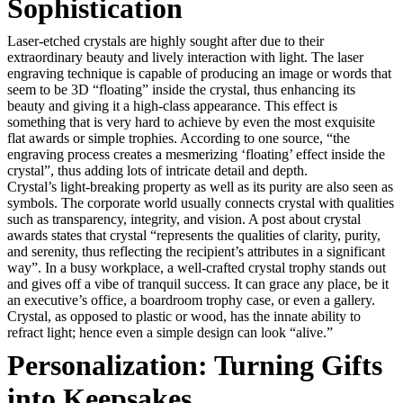
Sophistication
Laser-etched crystals are highly sought after due to their
extraordinary beauty and lively interaction with light. The laser
engraving technique is capable of producing an image or words that
seem to be 3D “floating” inside the crystal, thus enhancing its
beauty and giving it a high-class appearance. This effect is
something that is very hard to achieve by even the most exquisite
flat awards or simple trophies. According to one source, “the
engraving process creates a mesmerizing ‘floating’ effect inside the
crystal”, thus adding lots of intricate detail and depth.
Crystal’s light-breaking property as well as its purity are also seen as
symbols. The corporate world usually connects crystal with qualities
such as transparency, integrity, and vision. A post about crystal
awards states that crystal “represents the qualities of clarity, purity,
and serenity, thus reflecting the recipient’s attributes in a significant
way”. In a busy workplace, a well-crafted crystal trophy stands out
and gives off a vibe of tranquil success. It can grace any place, be it
an executive’s office, a boardroom trophy case, or even a gallery.
Crystal, as opposed to plastic or wood, has the innate ability to
refract light; hence even a simple design can look “alive.”
Personalization: Turning Gifts
into Keepsakes