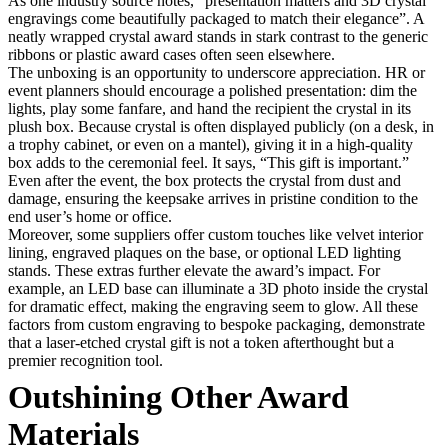
As one industry source notes, “presentation matters and 3D crystal
engravings come beautifully packaged to match their elegance”. A
neatly wrapped crystal award stands in stark contrast to the generic
ribbons or plastic award cases often seen elsewhere.
The unboxing is an opportunity to underscore appreciation. HR or
event planners should encourage a polished presentation: dim the
lights, play some fanfare, and hand the recipient the crystal in its
plush box. Because crystal is often displayed publicly (on a desk, in
a trophy cabinet, or even on a mantel), giving it in a high-quality
box adds to the ceremonial feel. It says, “This gift is important.”
Even after the event, the box protects the crystal from dust and
damage, ensuring the keepsake arrives in pristine condition to the
end user’s home or office.
Moreover, some suppliers offer custom touches like velvet interior
lining, engraved plaques on the base, or optional LED lighting
stands. These extras further elevate the award’s impact. For
example, an LED base can illuminate a 3D photo inside the crystal
for dramatic effect, making the engraving seem to glow. All these
factors from custom engraving to bespoke packaging, demonstrate
that a laser-etched crystal gift is not a token afterthought but a
premier recognition tool.
Outshining Other Award
Materials