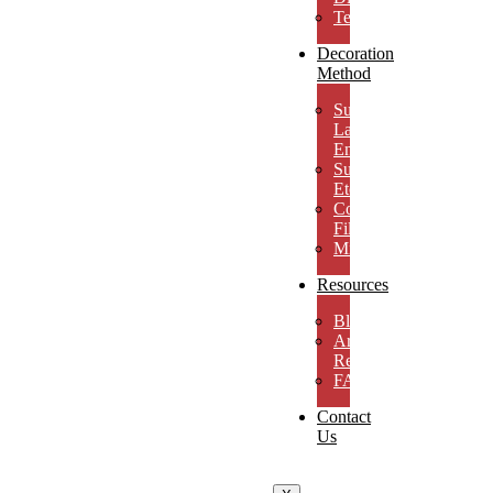
Testimonials
Decoration
Method
Subsurface
Laser
Engraving
Surface
Etching
Color
Fill
MicroResolution
Resources
Blog
Artwork
Requirements
FAQs
Contact
Us