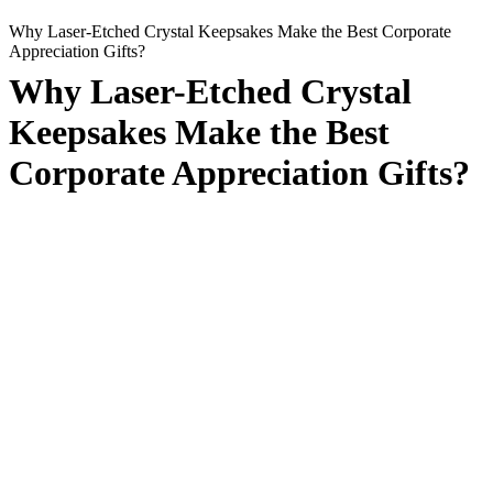
Why Laser-Etched Crystal Keepsakes Make the Best Corporate
Appreciation Gifts?
Why Laser-Etched Crystal
Keepsakes Make the Best
Corporate Appreciation Gifts?