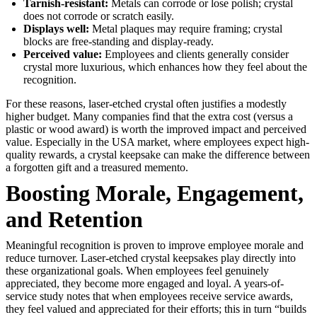
Tarnish-resistant:
Metals can corrode or lose polish; crystal
does not corrode or scratch easily.
Displays well:
Metal plaques may require framing; crystal
blocks are free-standing and display-ready.
Perceived value:
Employees and clients generally consider
crystal more luxurious, which enhances how they feel about the
recognition.
For these reasons, laser-etched crystal often justifies a modestly
higher budget. Many companies find that the extra cost (versus a
plastic or wood award) is worth the improved impact and perceived
value. Especially in the USA market, where employees expect high-
quality rewards, a crystal keepsake can make the difference between
a forgotten gift and a treasured memento.
Boosting Morale, Engagement,
and Retention
Meaningful recognition is proven to improve employee morale and
reduce turnover. Laser-etched crystal keepsakes play directly into
these organizational goals. When employees feel genuinely
appreciated, they become more engaged and loyal. A years-of-
service study notes that when employees receive service awards,
they feel valued and appreciated for their efforts; this in turn “builds