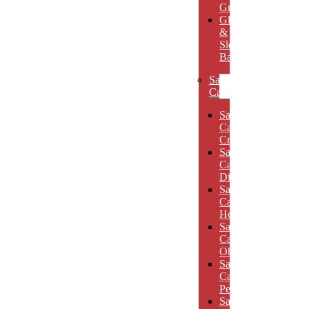
Grooves
Glass
&
Slotted
Bases
Sand
Carved
Sand
Carved
Crescents
Sand
Carved
Diamonds
Sand
Carved
Hexagons
Sand
Carved
Obelisks
Sand
Carved
Pentagons
Sand