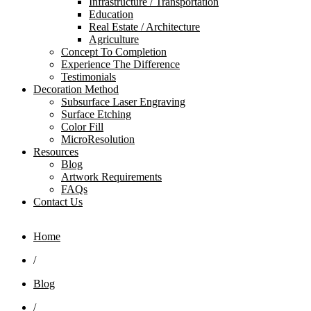
Infrastructure / Transportation
Education
Real Estate / Architecture
Agriculture
Concept To Completion
Experience The Difference
Testimonials
Decoration Method
Subsurface Laser Engraving
Surface Etching
Color Fill
MicroResolution
Resources
Blog
Artwork Requirements
FAQs
Contact Us
Home
/
Blog
/