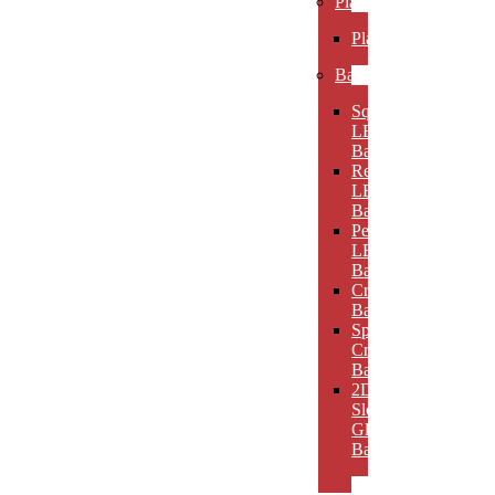
Plaques
Plaques
Bases
Square
LED
Bases
Rectangular
LED
Bases
Pedestal
LED
Bases
Crystal
Bases
Sphere
Crystal
Bases
2D
Slotted
Glass
Bases