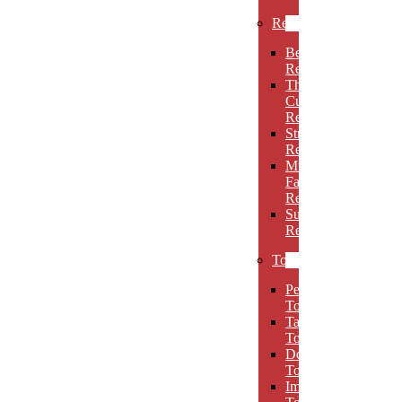
Rectangles
Beveled
Rectangles
Thin
Cut
Rectangles
Stretch
Rectangles
Multi-
Facet
Rectangles
Super
Rectangles
Towers
Peak
Towers
Taper
Towers
Dome
Towers
Imperial