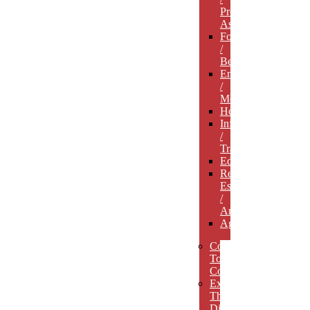
Professional
Associations
Food
/
Beverage
Entertainment
/
Media
Hospitality
Infrastructure
/
Transportation
Education
Real
Estate
/
Architecture
Agriculture
Concept
To
Completion
Experience
The
Difference