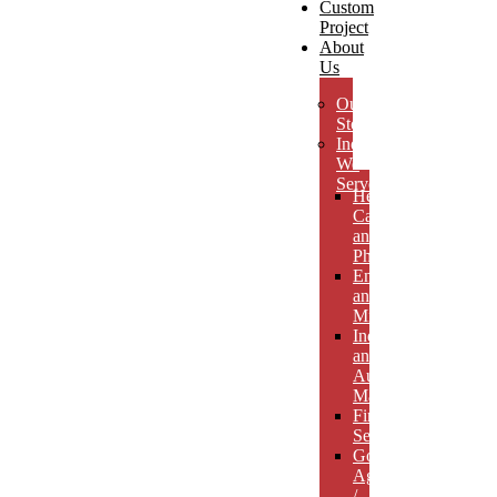
Custom
Project
About
Us
Our
Story
Industries
We
Serve
Health
Care
and
Pharmaceuticals
Energy
and
Mining
Industrial
and
Automotive
Manufacturing
Financial
Services
Government
Agencies
/