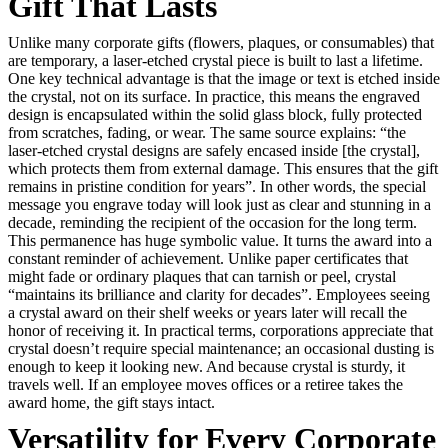
Gift That Lasts
Unlike many corporate gifts (flowers, plaques, or consumables) that
are temporary, a laser-etched crystal piece is built to last a lifetime.
One key technical advantage is that the image or text is etched inside
the crystal, not on its surface. In practice, this means the engraved
design is encapsulated within the solid glass block, fully protected
from scratches, fading, or wear. The same source explains: “the
laser-etched crystal designs are safely encased inside [the crystal],
which protects them from external damage. This ensures that the gift
remains in pristine condition for years”. In other words, the special
message you engrave today will look just as clear and stunning in a
decade, reminding the recipient of the occasion for the long term.
This permanence has huge symbolic value. It turns the award into a
constant reminder of achievement. Unlike paper certificates that
might fade or ordinary plaques that can tarnish or peel, crystal
“maintains its brilliance and clarity for decades”. Employees seeing
a crystal award on their shelf weeks or years later will recall the
honor of receiving it. In practical terms, corporations appreciate that
crystal doesn’t require special maintenance; an occasional dusting is
enough to keep it looking new. And because crystal is sturdy, it
travels well. If an employee moves offices or a retiree takes the
award home, the gift stays intact.
Versatility for Every Corporate