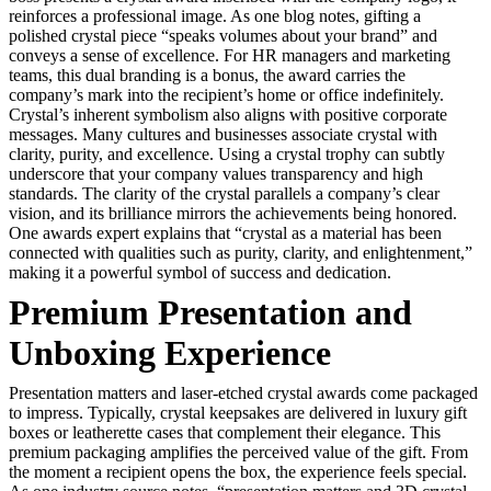
reinforces a professional image. As one blog notes, gifting a
polished crystal piece “speaks volumes about your brand” and
conveys a sense of excellence. For HR managers and marketing
teams, this dual branding is a bonus, the award carries the
company’s mark into the recipient’s home or office indefinitely.
Crystal’s inherent symbolism also aligns with positive corporate
messages. Many cultures and businesses associate crystal with
clarity, purity, and excellence. Using a crystal trophy can subtly
underscore that your company values transparency and high
standards. The clarity of the crystal parallels a company’s clear
vision, and its brilliance mirrors the achievements being honored.
One awards expert explains that “crystal as a material has been
connected with qualities such as purity, clarity, and enlightenment,”
making it a powerful symbol of success and dedication.
Premium Presentation and
Unboxing Experience
Presentation matters and laser-etched crystal awards come packaged
to impress. Typically, crystal keepsakes are delivered in luxury gift
boxes or leatherette cases that complement their elegance. This
premium packaging amplifies the perceived value of the gift. From
the moment a recipient opens the box, the experience feels special.