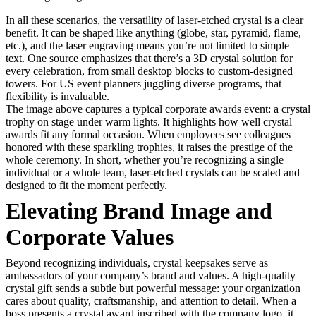
In all these scenarios, the versatility of laser-etched crystal is a clear
benefit. It can be shaped like anything (globe, star, pyramid, flame,
etc.), and the laser engraving means you’re not limited to simple
text. One source emphasizes that there’s a 3D crystal solution for
every celebration, from small desktop blocks to custom-designed
towers. For US event planners juggling diverse programs, that
flexibility is invaluable.
The image above captures a typical corporate awards event: a crystal
trophy on stage under warm lights. It highlights how well crystal
awards fit any formal occasion. When employees see colleagues
honored with these sparkling trophies, it raises the prestige of the
whole ceremony. In short, whether you’re recognizing a single
individual or a whole team, laser-etched crystals can be scaled and
designed to fit the moment perfectly.
Elevating Brand Image and
Corporate Values
Beyond recognizing individuals, crystal keepsakes serve as
ambassadors of your company’s brand and values. A high-quality
crystal gift sends a subtle but powerful message: your organization
cares about quality, craftsmanship, and attention to detail. When a
boss presents a crystal award inscribed with the company logo, it