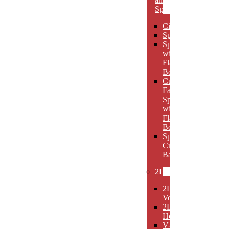
Spheres
Circles
Spheres
Spheres
with
Flat
Bottom
Cut
Face
Spheres
with
Flat
Bottom
Sphere
Crystal
Bases
2D
2D
Verticals
2D
Horizontals
V-