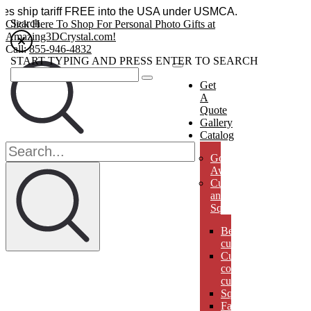
essories ship tariff FREE into the USA under USMCA.
Search
Click Here To Shop For Personal Photo Gifts at
Amazing3DCrystal.com!
Call:
855-946-4832
START TYPING AND PRESS ENTER TO SEARCH
Get
A
Quote
Gallery
Catalog
Golf
Awards
Cubes
and
Squares
Beveled
cubes
Cut
corner
cubes
Squares
Faberges