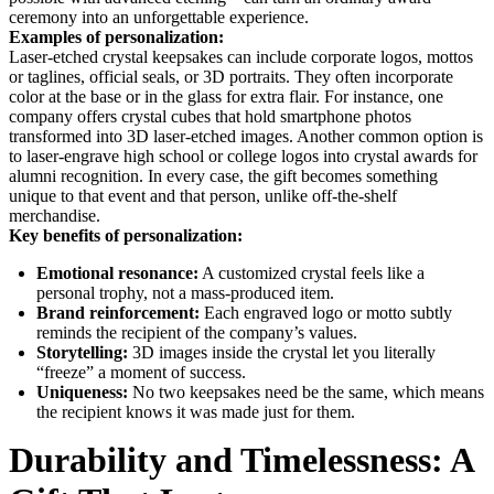
ceremony into an unforgettable experience.
Examples of personalization:
Laser-etched crystal keepsakes can include corporate logos, mottos
or taglines, official seals, or 3D portraits. They often incorporate
color at the base or in the glass for extra flair. For instance, one
company offers crystal cubes that hold smartphone photos
transformed into 3D laser-etched images. Another common option is
to laser-engrave high school or college logos into crystal awards for
alumni recognition. In every case, the gift becomes something
unique to that event and that person, unlike off-the-shelf
merchandise.
Key benefits of personalization:
Emotional resonance:
A customized crystal feels like a
personal trophy, not a mass-produced item.
Brand reinforcement:
Each engraved logo or motto subtly
reminds the recipient of the company’s values.
Storytelling:
3D images inside the crystal let you literally
“freeze” a moment of success.
Uniqueness:
No two keepsakes need be the same, which means
the recipient knows it was made just for them.
Durability and Timelessness: A