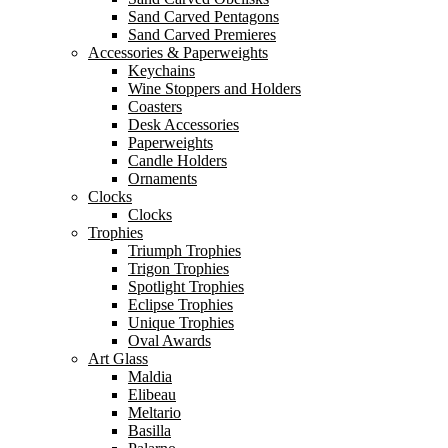
Sand Carved Pentagons
Sand Carved Premieres
Accessories & Paperweights
Keychains
Wine Stoppers and Holders
Coasters
Desk Accessories
Paperweights
Candle Holders
Ornaments
Clocks
Clocks
Trophies
Triumph Trophies
Trigon Trophies
Spotlight Trophies
Eclipse Trophies
Unique Trophies
Oval Awards
Art Glass
Maldia
Elibeau
Meltario
Basilla