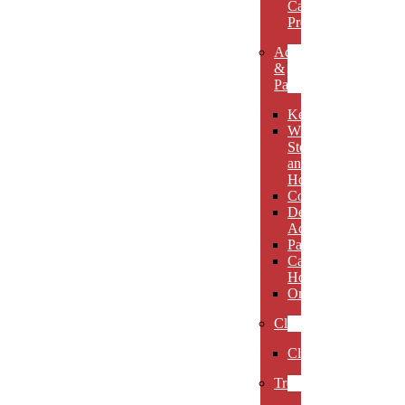
Carved
Premieres
Accessories
&
Paperweights
Keychains
Wine
Stoppers
and
Holders
Coasters
Desk
Accessories
Paperweights
Candle
Holders
Ornaments
Clocks
Clocks
Trophies