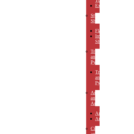
Towers
Excelsiors
Stylized
Shapes
Flames
Impact
Shapes
Triangles
and
Pyramids
Triangles
and
Pyramids
Arcs
and
Arches
Arcs
Arches
Circles
and