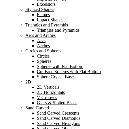
Excelsiors
Stylized Shapes
Flames
Impact Shapes
Triangles and Pyramids
Triangles and Pyramids
Arcs and Arches
Arcs
Arches
Circles and Spheres
Circles
Spheres
Spheres with Flat Bottom
Cut Face Spheres with Flat Bottom
Sphere Crystal Bases
2D
2D Verticals
2D Horizontals
V-Grooves
Glass & Slotted Bases
Sand Carved
Sand Carved Crescents
Sand Carved Diamonds
Sand Carved Hexagons
Sand Carved Obelisks