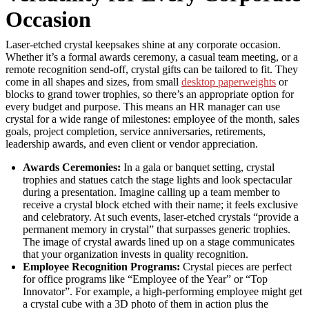
Occasion
Laser-etched crystal keepsakes shine at any corporate occasion.
Whether it’s a formal awards ceremony, a casual team meeting, or a
remote recognition send-off, crystal gifts can be tailored to fit. They
come in all shapes and sizes, from small
desktop paperweights
or
blocks to grand tower trophies, so there’s an appropriate option for
every budget and purpose. This means an HR manager can use
crystal for a wide range of milestones: employee of the month, sales
goals, project completion, service anniversaries, retirements,
leadership awards, and even client or vendor appreciation.
Awards Ceremonies:
In a gala or banquet setting, crystal
trophies and statues catch the stage lights and look spectacular
during a presentation. Imagine calling up a team member to
receive a crystal block etched with their name; it feels exclusive
and celebratory. At such events, laser-etched crystals “provide a
permanent memory in crystal” that surpasses generic trophies.
The image of crystal awards lined up on a stage communicates
that your organization invests in quality recognition.
Employee Recognition Programs:
Crystal pieces are perfect
for office programs like “Employee of the Year” or “Top
Innovator”. For example, a high-performing employee might get
a crystal cube with a 3D photo of them in action plus the