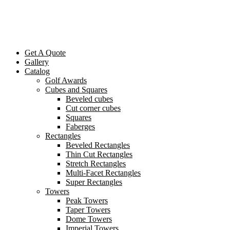
Get A Quote
Gallery
Catalog
Golf Awards
Cubes and Squares
Beveled cubes
Cut corner cubes
Squares
Faberges
Rectangles
Beveled Rectangles
Thin Cut Rectangles
Stretch Rectangles
Multi-Facet Rectangles
Super Rectangles
Towers
Peak Towers
Taper Towers
Dome Towers
Imperial Towers