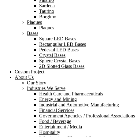
Palarno
Sardena
Taurino
Borgimo
Plaques
Plaques
Bases
Square LED Bases
Rectangular LED Bases
Pedestal LED Bases
Crystal Bases
Sphere Crystal Bases
2D Slotted Glass Bases
Custom Project
About Us
Our Story
Industries We Serve
Health Care and Pharmaceuticals
Energy and Mining
Industrial and Automotive Manufacturing
Financial Services
Government Agencies / Professional Associations
Food / Beverage
Entertainment / Media
Hospitality