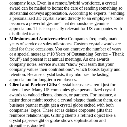
company logo. Even in a remote/hybrid workforce, a crystal
award can be mailed to home; the care of sending something so
substantial conveys appreciation. According to experts, “sending
a personalized 3D crystal award directly to an employee’s home
becomes a powerful gesture” that demonstrates genuine
appreciation. This is especially relevant for US companies with
distributed teams.
Milestones and Anniversaries:
Companies frequently mark
years of service or sales milestones. Custom crystal awards are
ideal for these occasions. You can engrave the number of years
or a special message (“10 Years of Outstanding Service – Thank
You!”) and present it at annual meetings. As one awards
company notes, service awards “show your team that your
company values their contributions”, which boosts loyalty and
retention. Because crystal lasts, it symbolizes the lasting
appreciation for long-term employees.
Client and Partner Gifts:
Crystal keepsakes aren’t just for
internal use. Many US companies give personalized crystal
awards to valued clients, donors, or partners. For instance, a
major donor might receive a crystal plaque thanking them, or a
business partner might get a crystal globe etched with both
companies’ logos. These act as deluxe corporate gifts that
reinforce relationships. Gifting clients a refined object like a
crystal paperweight or globe shows sophistication and
strengthens goodwill.