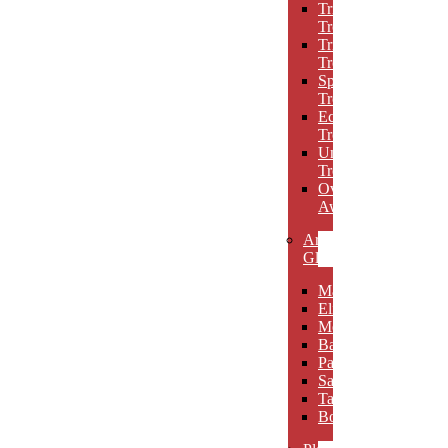
Triumph
Trophies
Trigon
Trophies
Spotlight
Trophies
Eclipse
Trophies
Unique
Trophies
Oval
Awards
Art
Glass
Maldia
Elibeau
Meltario
Basilla
Palarno
Sardena
Taurino
Borgimo