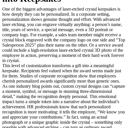
One of the biggest advantages of laser-etched crystal keepsakes is
how deeply they can be personalized. In a corporate setting,
personalization shows genuine thought and effort. With advanced
laser etching, you can engrave virtually anything: a person’s name,
title, years of service, a special message, even a 3D portrait or
company logo. For example, a sales team member might receive a
crystal block engraved with the company logo on one side and “Top
Salesperson 2025” plus their name on the other. Or a service award
could include a high-resolution laser-etched crystal 3D photo of the
employee in action, preserving a moment of their hard work forever
in crystal.
This level of customization transforms a gift into a meaningful
keepsake. Recipients feel valued when the award seems made just
for them. Studies of corporate recognition show that employees
cherish personalized awards significantly more than generic ones.
As one industry blog points out, custom crystal designs can “capture
a moment, symbol, or message in stunning three-dimensional
detail,” making the recognition deeply personal. This emotional
impact turns a simple token into a narrative about the individual’s
achievement. HR professionals know that such personalized
recognition is more motivating: it tells the employee, “We know you
and appreciate your contributions.” In fact, using an actual
photograph or a unique graphic inside the crystal – something only
possible with advanced etching – can turn an ordinary award