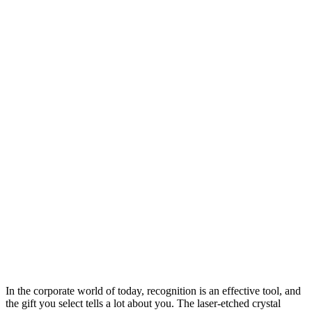
In the corporate world of today, recognition is an effective tool, and
the gift you select tells a lot about you. The laser-etched crystal