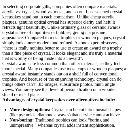
In selecting corporate gifts, companies often compare materials:
acrylic vs. crystal, wood vs. metal, and so on. Laser-etched crystal
keepsakes stand out in each comparison. Unlike cheap acrylic
plaques, genuine optical crystal has superior clarity and heft; it
refracts light beautifully. Unlike ordinary glass or ceramic awards,
crystal is free of impurities or bubbles, giving it a pristine
appearance. Compared to metal trophies or wooden plaques, crystal
simply looks more modern and refined. As one expert observes,
“there is really nothing better to use to create an award or a trophy
than a fine piece of crystal. It looks elegant and it’s truly a material
that is worthy of being made into an award”.
Crystal awards are less common than other materials, so they feel
more special. Many companies use metal cups or wooden plaques; a
crystal award instantly stands out on a shelf full of conventional
trophies. And because of the engraving technology, crystal can do
things others can’t: 3D images, subsurface photos, multi-angle
views. You rarely see that level of personalization on a wooden
shield or metal plate.
Advantages of crystal keepsakes over alternatives include:
More design options:
Crystal can be cut into unusual shapes
(like pyramids, diamonds, waves) that acrylic cannot achieve.
Non-boring:
Traditional trophies can look “boring and
unimpressive,” whereas crystal adds instant sophistication.