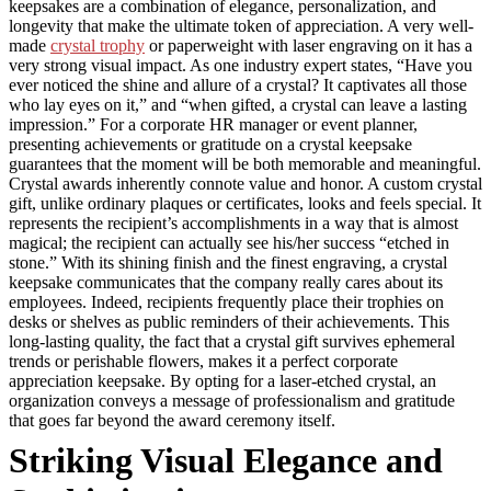
keepsakes are a combination of elegance, personalization, and
longevity that make the ultimate token of appreciation. A very well-
made
crystal trophy
or paperweight with laser engraving on it has a
very strong visual impact. As one industry expert states, “Have you
ever noticed the shine and allure of a crystal? It captivates all those
who lay eyes on it,” and “when gifted, a crystal can leave a lasting
impression.” For a corporate HR manager or event planner,
presenting achievements or gratitude on a crystal keepsake
guarantees that the moment will be both memorable and meaningful.
Crystal awards inherently connote value and honor. A custom crystal
gift, unlike ordinary plaques or certificates, looks and feels special. It
represents the recipient’s accomplishments in a way that is almost
magical; the recipient can actually see his/her success “etched in
stone.” With its shining finish and the finest engraving, a crystal
keepsake communicates that the company really cares about its
employees. Indeed, recipients frequently place their trophies on
desks or shelves as public reminders of their achievements. This
long-lasting quality, the fact that a crystal gift survives ephemeral
trends or perishable flowers, makes it a perfect corporate
appreciation keepsake. By opting for a laser-etched crystal, an
organization conveys a message of professionalism and gratitude
that goes far beyond the award ceremony itself.
Striking Visual Elegance and