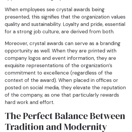
When employees see crystal awards being
presented, this signifies that the organization values
quality and sustainability. Loyalty and pride, essential
for a strong job culture, are derived from both.
Moreover, crystal awards can serve as a branding
opportunity as well. When they are printed with
company logos and event information, they are
exquisite representations of the organization’s
commitment to excellence (regardless of the
context of the award). When placed in offices or
posted on social media, they elevate the reputation
of the company, as one that particularly rewards
hard work and effort.
The Perfect Balance Between
Tradition and Modernity