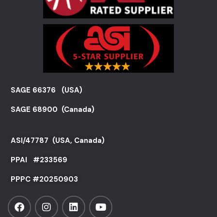
SAGE 66376 (USA)
SAGE 68900 (Canada)
ASI/47787 (USA, Canada)
PPAI #
233569
PPPC #20250903