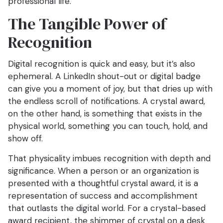
professional life.
The Tangible Power of
Recognition
Digital recognition is quick and easy, but it’s also
ephemeral. A LinkedIn shout-out or digital badge
can give you a moment of joy, but that dries up with
the endless scroll of notifications. A crystal award,
on the other hand, is something that exists in the
physical world, something you can touch, hold, and
show off.
That physicality imbues recognition with depth and
significance. When a person or an organization is
presented with a thoughtful crystal award, it is a
representation of success and accomplishment
that outlasts the digital world. For a crystal-based
award recipient, the shimmer of crystal on a desk