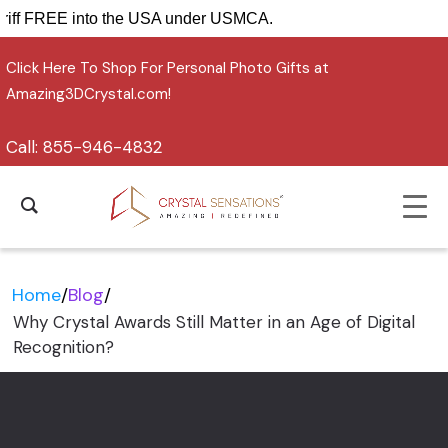
ip tariff FREE into the USA under USMCA.
Click Here To Shop For Personal Photo Gifts at
Amazing3DCrystal.com!
Call:
855-946-4832
Home
/
Blog
/
Why Crystal Awards Still Matter in an Age of Digital
Recognition?