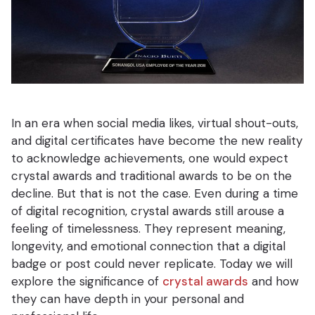
In an era when social media likes, virtual shout-outs,
and digital certificates have become the new reality
to acknowledge achievements, one would expect
crystal awards and traditional awards to be on the
decline. But that is not the case. Even during a time
of digital recognition, crystal awards still arouse a
feeling of timelessness. They represent meaning,
longevity, and emotional connection that a digital
badge or post could never replicate. Today we will
explore the significance of
crystal awards
and how
they can have depth in your personal and