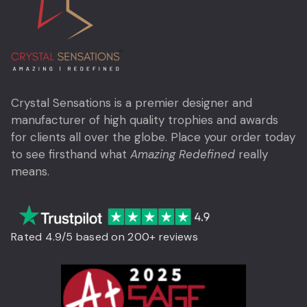
Crystal Sensations is a premier designer and
manufacturer of high quality trophies and awards
for clients all over the globe. Place your order today
to see firsthand what
Amazing Redefined
really
means.
Rated 4.9/5 based on 200+ reviews