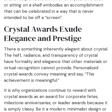
or sitting on a shelf embodies an accomplishment
that can be celebrated in a way that is never
intended to be off a “screen”.
Crystal Awards Exude
Elegance and Prestige
There is something inherently elegant about crystal.
The heft, radiance, and transparency of crystal
have formality and elegance that other materials or
virtual recognition cannot provide. Personalized
crystal awards convey meaning and say, “This
achievement is meaningful.”
It is why organizations continue to reward with
crystal awards as an award for corporate fetes,
milestone anniversaries, or leader awards because it
is simply classy. Be it a modern, minimalist design or