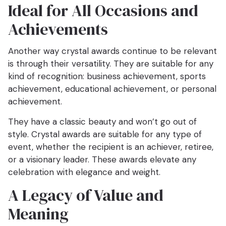
Ideal for All Occasions and
Achievements
Another way crystal awards continue to be relevant
is through their versatility. They are suitable for any
kind of recognition: business achievement, sports
achievement, educational achievement, or personal
achievement.
They have a classic beauty and won’t go out of
style. Crystal awards are suitable for any type of
event, whether the recipient is an achiever, retiree,
or a visionary leader. These awards elevate any
celebration with elegance and weight.
A Legacy of Value and
Meaning