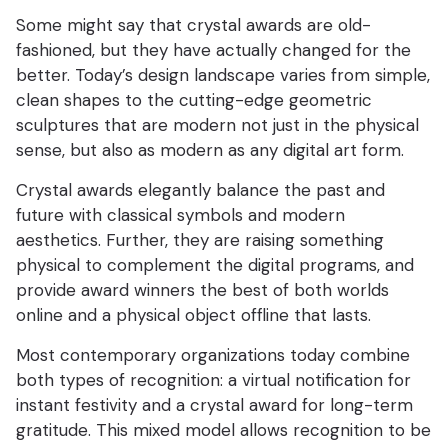
Some might say that crystal awards are old-
fashioned, but they have actually changed for the
better. Today’s design landscape varies from simple,
clean shapes to the cutting-edge geometric
sculptures that are modern not just in the physical
sense, but also as modern as any digital art form.
Crystal awards elegantly balance the past and
future with classical symbols and modern
aesthetics. Further, they are raising something
physical to complement the digital programs, and
provide award winners the best of both worlds
online and a physical object offline that lasts.
Most contemporary organizations today combine
both types of recognition: a virtual notification for
instant festivity and a crystal award for long-term
gratitude. This mixed model allows recognition to be