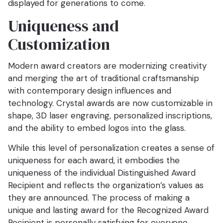
displayed for generations to come.
Uniqueness and
Customization
Modern award creators are modernizing creativity
and merging the art of traditional craftsmanship
with contemporary design influences and
technology. Crystal awards are now customizable in
shape, 3D laser engraving, personalized inscriptions,
and the ability to embed logos into the glass.
While this level of personalization creates a sense of
uniqueness for each award, it embodies the
uniqueness of the individual Distinguished Award
Recipient and reflects the organization’s values as
they are announced. The process of making a
unique and lasting award for the Recognized Award
Recipient is personally satisfying for everyone