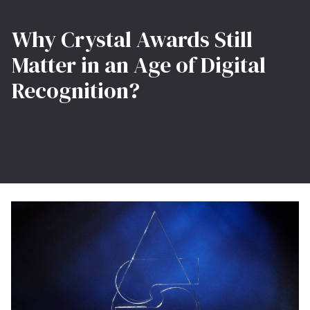
Why Crystal Awards Still
Matter in an Age of Digital
Recognition?