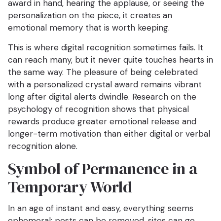
award in hand, hearing the applause, or seeing the
personalization on the piece, it creates an
emotional memory that is worth keeping.
This is where digital recognition sometimes fails. It
can reach many, but it never quite touches hearts in
the same way. The pleasure of being celebrated
with a personalized crystal award remains vibrant
long after digital alerts dwindle. Research on the
psychology of recognition shows that physical
rewards produce greater emotional release and
longer-term motivation than either digital or verbal
recognition alone.
Symbol of Permanence in a
Temporary World
In an age of instant and easy, everything seems
ephemeral: posts can be removed, sites can go