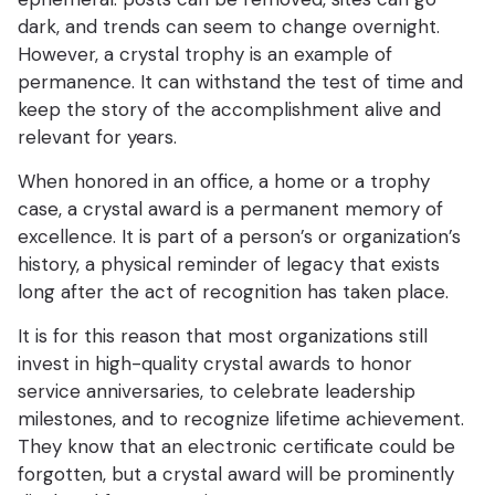
dark, and trends can seem to change overnight.
However, a crystal trophy is an example of
permanence. It can withstand the test of time and
keep the story of the accomplishment alive and
relevant for years.
When honored in an office, a home or a trophy
case, a crystal award is a permanent memory of
excellence. It is part of a person’s or organization’s
history, a physical reminder of legacy that exists
long after the act of recognition has taken place.
It is for this reason that most organizations still
invest in high-quality crystal awards to honor
service anniversaries, to celebrate leadership
milestones, and to recognize lifetime achievement.
They know that an electronic certificate could be
forgotten, but a crystal award will be prominently