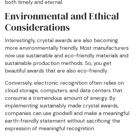
both timely and eternal.
Environmental and Ethical
Considerations
Interestingly, crystal awards are also becoming
more environmentally friendly. Most manufacturers
now use sustainable and eco-friendly materials and
sustainable production methods. So, you get
beautiful awards that are also eco-friendly.
Conversely, electronic recognition often relies on
cloud storage, computers, and data centers that
consume a tremendous amount of energy. By
implementing sustainably made crystal awards,
companies can use goodwill and make a meaningful
earth-friendly statement without sacrificing the
expression of meaningful recognition.