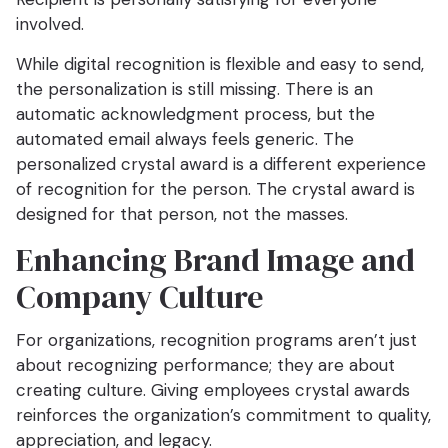
involved.
While digital recognition is flexible and easy to send,
the personalization is still missing. There is an
automatic acknowledgment process, but the
automated email always feels generic. The
personalized crystal award is a different experience
of recognition for the person. The crystal award is
designed for that person, not the masses.
Enhancing Brand Image and
Company Culture
For organizations, recognition programs aren’t just
about recognizing performance; they are about
creating culture. Giving employees crystal awards
reinforces the organization’s commitment to quality,
appreciation, and legacy.