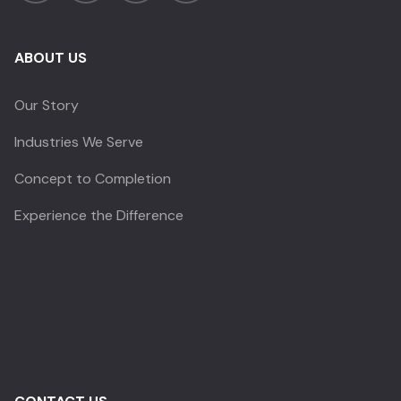
ABOUT US
Our Story
Industries We Serve
Concept to Completion
Experience the Difference
CRYSTAL SENSATIONS
✕
Before you go —
quick question?
Takes 10 seconds • Completely optional
Price or budget concerns
My client's project is not confirmed yet