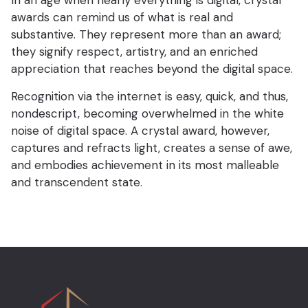
In an age when nearly everything is digital, crystal
awards can remind us of what is real and
substantive. They represent more than an award;
they signify respect, artistry, and an enriched
appreciation that reaches beyond the digital space.
Recognition via the internet is easy, quick, and thus,
nondescript, becoming overwhelmed in the white
noise of digital space. A crystal award, however,
captures and refracts light, creates a sense of awe,
and embodies achievement in its most malleable
and transcendent state.