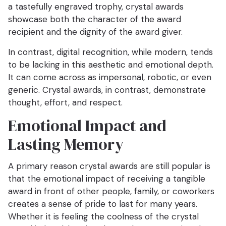
a tastefully engraved trophy, crystal awards
showcase both the character of the award
recipient and the dignity of the award giver.
In contrast, digital recognition, while modern, tends
to be lacking in this aesthetic and emotional depth.
It can come across as impersonal, robotic, or even
generic. Crystal awards, in contrast, demonstrate
thought, effort, and respect.
Emotional Impact and
Lasting Memory
A primary reason crystal awards are still popular is
that the emotional impact of receiving a tangible
award in front of other people, family, or coworkers
creates a sense of pride to last for many years.
Whether it is feeling the coolness of the crystal