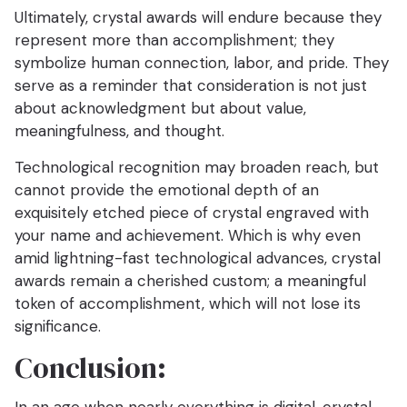
Ultimately, crystal awards will endure because they
represent more than accomplishment; they
symbolize human connection, labor, and pride. They
serve as a reminder that consideration is not just
about acknowledgment but about value,
meaningfulness, and thought.
Technological recognition may broaden reach, but
cannot provide the emotional depth of an
exquisitely etched piece of crystal engraved with
your name and achievement. Which is why even
amid lightning-fast technological advances, crystal
awards remain a cherished custom; a meaningful
token of accomplishment, which will not lose its
significance.
Conclusion: