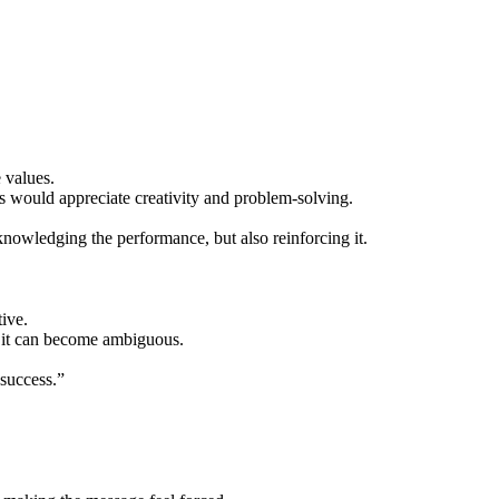
 values.
 would appreciate creativity and problem-solving.
knowledging the performance, but also reinforcing it.
ive.
l, it can become ambiguous.
 success.”