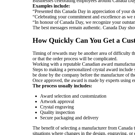
Businesses celebrating employees around Canada Day 
Examples include:
“Presented this Canada Day in appreciation of your de
“Celebrating your commitment and excellence as we r
“In honour of Canada Day, we recognize your outstan
The best messages remain authentic. Canada Day should
How Quickly Can You Get a Cu
Timing of rewards may be another area of difficulty t
or that the order process will be complicated.
Working with a reputable Canadian award manufacture
Steps to making a personalized crystal award include s
be done by the company before the manufacture of th
Once approved, the award is made by experts using en
The process usually includes:
Award selection and customization
Artwork approval
Crystal engraving
Quality inspection
Secure packaging and delivery
The benefit of selecting a manufacturer from Canada 
situations where changes in the design, engraving, or 