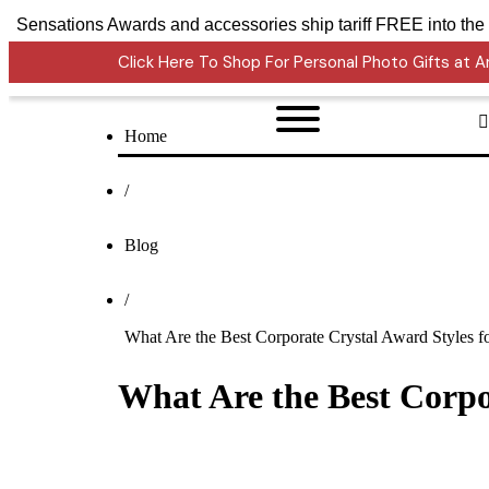
Crystal Sensations Awards and accessories ship tariff 
Click Here To Shop For Personal Photo Gifts at
Home
/
Blog
/
What Are the Best Corporate Crystal Award Styles f
What Are the Best Corpo