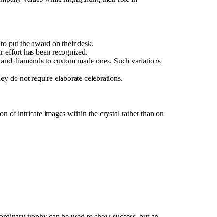
 to put the award on their desk.
ir effort has been recognized.
es, and diamonds to custom-made ones. Such variations
ey do not require elaborate celebrations.
 of intricate images within the crystal rather than on
n ordinary trophy can be used to show success, but an