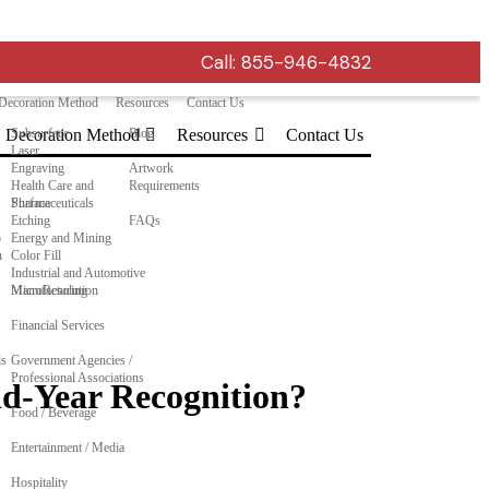
Call:
855-946-4832
Decoration Method
Resources
Contact Us
Decoration Method
Subsurface
Blog
Resources
Contact Us
Laser
Engraving
Artwork
Health Care and
Requirements
Pharmaceuticals
Surface
Etching
FAQs
o
Energy and Mining
n
Color Fill
Industrial and Automotive
Manufacturing
MicroResolution
Financial Services
ls
Government Agencies /
Professional Associations
id-Year Recognition?
Food / Beverage
Entertainment / Media
Hospitality