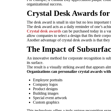
organizational success.
Crystal Desk Awards for
The desk award is small in size but no less important t
The desk award acts as a daily reminder of one’s achie
Crystal desk awards
can be purchased today in a var
allow companies to select a design that fits their corp
Another advantage of crystal desk awards is that they 
The Impact of Subsurfac
An innovative method for corporate recognition is subs
its surface.
The result is a visually striking award that appears al
Organizations can personalize crystal awards with
Employee portraits
Company logos
Product designs
Building images
Special event artwork
Custom graphics
This technology offers a truly unique recognition expe