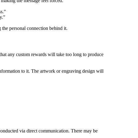
 making the message feel forced.
s.”
y.”
 the personal connection behind it.
that any custom rewards will take too long to produce
information to it. The artwork or engraving design will
e conducted via direct communication. There may be