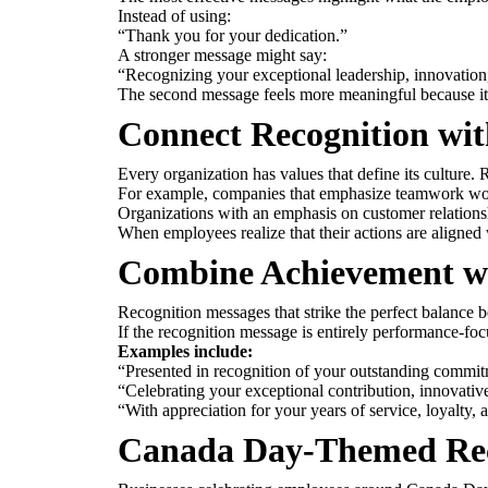
Instead of using:
“Thank you for your dedication.”
A stronger message might say:
“Recognizing your exceptional leadership, innovation
The second message feels more meaningful because it id
Connect Recognition wi
Every organization has values that define its cultur
For example, companies that emphasize teamwork would
Organizations with an emphasis on customer relations
When employees realize that their actions are aligned 
Combine Achievement w
Recognition messages that strike the perfect balance b
If the recognition message is entirely performance-foc
Examples include:
“Presented in recognition of your outstanding commitm
“Celebrating your exceptional contribution, innovative
“With appreciation for your years of service, loyalty,
Canada Day-Themed Rec