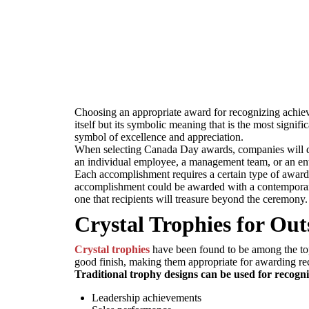
Choosing an appropriate award for recognizing achieve
itself but its symbolic meaning that is the most signi
symbol of excellence and appreciation.
When selecting Canada Day awards, companies will do 
an individual employee, a management team, or an enti
Each accomplishment requires a certain type of awar
accomplishment could be awarded with a contemporary 
one that recipients will treasure beyond the ceremony.
Crystal Trophies for Ou
Crystal trophies
have been found to be among the top
good finish, making them appropriate for awarding re
Traditional trophy designs can be used for recogni
Leadership achievements