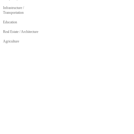
Infrastructure /
Transportation
Education
Real Estate / Architecture
Agriculture