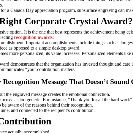
s.
n for a Canada Day appreciation program, subsurface engraving can make
Right Corporate Crystal Award?
ive option. It is the one that best represents the achievement being cel
electing
recognition awards
:
accomplishment. Important accomplishments include things such as longev
piece as opposed to a simple desktop award.
omes more personalized, its value increases. Personalized elements like 
award demonstrates that the organization has invested thought and care 
communicates “your contribution matters.”
 Recognition Message That Doesn’t Sound 
, but the engraved message creates the emotional connection.
across as too generic. For instance, “Thank you for all the hard work” 
be aware of the reasons behind their recognition.
uine, and connected to the recipient’s contribution.
 Contribution
yee actually accomplished.