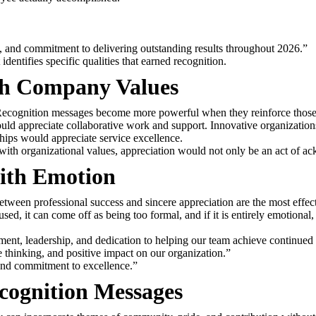
, and commitment to delivering outstanding results throughout 2026.”
entifies specific qualities that earned recognition.
th Company Values
e. Recognition messages become more powerful when they reinforce those
 appreciate collaborative work and support. Innovative organizations
hips would appreciate service excellence.
with organizational values, appreciation would not only be an act of ac
ith Emotion
etween professional success and sincere appreciation are the most effect
used, it can come off as being too formal, and if it is entirely emotiona
ent, leadership, and dedication to helping our team achieve continued
 thinking, and positive impact on our organization.”
 and commitment to excellence.”
ognition Messages