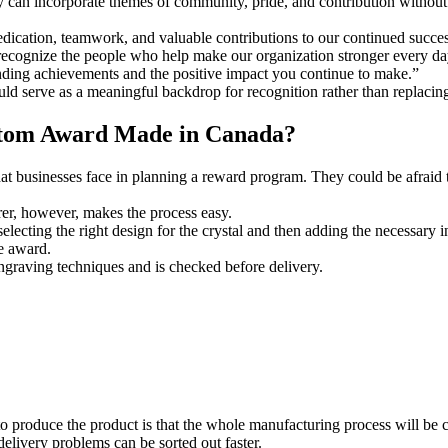
can incorporate themes of community, pride, and contribution without
dication, teamwork, and valuable contributions to our continued succes
ecognize the people who help make our organization stronger every da
ding achievements and the positive impact you continue to make.”
 serve as a meaningful backdrop for recognition rather than replacing
stom Award Made in Canada?
hat businesses face in planning a reward program. They could be afraid 
r, however, makes the process easy.
electing the right design for the crystal and then adding the necessary 
e award.
graving techniques and is checked before delivery.
to produce the product is that the whole manufacturing process will b
delivery problems can be sorted out faster.