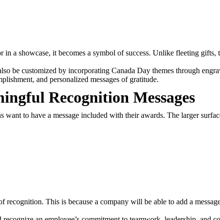
r in a showcase, it becomes a symbol of success. Unlike fleeting gifts, 
also be customized by incorporating Canada Day themes through engravi
mplishment, and personalized messages of gratitude.
ningful Recognition Messages
 want to have a message included with their awards. The larger surfac
y of recognition. This is because a company will be able to add a mess
 recognize an employee’s commitment to teamwork, leadership, and com