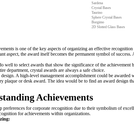
Sardena
Crystal Bases
Taurino
Sphere Crystal Bases
Borgimo
2D Slotted Glass Bases
ments is one of the key aspects of organizing an effective recognition 
ficant aspect, the award itself becomes the permanent symbol of success. 
well to select awards that show the significance of the achievement bu
re department, crystal awards are always a safe choice.
d design. A high-level management accomplishment could be awarded wi
plaque or desk award. The idea would be to find an award design that
tstanding Achievements
 preferences for corporate recognition due to their symbolism of exce
cognition for achievements within organizations.
zing: