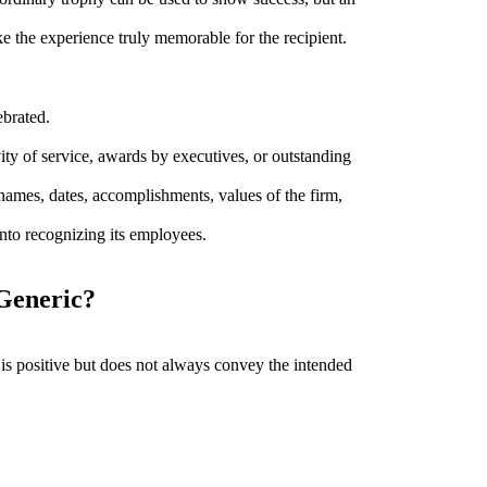
 the experience truly memorable for the recipient.
ebrated.
ity of service, awards by executives, or outstanding
names, dates, accomplishments, values of the firm,
into recognizing its employees.
Generic?
is positive but does not always convey the intended