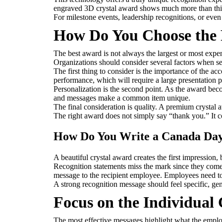
engraved 3D crystal award shows much more than thi
For milestone events, leadership recognitions, or eve
How Do You Choose the 
The best award is not always the largest or most expens
Organizations should consider several factors when s
The first thing to consider is the importance of the 
performance, which will require a large presentation 
Personalization is the second point. As the award bec
and messages make a common item unique.
The final consideration is quality. A premium crystal 
The right award does not simply say “thank you.” It 
How Do You Write a Canada Day
A beautiful crystal award creates the first impression
Recognition statements miss the mark since they come 
message to the recipient employee. Employees need to 
A strong recognition message should feel specific, gen
Focus on the Individual
The most effective messages highlight what the emplo