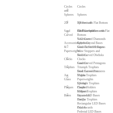
Circles
Circles
and
Spheres
Spheres
2D
Spheres with Flat Bottom
2D Verticals
Sand
Cut Face Spheres with Flat
2D Horizontals
Sand Carved Crescents
Carved
Bottom
V-Grooves
Sand Carved Diamonds
Accessories
Sphere Crystal Bases
Keychains
&
Glass & Slotted Bases
Sand Carved Hexagons
Paperweights
Wine Stoppers and
Sand Carved Obelisks
Holders
Clocks
Clocks
Sand Carved Pentagons
Coasters
Trophies
Triumph Trophies
Sand Carved Premieres
Desk Accessories
Art
Trigon Trophies
Maldia
Glass
Paperweights
Spotlight Trophies
Elibeau
Plaques
Candle Holders
Plaques
Eclipse Trophies
Meltario
Bases
Ornaments
Square LED Bases
Unique Trophies
Basilla
Rectangular LED Bases
Oval Awards
Palarno
Pedestal LED Bases