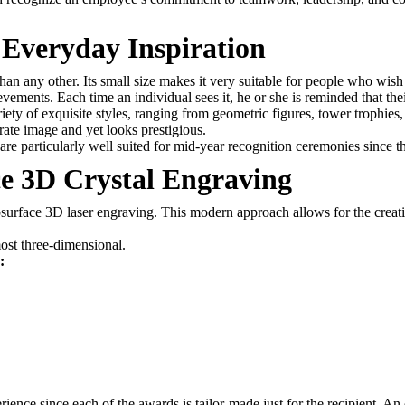
 Everyday Inspiration
han any other. Its small size makes it very suitable for people who wish
vements. Each time an individual sees it, he or she is reminded that the
iety of exquisite styles, ranging from geometric figures, tower trophi
orate image and yet looks prestigious.
are particularly well suited for mid-year recognition ceremonies since th
e 3D Crystal Engraving
urface 3D laser engraving. This modern approach allows for the creation
most three-dimensional.
:
rience since each of the awards is tailor-made just for the recipient. A