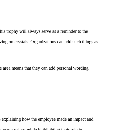
this trophy will always serve as a reminder to the
ng on crystals. Organizations can add such things as
e area means that they can add personal wording
age explaining how the employee made an impact and
pany values while highlighting their role in