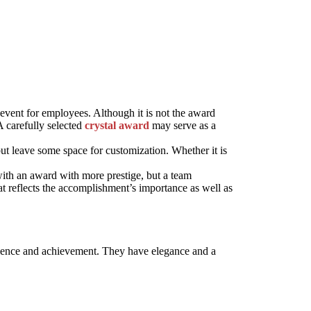
event for employees. Although it is not the award
A carefully selected
crystal award
may serve as a
t leave some space for customization. Whether it is
th an award with more prestige, but a team
 reflects the accomplishment’s importance as well as
llence and achievement. They have elegance and a