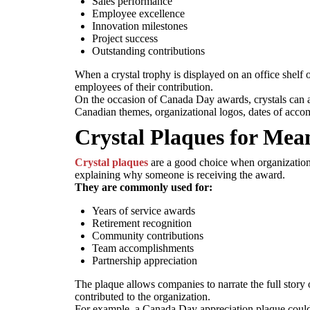
Sales performance
Employee excellence
Innovation milestones
Project success
Outstanding contributions
When a crystal trophy is displayed on an office shelf o
employees of their contribution.
On the occasion of Canada Day awards, crystals can 
Canadian themes, organizational logos, dates of acco
Crystal Plaques for Mea
Crystal plaques
are a good choice when organizations
explaining why someone is receiving the award.
They are commonly used for:
Years of service awards
Retirement recognition
Community contributions
Team accomplishments
Partnership appreciation
The plaque allows companies to narrate the full stor
contributed to the organization.
For example, a Canada Day appreciation plaque could