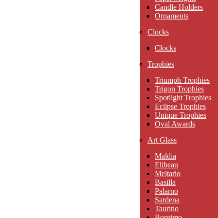
Candle Holders
Ornaments
Clocks
Clocks
Trophies
Triumph Trophies
Trigon Trophies
Spotlight Trophies
Eclipse Trophies
Unique Trophies
Oval Awards
Art Glass
Maldia
Elibeau
Meltario
Basilla
Palarno
Sardena
Taurino
Borgimo