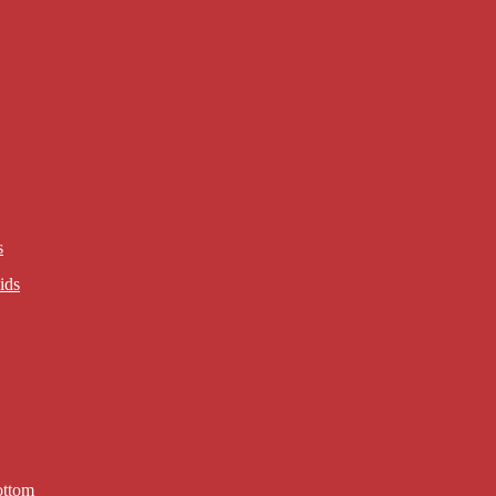
s
ids
ottom