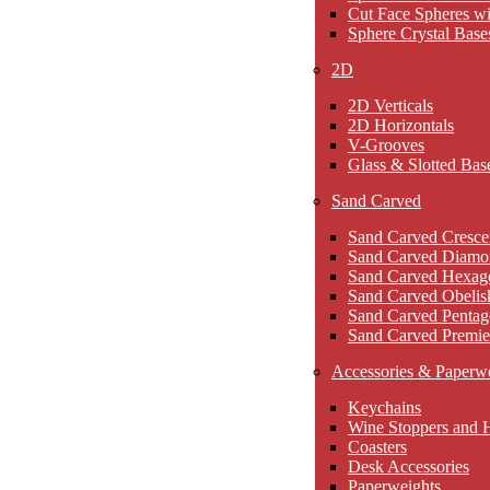
Cut Face Spheres wi
Sphere Crystal Base
2D
2D Verticals
2D Horizontals
V-Grooves
Glass & Slotted Bas
Sand Carved
Sand Carved Cresce
Sand Carved Diamo
Sand Carved Hexag
Sand Carved Obelis
Sand Carved Pentag
Sand Carved Premie
Accessories & Paperw
Keychains
Wine Stoppers and 
Coasters
Desk Accessories
Paperweights