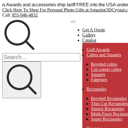
al Sensations Awards and accessories ship tariff FREE into t
Click Here To Shop For Personal Photo Gifts at Amazing3DCrystal.
Call:
855-946-4832
Get A Quote
Gallery
Catalog
Golf Awards
Cubes and Squares
Beveled cubes
Cut corner cubes
Squares
Faberges
Rectangles
Beveled Rectangles
Thin Cut Rectangles
Stretch Rectangles
Multi-Facet Rectang
Super Rectangles