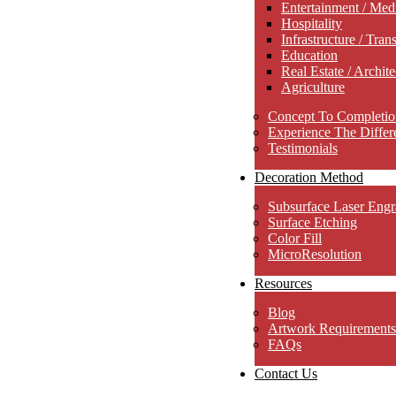
Entertainment / Med
Hospitality
Infrastructure / Tran
Education
Real Estate / Archite
Agriculture
Concept To Completio
Experience The Differ
Testimonials
Decoration Method
Subsurface Laser Engr
Surface Etching
Color Fill
MicroResolution
Resources
Blog
Artwork Requirements
FAQs
Contact Us