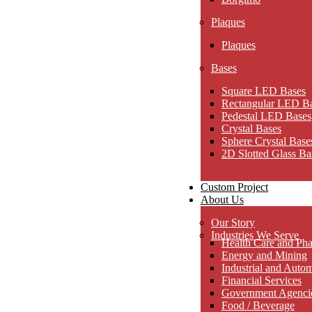
Plaques
Plaques
Bases
Square LED Bases
Rectangular LED B
Pedestal LED Bases
Crystal Bases
Sphere Crystal Base
2D Slotted Glass Ba
Custom Project
About Us
Our Story
Industries We Serve
Health Care and Pha
Energy and Mining
Industrial and Auto
Financial Services
Government Agencies
Food / Beverage