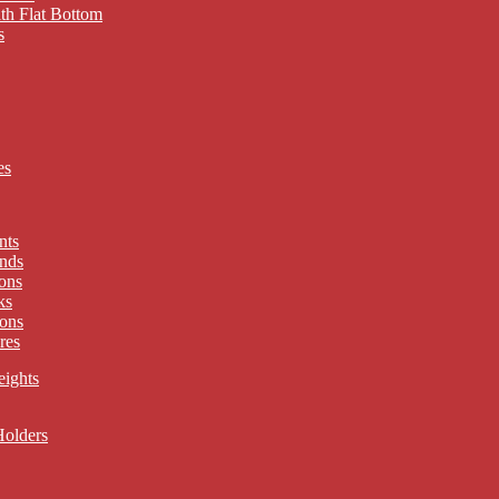
th Flat Bottom
s
es
nts
nds
ons
ks
ons
res
eights
Holders