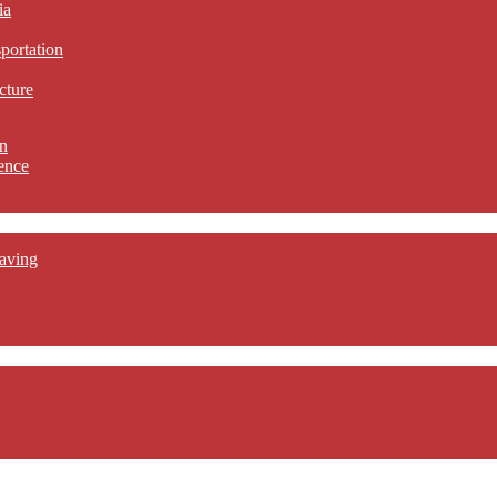
ia
sportation
cture
n
ence
aving