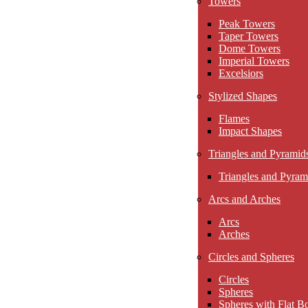
Towers
Peak Towers
Taper Towers
Dome Towers
Imperial Towers
Excelsiors
Stylized Shapes
Flames
Impact Shapes
Triangles and Pyramid
Triangles and Pyram
Arcs and Arches
Arcs
Arches
Circles and Spheres
Circles
Spheres
Spheres with Flat B