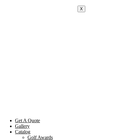
X
Get A Quote
Gallery
Catalog
Golf Awards