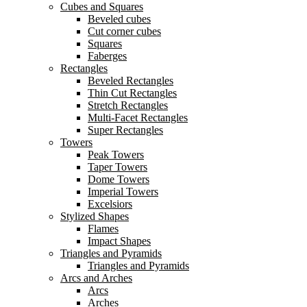
Cubes and Squares
Beveled cubes
Cut corner cubes
Squares
Faberges
Rectangles
Beveled Rectangles
Thin Cut Rectangles
Stretch Rectangles
Multi-Facet Rectangles
Super Rectangles
Towers
Peak Towers
Taper Towers
Dome Towers
Imperial Towers
Excelsiors
Stylized Shapes
Flames
Impact Shapes
Triangles and Pyramids
Triangles and Pyramids
Arcs and Arches
Arcs
Arches