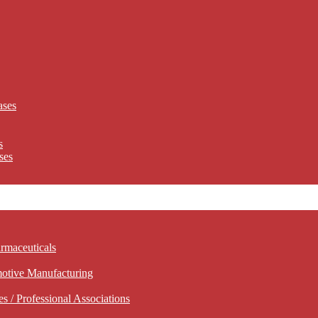
ases
s
ses
rmaceuticals
motive Manufacturing
 / Professional Associations