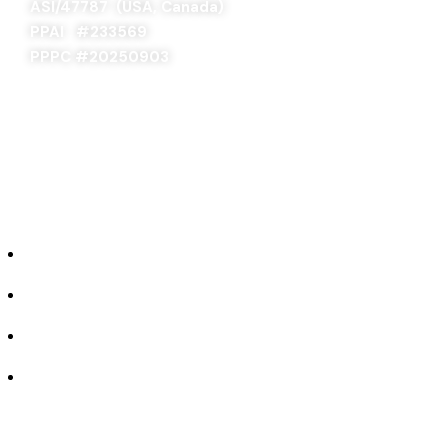
ASI/47787 (USA, Canada)
PPAI #
233569
PPPC #20250903
ABOUT US
Our Story
Industries We Serve
Concept to Completion
Experience the Difference