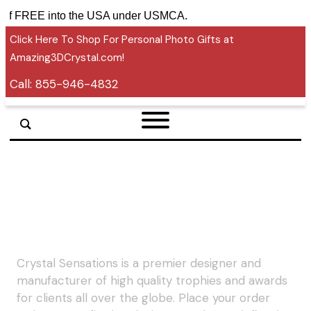
tariff FREE into the USA under USMCA.
Click Here To Shop For Personal Photo Gifts at
Amazing3DCrystal.com!
Call:
855-946-4832
Crystal Sensations is a premier designer and
manufacturer of high quality trophies and awards
for clients all over the globe. Place your order