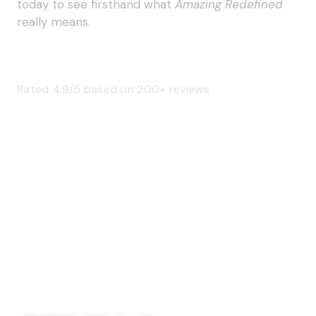
today to see firsthand what
Amazing Redefined
really means.
Rated 4.9/5 based on 200+ reviews
SAGE 66376 (USA)
SAGE 68900 (Canada)