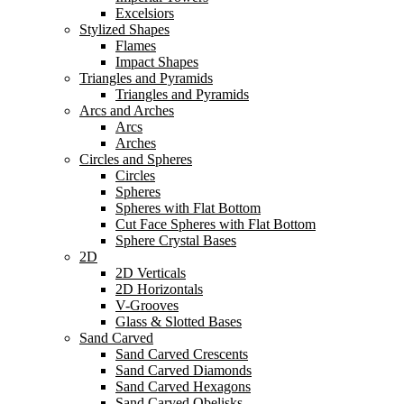
Excelsiors
Stylized Shapes
Flames
Impact Shapes
Triangles and Pyramids
Triangles and Pyramids
Arcs and Arches
Arcs
Arches
Circles and Spheres
Circles
Spheres
Spheres with Flat Bottom
Cut Face Spheres with Flat Bottom
Sphere Crystal Bases
2D
2D Verticals
2D Horizontals
V-Grooves
Glass & Slotted Bases
Sand Carved
Sand Carved Crescents
Sand Carved Diamonds
Sand Carved Hexagons
Sand Carved Obelisks