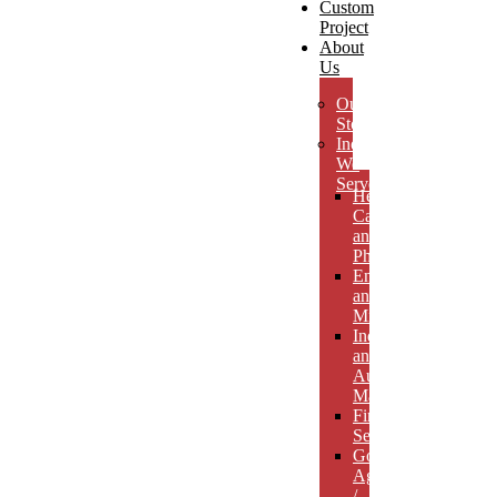
Custom
Project
About
Us
Our
Story
Industries
We
Serve
Health
Care
and
Pharmaceuticals
Energy
and
Mining
Industrial
and
Automotive
Manufacturing
Financial
Services
Government
Agencies
/