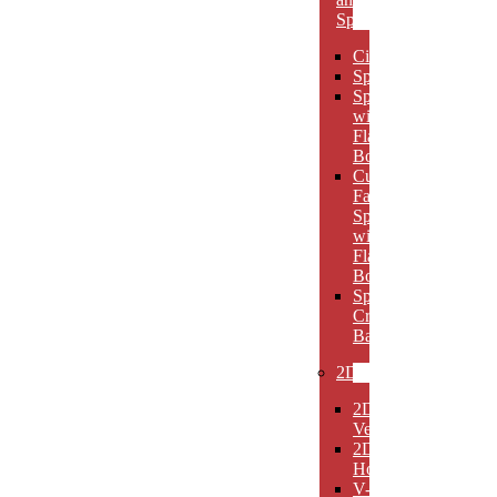
Spheres
Circles
Spheres
Spheres
with
Flat
Bottom
Cut
Face
Spheres
with
Flat
Bottom
Sphere
Crystal
Bases
2D
2D
Verticals
2D
Horizontals
V-