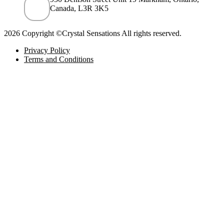
Canada, L3R 3K5
2026 Copyright ©Crystal Sensations All rights reserved.
Privacy Policy
Terms and Conditions