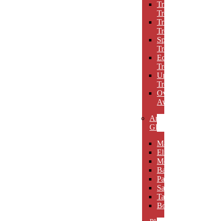
Triumph
Trophies
Trigon
Trophies
Spotlight
Trophies
Eclipse
Trophies
Unique
Trophies
Oval
Awards
Art
Glass
Maldia
Elibeau
Meltario
Basilla
Palarno
Sardena
Taurino
Borgimo