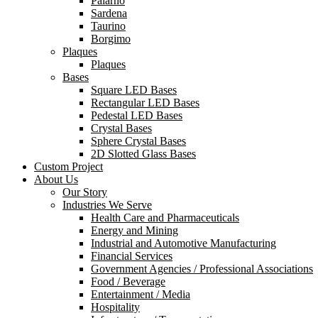
Palarno
Sardena
Taurino
Borgimo
Plaques
Plaques
Bases
Square LED Bases
Rectangular LED Bases
Pedestal LED Bases
Crystal Bases
Sphere Crystal Bases
2D Slotted Glass Bases
Custom Project
About Us
Our Story
Industries We Serve
Health Care and Pharmaceuticals
Energy and Mining
Industrial and Automotive Manufacturing
Financial Services
Government Agencies / Professional Associations
Food / Beverage
Entertainment / Media
Hospitality