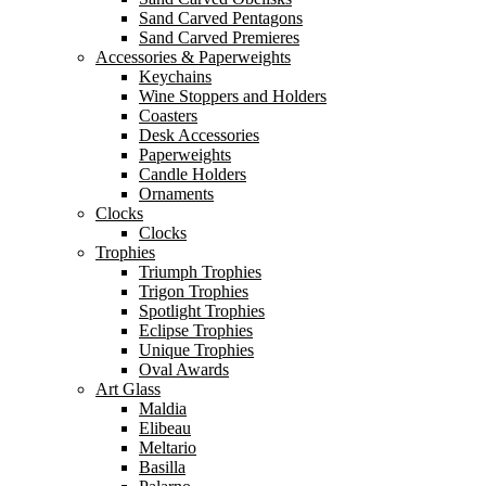
Sand Carved Pentagons
Sand Carved Premieres
Accessories & Paperweights
Keychains
Wine Stoppers and Holders
Coasters
Desk Accessories
Paperweights
Candle Holders
Ornaments
Clocks
Clocks
Trophies
Triumph Trophies
Trigon Trophies
Spotlight Trophies
Eclipse Trophies
Unique Trophies
Oval Awards
Art Glass
Maldia
Elibeau
Meltario
Basilla