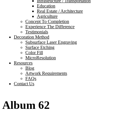
Infrastructure / Transportation
Education
Real Estate / Architecture
Agriculture
Concept To Completion
Experience The Difference
Testimonials
Decoration Method
Subsurface Laser Engraving
Surface Etching
Color Fill
MicroResolution
Resources
Blog
Artwork Requirements
FAQs
Contact Us
Album 62