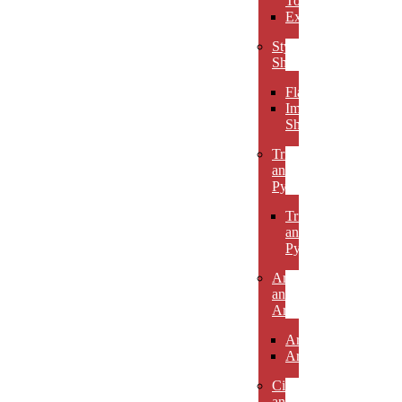
Towers
Excelsiors
Stylized
Shapes
Flames
Impact
Shapes
Triangles
and
Pyramids
Triangles
and
Pyramids
Arcs
and
Arches
Arcs
Arches
Circles
and