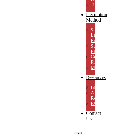
Testimonials
Decoration
Method
Subsurface
Laser
Engraving
Surface
Etching
Color
Fill
MicroResolution
Resources
Blog
Artwork
Requirements
FAQs
Contact
Us