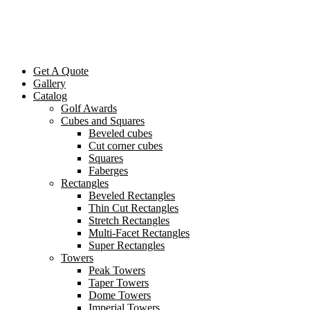
Get A Quote
Gallery
Catalog
Golf Awards
Cubes and Squares
Beveled cubes
Cut corner cubes
Squares
Faberges
Rectangles
Beveled Rectangles
Thin Cut Rectangles
Stretch Rectangles
Multi-Facet Rectangles
Super Rectangles
Towers
Peak Towers
Taper Towers
Dome Towers
Imperial Towers