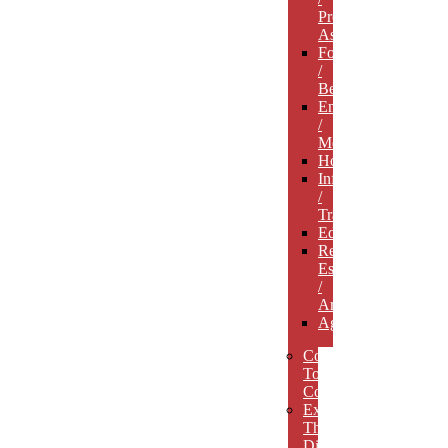
Professional
Associations
Food
/
Beverage
Entertainment
/
Media
Hospitality
Infrastructure
/
Transportation
Education
Real
Estate
/
Architecture
Agriculture
Concept
To
Completion
Experience
The
Difference