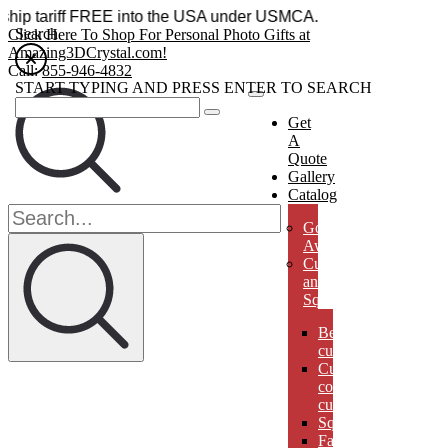
ries ship tariff FREE into the USA under USMCA.
Search
Click Here To Shop For Personal Photo Gifts at
Amazing3DCrystal.com!
Call:
855-946-4832
START TYPING AND PRESS ENTER TO SEARCH
Get
A
Quote
Gallery
Catalog
Golf
Awards
Cubes
and
Squares
Beveled
cubes
Cut
corner
cubes
Squares
Faberges