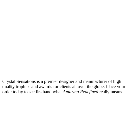
Crystal Sensations is a premier designer and manufacturer of high
quality trophies and awards for clients all over the globe. Place your
order today to see firsthand what
Amazing Redefined
really means.