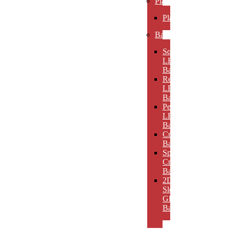
Plaques
Plaques
Bases
Square
LED
Bases
Rectangular
LED
Bases
Pedestal
LED
Bases
Crystal
Bases
Sphere
Crystal
Bases
2D
Slotted
Glass
Bases