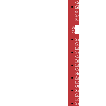
Grooves
Glass
&
Slotted
Bases
Sand
Carved
Sand
Carved
Crescents
Sand
Carved
Diamonds
Sand
Carved
Hexagons
Sand
Carved
Obelisks
Sand
Carved
Pentagons
Sand