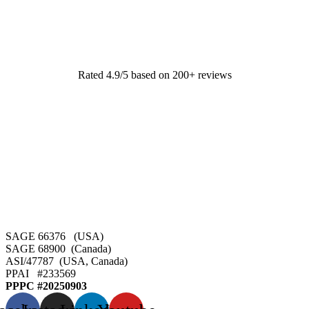
Rated 4.9/5 based on 200+ reviews
SAGE 66376 (USA)
SAGE 68900 (Canada)
ASI/47787 (USA, Canada)
PPAI #
233569
PPPC #20250903