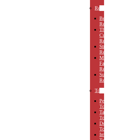
Rectangles
Beveled
Rectangles
Thin
Cut
Rectangles
Stretch
Rectangles
Multi-
Facet
Rectangles
Super
Rectangles
Towers
Peak
Towers
Taper
Towers
Dome
Towers
Imperial