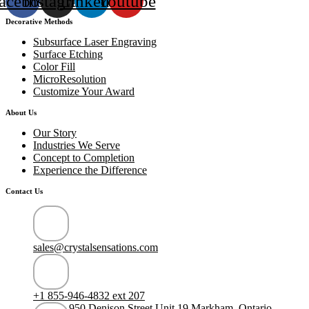
acebook
Instagram
Linkedin
Youtube
Decorative Methods
Subsurface Laser Engraving
Surface Etching
Color Fill
MicroResolution
Customize Your Award
About Us
Our Story
Industries We Serve
Concept to Completion
Experience the Difference
Contact Us
sales@crystalsensations.com
+1 855-946-4832 ext 207
950 Denison Street Unit 19 Markham, Ontario,