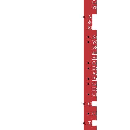
Carved
Premieres
Accessories
&
Paperweights
Keychains
Wine
Stoppers
and
Holders
Coasters
Desk
Accessories
Paperweights
Candle
Holders
Ornaments
Clocks
Clocks
Trophies