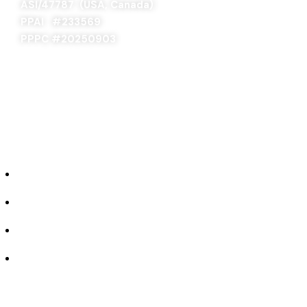
ASI/47787 (USA, Canada)
PPAI #
233569
PPPC #20250903
ABOUT US
Our Story
Industries We Serve
Concept to Completion
Experience the Difference