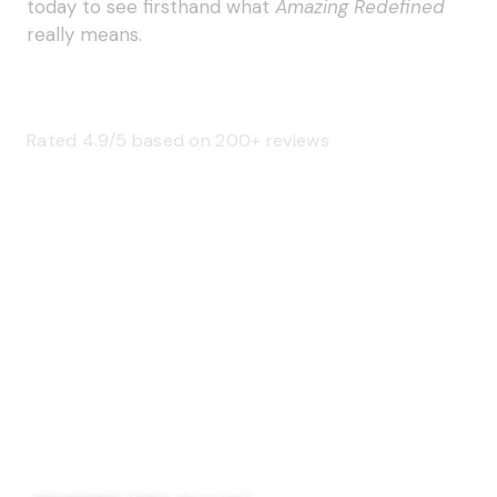
today to see firsthand what
Amazing Redefined
really means.
Rated 4.9/5 based on 200+ reviews
SAGE 66376 (USA)
SAGE 68900 (Canada)