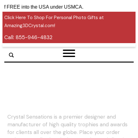
tariff FREE into the USA under USMCA.
Click Here To Shop For Personal Photo Gifts at
Amazing3DCrystal.com!
Call:
855-946-4832
Crystal Sensations is a premier designer and
manufacturer of high quality trophies and awards
for clients all over the globe. Place your order