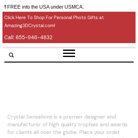
tariff FREE into the USA under USMCA.
Click Here To Shop For Personal Photo Gifts at
Amazing3DCrystal.com!
Call:
855-946-4832
Crystal Sensations is a premier designer and
manufacturer of high quality trophies and awards
for clients all over the globe. Place your order