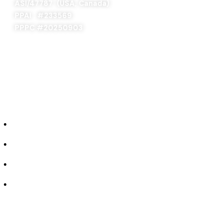
ASI/47787 (USA, Canada)
PPAI #
233569
PPPC #20250903
ABOUT US
Our Story
Industries We Serve
Concept to Completion
Experience the Difference