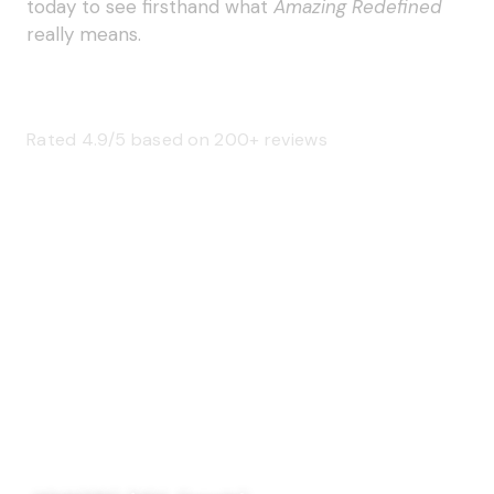
today to see firsthand what
Amazing Redefined
really means.
Rated 4.9/5 based on 200+ reviews
SAGE 66376 (USA)
SAGE 68900 (Canada)