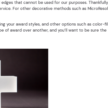
dges that cannot be used for our purposes. Thankfully, o
ervice. For other decorative methods such as MicroResolu
your award styles, and other options such as color-fill,
ype of award over another, and you’ll want to be sure t