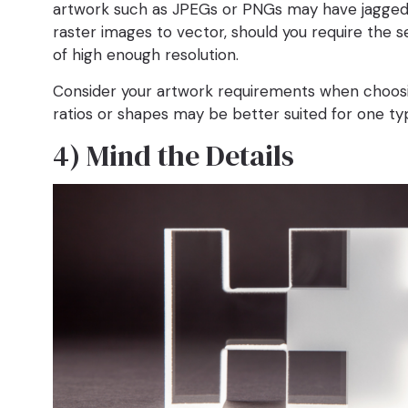
artwork such as JPEGs or PNGs may have jagged e
raster images to vector, should you require the s
of high enough resolution.
Consider your artwork requirements when choosing 
ratios or shapes may be better suited for one t
4) Mind the Details