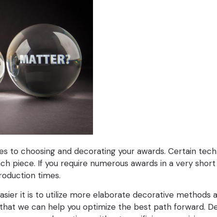
es to choosing and decorating your awards. Certain techn
piece. If you require numerous awards in a very short 
roduction times.
 easier it is to utilize more elaborate decorative methods
 so that we can help you optimize the best path forward