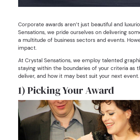
Corporate awards aren’t just beautiful and luxuri
Sensations, we pride ourselves on delivering some
a multitude of business sectors and events. Howe
impact.
At Crystal Sensations, we employ talented graphic
staying within the boundaries of your criteria as
deliver, and how it may best suit your next event.
1) Picking Your Award