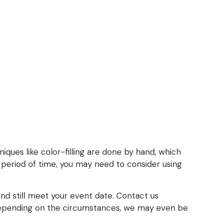
iques like color-filling are done by hand, which
period of time, you may need to consider using
 and still meet your event date. Contact us
. Depending on the circumstances, we may even be