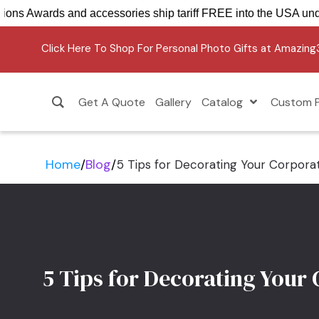
Crystal Sensations Awards and accessories ship tariff F
Click Here To Shop For Personal Photo Gifts at Amazin
Get A Quote
Gallery
Catalog
Custom P
Home
/
Blog
/
5 Tips for Decorating Your Corpora
5 Tips for Decorating Your