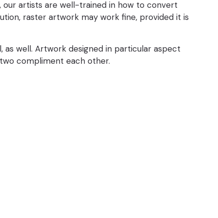
ur artists are well-trained in how to convert
tion, raster artwork may work fine, provided it is
 as well. Artwork designed in particular aspect
he two compliment each other.