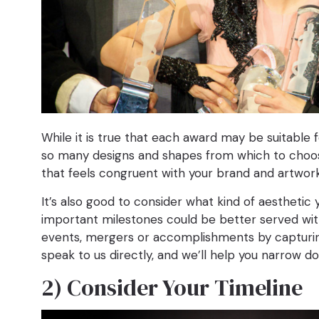
While it is true that each award may be suitable f
so many designs and shapes from which to choose,
that feels congruent with your brand and artwor
It’s also good to consider what kind of aesthetic 
important milestones could be better served with
events, mergers or accomplishments by capturing a
speak to us directly, and we’ll help you narrow 
2) Consider Your Timeline