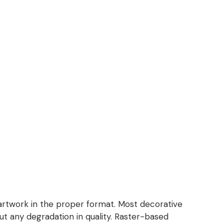
 artwork in the proper format. Most decorative
out any degradation in quality. Raster-based