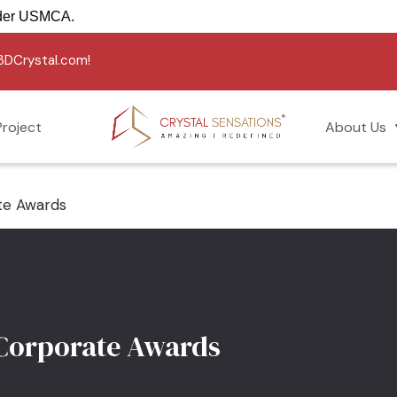
REE into the USA under USMCA.
g3DCrystal.com!
roject
About Us
te Awards
 Corporate Awards