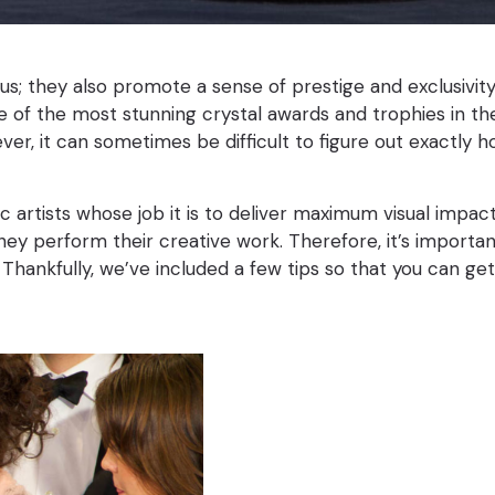
ous; they also promote a sense of prestige and exclusivit
 of the most stunning crystal awards and trophies in the r
ver, it can sometimes be difficult to figure out exactl
 artists whose job it is to deliver maximum visual impac
 they perform their creative work. Therefore, it’s import
 Thankfully, we’ve included a few tips so that you can ge