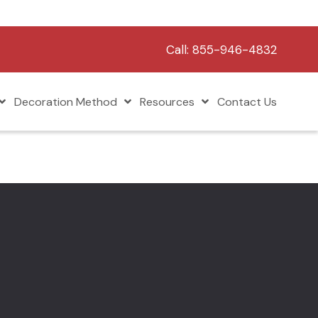
Call:
855-946-4832
Decoration Method
Resources
Contact Us