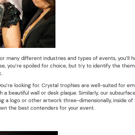
or many different industries and types of events, you’ll 
 you’re spoiled for choice, but try to identify the the
k.
you’re looking for. Crystal trophies are well-suited for 
 a beautiful wall or desk plaque. Similarly, our subsurf
 logo or other artwork three-dimensionally, inside of the
down the best contenders for your event.