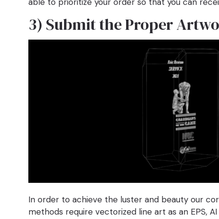
able to prioritize your order so that you can recei
3) Submit the Proper Artw
In order to achieve the luster and beauty our co
methods require vectorized line art as an EPS, AI