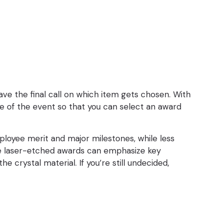
have the final call on which item gets chosen. With
me of the event so that you can select an award
employee merit and major milestones, while less
ace laser-etched awards can emphasize key
 crystal material. If you’re still undecided,