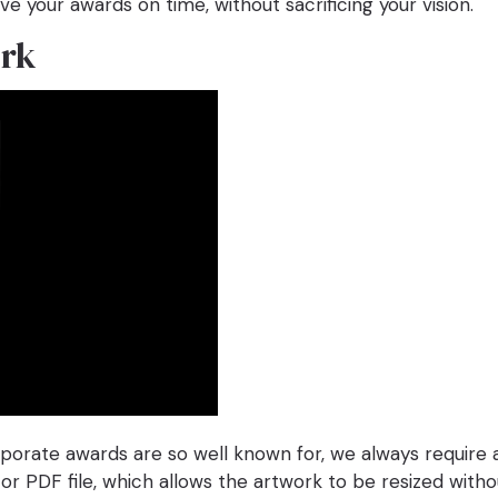
ve your awards on time, without sacrificing your vision.
ork
rporate awards are so well known for, we always require
 or PDF file, which allows the artwork to be resized with