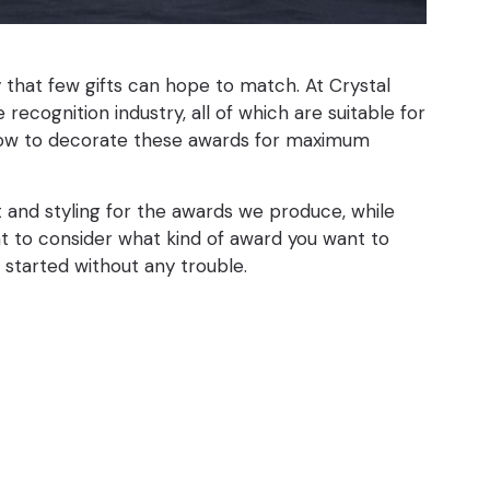
y that few gifts can hope to match. At Crystal
ecognition industry, all of which are suitable for
y how to decorate these awards for maximum
t and styling for the awards we produce, while
ant to consider what kind of award you want to
t started without any trouble.