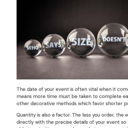
The date of your event is often vital when it com
means more time must be taken to complete each 
other decorative methods which favor shorter p
Quantity is also a factor. The less you order, the
directly with the precise details of your event