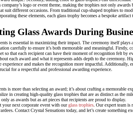
t a company’s logo or event theme, making the trophies not only awards
t suit different occasions. From traditional cup-shaped trophies to moder
orporating these elements, each glass trophy becomes a bespoke artifact
nting Glass Awards During Busine
ents is essential in maximizing their impact. The ceremony itself plays a
n carefully to ensure it’s both memorable and meaningful. Firstly, con
set so that each recipient can have their moment of recognition felt by e
 about each award and what it represents adds depth to the ceremony. Hi
he experience and makes the recognition more impactful. Additionally, e
rucial for a respectful and professional awarding experience.
vents is more than selecting an award; it’s about crafting a memorable 
ize in creating high-quality glass trophies that are as distinct as the m
nly as awards but as art pieces that recipients are proud to display.
t your next corporate event with our
glass trophies
. Our expert team is 
wardees. Contact Crystal Sensations today, and let’s create something ex