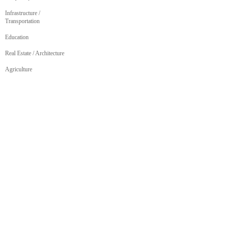
Infrastructure /
Transportation
Education
Real Estate / Architecture
Agriculture