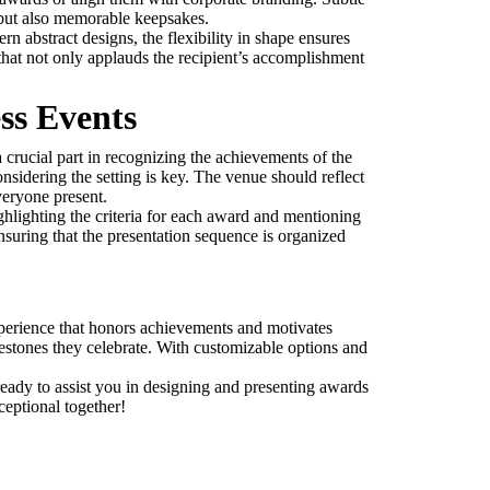
 but also memorable keepsakes.
n abstract designs, the flexibility in shape ensures
 that not only applauds the recipient’s accomplishment
ss Events
 crucial part in recognizing the achievements of the
sidering the setting is key. The venue should reflect
veryone present.
ghlighting the criteria for each award and mentioning
nsuring that the presentation sequence is organized
experience that honors achievements and motivates
ilestones they celebrate. With customizable options and
ready to assist you in designing and presenting awards
ceptional together!