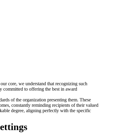
 our core, we understand that recognizing such
y committed to offering the best in award
andards of the organization presenting them. These
omes, constantly reminding recipients of their valued
able degree, aligning perfectly with the specific
ettings