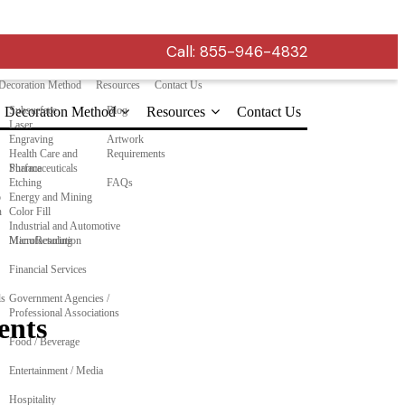
Call:
855-946-4832
Decoration Method
Resources
Contact Us
Decoration Method
Subsurface
Blog
Resources
Contact Us
Laser
Engraving
Artwork
Health Care and
Requirements
Pharmaceuticals
Surface
Etching
FAQs
o
Energy and Mining
n
Color Fill
Industrial and Automotive
Manufacturing
MicroResolution
Financial Services
ls
Government Agencies /
Professional Associations
ents
Food / Beverage
Entertainment / Media
Hospitality