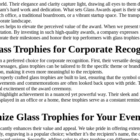
world. Their elegance and clarity capture light, drawing all eyes to the
 team’s hard work and dedication. What sets Glass Awards apart is their s
ch office, a traditional boardroom, or a vibrant startup space. The trans
porate landscape.
es helps to elevate the perceived value of the award. When we present th
tation. By investing in such high-quality awards, a company expresses i
ate their milestones and honor their top performers with glass trophies t
ass Trophies for Corporate Recog
 a preferred choice for corporate recognition. First, their versatile desi
sages, glass trophies can be tailored to fit the specific theme or bran
on, making it even more meaningful to the recipients.
Properly crafted glass trophies are built to last, ensuring that the symbo
chievements and commemorations are often looked back upon with pride. 
itial excitement of the award ceremony.
 to highlight achievement in a nuanced yet powerful way. Their sleek and
splayed in an office or a home, these trophies serve as a constant rem
ize Glass Trophies for Your Even
ficantly enhances their value and appeal. We take pride in offering exte
tly, engraving is a popular choice; whether it’s the recipient’s name, the
award unique. Secondly, adding color to glass trophies can differentiate