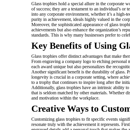
Glass trophies hold a special allure in the corporate 
of success; they are a testament to an individual’s or
into any corporate environment, whether it’s a high-te
purity in achievement, ideals highly valued in the cor
Moreover, the sophisticated appearance of glass trophi
achievements but also enhance the organization’s repu
standards. This is why many businesses prefer to celebr
Key Benefits of Using Gl
Glass trophies offer distinct advantages that make them
From engraving a company logo to etching personal mes
each award unique but also personalizes the recogniti
Another significant benefit is the durability of glass. 
longevity is crucial in a corporate setting, where a
to a trophy that continues to inspire long after the in
Additionally, glass trophies have an intrinsic ability
that is seldom matched by other materials. Whether di
and motivation within the workplace.
Creative Ways to Custom
Customizing glass trophies to fit specific events signi
resonate truly with the achievement it represents. Firs
engraved details add a personal touch that makes the 