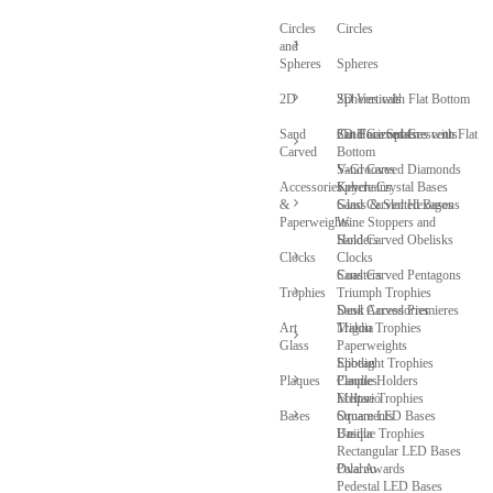
Circles
Circles
and
Spheres
Spheres
2D
Spheres with Flat Bottom
2D Verticals
Sand
Cut Face Spheres with Flat
2D Horizontals
Sand Carved Crescents
Carved
Bottom
V-Grooves
Sand Carved Diamonds
Accessories
Sphere Crystal Bases
Keychains
&
Glass & Slotted Bases
Sand Carved Hexagons
Paperweights
Wine Stoppers and
Sand Carved Obelisks
Holders
Clocks
Clocks
Sand Carved Pentagons
Coasters
Trophies
Triumph Trophies
Sand Carved Premieres
Desk Accessories
Art
Trigon Trophies
Maldia
Glass
Paperweights
Spotlight Trophies
Elibeau
Plaques
Candle Holders
Plaques
Eclipse Trophies
Meltario
Bases
Ornaments
Square LED Bases
Unique Trophies
Basilla
Rectangular LED Bases
Oval Awards
Palarno
Pedestal LED Bases