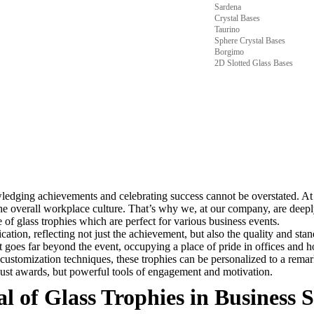
Sardena
Crystal Bases
Taurino
Sphere Crystal Bases
Borgimo
2D Slotted Glass Bases
wledging achievements and celebrating success cannot be overstated. At
he overall workplace culture. That’s why we, at our company, are deepl
 of glass trophies which are perfect for various business events.
ication, reflecting not just the achievement, but also the quality and st
t goes far beyond the event, occupying a place of pride in offices and h
ustomization techniques, these trophies can be personalized to a remark
just awards, but powerful tools of engagement and motivation.
 of Glass Trophies in Business S