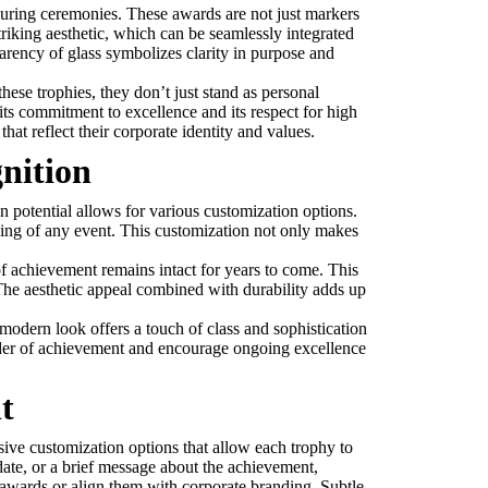
m during ceremonies. These awards are not just markers
triking aesthetic, which can be seamlessly integrated
parency of glass symbolizes clarity in purpose and
ese trophies, they don’t just stand as personal
ts commitment to excellence and its respect for high
hat reflect their corporate identity and values.
nition
gn potential allows for various customization options.
ding of any event. This customization not only makes
l of achievement remains intact for years to come. This
The aesthetic appeal combined with durability adds up
 modern look offers a touch of class and sophistication
inder of achievement and encourage ongoing excellence
t
nsive customization options that allow each trophy to
 date, or a brief message about the achievement,
 awards or align them with corporate branding. Subtle