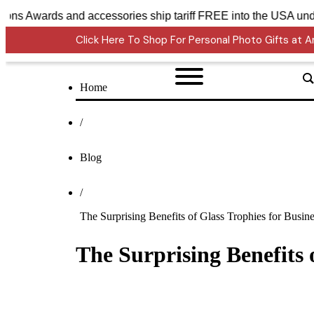
ystal Sensations Awards and accessories ship tariff FREE int
Click Here To Shop For Personal Photo Gifts at
Home
/
Blog
/
The Surprising Benefits of Glass Trophies for Busin
The Surprising Benefits 