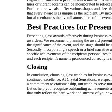
hues or vibrant accents can be incorporated to reflec
Furthermore, we also offer various shapes and sizes tha
that every award is as unique as the recipient. By inc
but also enhances the overall atmosphere of the event.
Best Practices for Prese
Presenting glass awards effectively during business ev
awardees. We recommend planning the award presentatio
the significance of the event, and the stage should be 
Secondly, incorporating a speech or a brief narrative
specific achievements of the recipients personalizes t
and each recipient’s name is pronounced correctly is c
Closing
In conclusion, choosing glass trophies for business e
continued excellence. At Crystal Sensations, we special
a commitment to craftsmanship, our trophies serve not o
Let us help you recognize outstanding achievements a
that truly reflect the hard work and success of your a