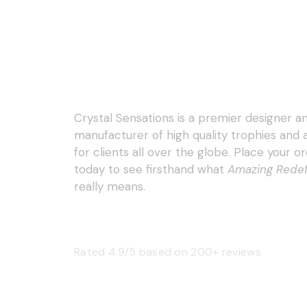
Crystal Sensations is a premier designer a
manufacturer of high quality trophies and
for clients all over the globe. Place your o
today to see firsthand what
Amazing Rede
really means.
Rated 4.9/5 based on 200+ reviews