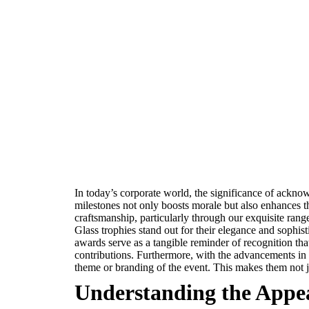
In today’s corporate world, the significance of ackno
milestones not only boosts morale but also enhances t
craftsmanship, particularly through our exquisite range
Glass trophies stand out for their elegance and sophist
awards serve as a tangible reminder of recognition tha
contributions. Furthermore, with the advancements in c
theme or branding of the event. This makes them not 
Understanding the Appeal