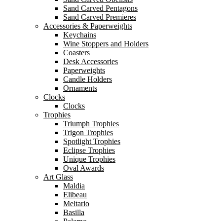
Sand Carved Pentagons
Sand Carved Premieres
Accessories & Paperweights
Keychains
Wine Stoppers and Holders
Coasters
Desk Accessories
Paperweights
Candle Holders
Ornaments
Clocks
Clocks
Trophies
Triumph Trophies
Trigon Trophies
Spotlight Trophies
Eclipse Trophies
Unique Trophies
Oval Awards
Art Glass
Maldia
Elibeau
Meltario
Basilla