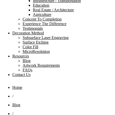
Infrastructure / Transportation
Education
Real Estate / Architecture
Agriculture
Concept To Completion
Experience The Difference
Testimonials
Decoration Method
Subsurface Laser Engraving
Surface Etching
Color Fill
MicroResolution
Resources
Blog
Artwork Requirements
FAQs
Contact Us
Home
/
Blog
/