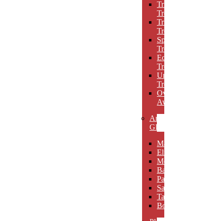
Triumph
Trophies
Trigon
Trophies
Spotlight
Trophies
Eclipse
Trophies
Unique
Trophies
Oval
Awards
Art
Glass
Maldia
Elibeau
Meltario
Basilla
Palarno
Sardena
Taurino
Borgimo