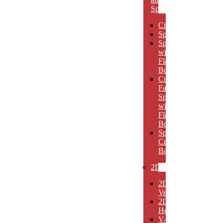
Spheres
Circles
Spheres
Spheres
with
Flat
Bottom
Cut
Face
Spheres
with
Flat
Bottom
Sphere
Crystal
Bases
2D
2D
Verticals
2D
Horizontals
V-