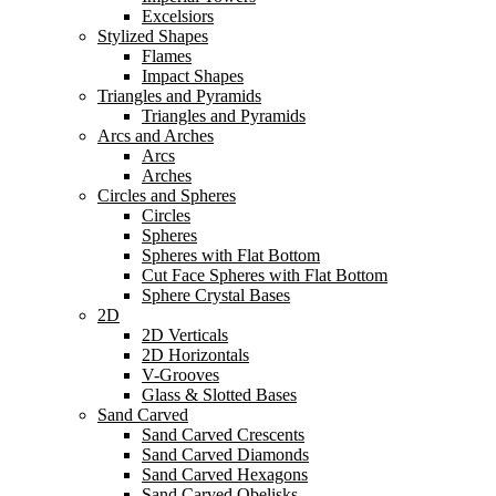
Excelsiors
Stylized Shapes
Flames
Impact Shapes
Triangles and Pyramids
Triangles and Pyramids
Arcs and Arches
Arcs
Arches
Circles and Spheres
Circles
Spheres
Spheres with Flat Bottom
Cut Face Spheres with Flat Bottom
Sphere Crystal Bases
2D
2D Verticals
2D Horizontals
V-Grooves
Glass & Slotted Bases
Sand Carved
Sand Carved Crescents
Sand Carved Diamonds
Sand Carved Hexagons
Sand Carved Obelisks