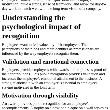
motivation, build a strong sense of teamwork, and allow for day-to-
day work to match well with the long-term vision of a company.
Understanding the
psychological impact of
recognition
Employees want to feel valued by their employers. Their
perceptions of their jobs and their identities as professionals are
influenced by the way employers recognize them.
Validation and emotional connection
Employers provide employees with awards and trophies as proof of
their contributions. This public recognition provides validation and
increases the employee’s emotional attachment to the business. A
strong relationship with an employer is essential to employees
staying motivated in the long term.
Motivation through visibility
An award provides public recognition for an employee’s
accomplishments. A trophy on a desk or a plaque on a wall serves as