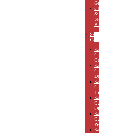
Grooves
Glass
&
Slotted
Bases
Sand
Carved
Sand
Carved
Crescents
Sand
Carved
Diamonds
Sand
Carved
Hexagons
Sand
Carved
Obelisks
Sand
Carved
Pentagons
Sand