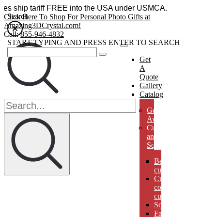
essories ship tariff FREE into the USA under USMCA.
Search
Click Here To Shop For Personal Photo Gifts at
Amazing3DCrystal.com!
Call:
855-946-4832
START TYPING AND PRESS ENTER TO SEARCH
Get
A
Quote
Gallery
Catalog
Golf
Awards
Cubes
and
Squares
Beveled
cubes
Cut
corner
cubes
Squares
Faberges