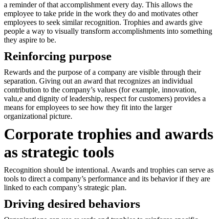
a reminder of that accomplishment every day. This allows the
employee to take pride in the work they do and motivates other
employees to seek similar recognition. Trophies and awards give
people a way to visually transform accomplishments into something
they aspire to be.
Reinforcing purpose
Rewards and the purpose of a company are visible through their
separation. Giving out an award that recognizes an individual
contribution to the company’s values (for example, innovation,
valu,e and dignity of leadership, respect for customers) provides a
means for employees to see how they fit into the larger
organizational picture.
Corporate trophies and awards
as strategic tools
Recognition should be intentional. Awards and trophies can serve as
tools to direct a company’s performance and its behavior if they are
linked to each company’s strategic plan.
Driving desired behaviors