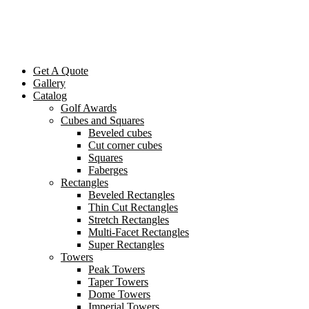
Get A Quote
Gallery
Catalog
Golf Awards
Cubes and Squares
Beveled cubes
Cut corner cubes
Squares
Faberges
Rectangles
Beveled Rectangles
Thin Cut Rectangles
Stretch Rectangles
Multi-Facet Rectangles
Super Rectangles
Towers
Peak Towers
Taper Towers
Dome Towers
Imperial Towers