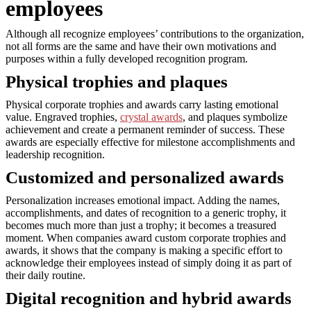
employees
Although all recognize employees’ contributions to the organization,
not all forms are the same and have their own motivations and
purposes within a fully developed recognition program.
Physical trophies and plaques
Physical corporate trophies and awards carry lasting emotional
value. Engraved trophies,
crystal awards
, and plaques symbolize
achievement and create a permanent reminder of success. These
awards are especially effective for milestone accomplishments and
leadership recognition.
Customized and personalized awards
Personalization increases emotional impact. Adding the names,
accomplishments, and dates of recognition to a generic trophy, it
becomes much more than just a trophy; it becomes a treasured
moment. When companies award custom corporate trophies and
awards, it shows that the company is making a specific effort to
acknowledge their employees instead of simply doing it as part of
their daily routine.
Digital recognition and hybrid awards