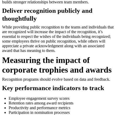
builds stronger relationships between team members.
Deliver recognition publicly and
thoughtfully
While providing public recognition to the teams and individuals that
are recognized will increase the impact of the recognition, it’s
essential to respect the wishes of the individuals being recognized;
some employees thrive on public recognition, while others will
appreciate a private acknowledgment along with an associated
award that has meaning to them.
Measuring the impact of
corporate trophies and awards
Recognition programs should evolve based on data and feedback.
Key performance indicators to track
Employee engagement survey scores
Retention rates among award recipients
Productivity and performance metrics
Participation in nomination processes