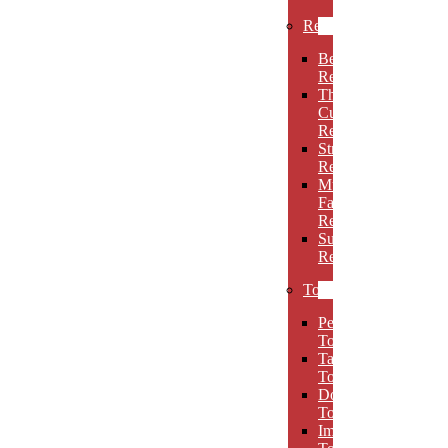
Rectangles
Beveled
Rectangles
Thin
Cut
Rectangles
Stretch
Rectangles
Multi-
Facet
Rectangles
Super
Rectangles
Towers
Peak
Towers
Taper
Towers
Dome
Towers
Imperial