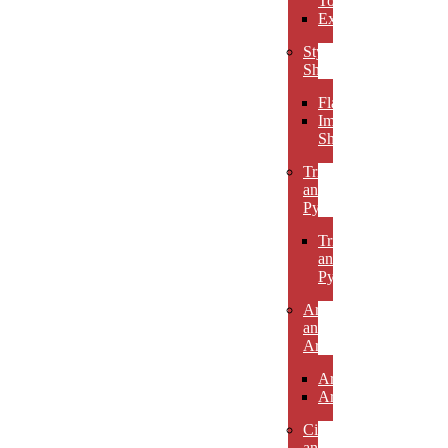
Towers
Excelsiors
Stylized
Shapes
Flames
Impact
Shapes
Triangles
and
Pyramids
Triangles
and
Pyramids
Arcs
and
Arches
Arcs
Arches
Circles
and