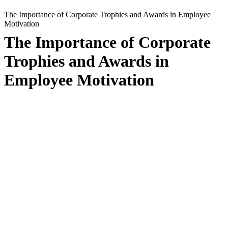
The Importance of Corporate Trophies and Awards in Employee
Motivation
The Importance of Corporate
Trophies and Awards in
Employee Motivation