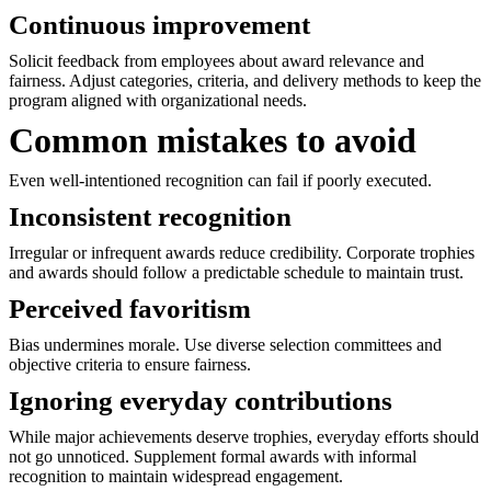
Continuous improvement
Solicit feedback from employees about award relevance and
fairness. Adjust categories, criteria, and delivery methods to keep the
program aligned with organizational needs.
Common mistakes to avoid
Even well-intentioned recognition can fail if poorly executed.
Inconsistent recognition
Irregular or infrequent awards reduce credibility. Corporate trophies
and awards should follow a predictable schedule to maintain trust.
Perceived favoritism
Bias undermines morale. Use diverse selection committees and
objective criteria to ensure fairness.
Ignoring everyday contributions
While major achievements deserve trophies, everyday efforts should
not go unnoticed. Supplement formal awards with informal
recognition to maintain widespread engagement.