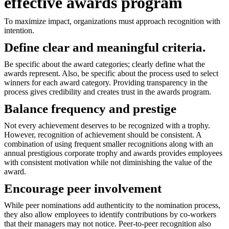
effective awards program
To maximize impact, organizations must approach recognition with
intention.
Define clear and meaningful criteria.
Be specific about the award categories; clearly define what the
awards represent. Also, be specific about the process used to select
winners for each award category. Providing transparency in the
process gives credibility and creates trust in the awards program.
Balance frequency and prestige
Not every achievement deserves to be recognized with a trophy.
However, recognition of achievement should be consistent. A
combination of using frequent smaller recognitions along with an
annual prestigious corporate trophy and awards provides employees
with consistent motivation while not diminishing the value of the
award.
Encourage peer involvement
While peer nominations add authenticity to the nomination process,
they also allow employees to identify contributions by co-workers
that their managers may not notice. Peer-to-peer recognition also