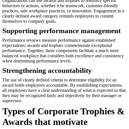
Organizations can use awards and trophies to reinforce specific
behaviors or actions, whether it be teamwork, customer-friendly
practices, safe workplace practices, or innovation. Engagement in a
clearly defined award category reminds employees to commit
themselves to company goals.
Supporting performance management
Performance reviews measure performance against established
expectations; awards and trophies commemorate exceptional
performance. Together, these components facilitate a much more
balanced workplace that considers both excellence and consistency
when determining performance levels.
Strengthening accountability
The use of clearly defined criteria to determine eligibility for an
award holds employees accountable. By establishing expectations,
all employees have a clear understanding of what is expected so that
they may be recognized fairly and objectively by their manager or
supervisor.
Types of Corporate Trophies &
Awards that motivate