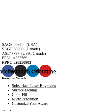
SAGE 66376 (USA)
SAGE 68900 (Canada)
ASI/47787 (USA, Canada)
PPAI #
233569
PPPC #20250903
acebook
Instagram
Linkedin
Youtube
Decorative Methods
Subsurface Laser Engraving
Surface Etching
Color Fill
MicroResolution
Customize Your Award