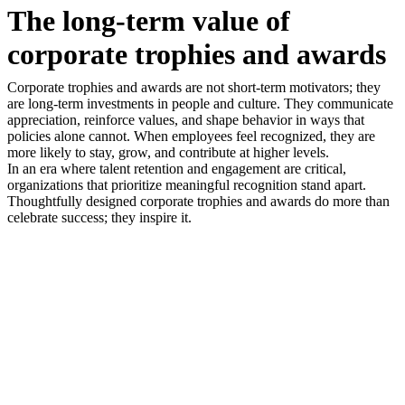
The long-term value of
corporate trophies and awards
Corporate trophies and awards are not short-term motivators; they
are long-term investments in people and culture. They communicate
appreciation, reinforce values, and shape behavior in ways that
policies alone cannot. When employees feel recognized, they are
more likely to stay, grow, and contribute at higher levels.
In an era where talent retention and engagement are critical,
organizations that prioritize meaningful recognition stand apart.
Thoughtfully designed corporate trophies and awards do more than
celebrate success; they inspire it.