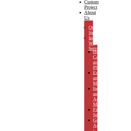
Custom
Project
About
Us
Our
Story
Industries
We
Serve
Health
Care
and
Pharmaceuticals
Energy
and
Mining
Industrial
and
Automotive
Manufacturing
Financial
Services
Government
Agencies
/