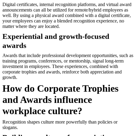
Digital certificates, internal recognition platforms, and virtual award
announcements can all be utilized for remote/hybrid employees as
well. By using a physical award combined with a digital certificate,
your employees can enjoy a blended recognition experience, no
matter where they are located.
Experiential and growth-focused
awards
Awards that include professional development opportunities, such as
training programs, conferences, or mentorship, signal long-term
investment in employees. These experiences, combined with
corporate trophies and awards, reinforce both appreciation and
growth.
How do Corporate Trophies
and Awards influence
workplace culture?
Recognition shapes culture more powerfully than policies or
slogans.