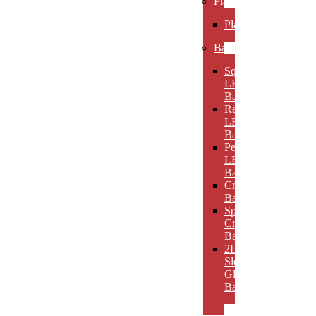
Plaques
Plaques
Bases
Square
LED
Bases
Rectangular
LED
Bases
Pedestal
LED
Bases
Crystal
Bases
Sphere
Crystal
Bases
2D
Slotted
Glass
Bases