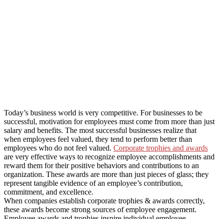
Today’s business world is very competitive. For businesses to be
successful, motivation for employees must come from more than just
salary and benefits. The most successful businesses realize that
when employees feel valued, they tend to perform better than
employees who do not feel valued.
Corporate trophies and awards
are very effective ways to recognize employee accomplishments and
reward them for their positive behaviors and contributions to an
organization. These awards are more than just pieces of glass; they
represent tangible evidence of an employee’s contribution,
commitment, and excellence.
When companies establish corporate trophies & awards correctly,
these awards become strong sources of employee engagement.
Employee awards and trophies inspire individual employee