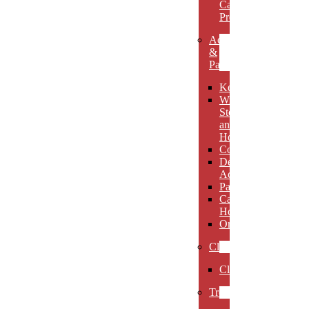
Carved
Premieres
Accessories
&
Paperweights
Keychains
Wine
Stoppers
and
Holders
Coasters
Desk
Accessories
Paperweights
Candle
Holders
Ornaments
Clocks
Clocks
Trophies