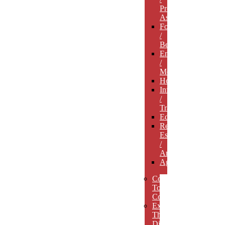
Professional
Associations
Food
/
Beverage
Entertainment
/
Media
Hospitality
Infrastructure
/
Transportation
Education
Real
Estate
/
Architecture
Agriculture
Concept
To
Completion
Experience
The
Difference