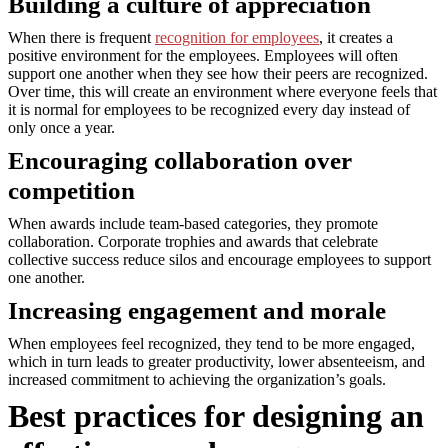
Building a culture of appreciation
When there is frequent
recognition for employees
, it creates a
positive environment for the employees. Employees will often
support one another when they see how their peers are recognized.
Over time, this will create an environment where everyone feels that
it is normal for employees to be recognized every day instead of
only once a year.
Encouraging collaboration over
competition
When awards include team-based categories, they promote
collaboration. Corporate trophies and awards that celebrate
collective success reduce silos and encourage employees to support
one another.
Increasing engagement and morale
When employees feel recognized, they tend to be more engaged,
which in turn leads to greater productivity, lower absenteeism, and
increased commitment to achieving the organization’s goals.
Best practices for designing an