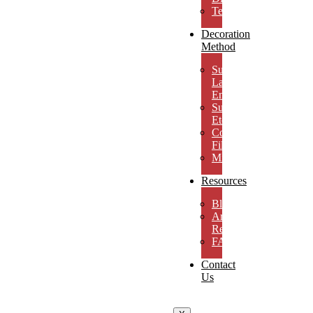
Testimonials
Decoration
Method
Subsurface
Laser
Engraving
Surface
Etching
Color
Fill
MicroResolution
Resources
Blog
Artwork
Requirements
FAQs
Contact
Us