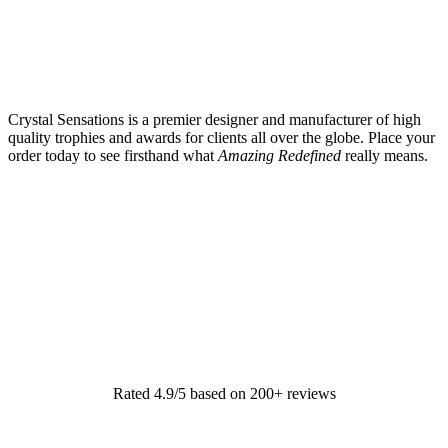
Crystal Sensations is a premier designer and manufacturer of high
quality trophies and awards for clients all over the globe. Place your
order today to see firsthand what
Amazing Redefined
really means.
Rated 4.9/5 based on 200+ reviews