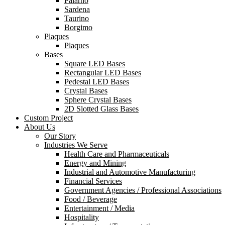
Palarno
Sardena
Taurino
Borgimo
Plaques
Plaques
Bases
Square LED Bases
Rectangular LED Bases
Pedestal LED Bases
Crystal Bases
Sphere Crystal Bases
2D Slotted Glass Bases
Custom Project
About Us
Our Story
Industries We Serve
Health Care and Pharmaceuticals
Energy and Mining
Industrial and Automotive Manufacturing
Financial Services
Government Agencies / Professional Associations
Food / Beverage
Entertainment / Media
Hospitality