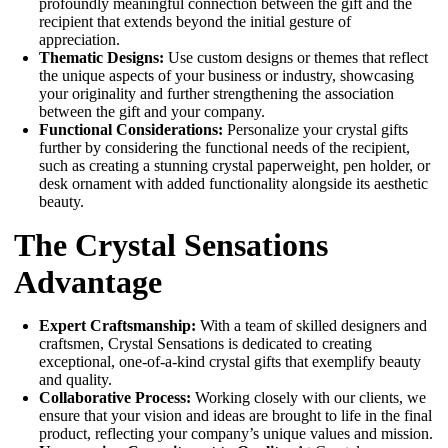
profoundly meaningful connection between the gift and the
recipient that extends beyond the initial gesture of
appreciation.
Thematic Designs:
Use custom designs or themes that reflect
the unique aspects of your business or industry, showcasing
your originality and further strengthening the association
between the gift and your company.
Functional Considerations:
Personalize your crystal gifts
further by considering the functional needs of the recipient,
such as creating a stunning crystal paperweight, pen holder, or
desk ornament with added functionality alongside its aesthetic
beauty.
The Crystal Sensations
Advantage
Expert Craftsmanship:
With a team of skilled designers and
craftsmen, Crystal Sensations is dedicated to creating
exceptional, one-of-a-kind crystal gifts that exemplify beauty
and quality.
Collaborative Process:
Working closely with our clients, we
ensure that your vision and ideas are brought to life in the final
product, reflecting your company’s unique values and mission.