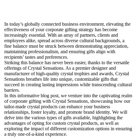
In today’s globally connected business environment, elevating the
effectiveness of your corporate gifting strategy has become
increasingly essential. With an array of partners, clients and
employees alike, spread across diverse cultural backgrounds, a
fine balance must be struck between demonstrating appreciation,
maintaining professionalism, and ensuring gifts align with
recipients’ tastes and preferences.
Striking this balance has never been easier, thanks to the versatile
offerings of Crystal Sensations. As a premier designer and
manufacturer of high-quality crystal trophies and awards, Crystal
Sensations breathes life into unique, customizable gifts that
succeed in creating lasting impressions while transcending cultural
barriers.
In this informative blog post, we venture into the captivating realm
of corporate gifting with Crystal Sensations, showcasing how our
tailor-made crystal products can enhance your business
relationships, foster loyalty, and promote brand identity. We will
delve into the various types of gifts available, highlighting the
advantages of opting for custom crystal products, as well as
exploring the impact of different customization options in ensuring
a truly one-of-a-kind experience.