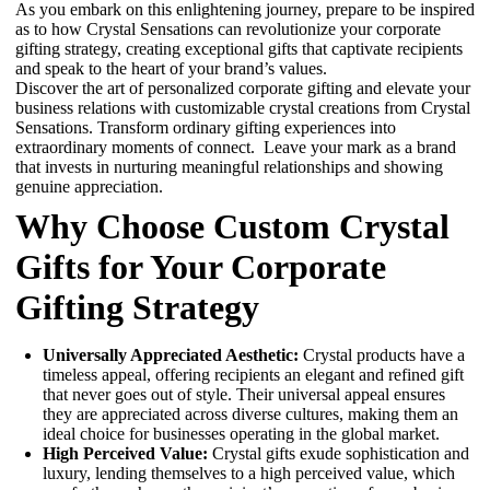
As you embark on this enlightening journey, prepare to be inspired
as to how Crystal Sensations can revolutionize your corporate
gifting strategy, creating exceptional gifts that captivate recipients
and speak to the heart of your brand’s values.
Discover the art of personalized corporate gifting and elevate your
business relations with customizable crystal creations from Crystal
Sensations. Transform ordinary gifting experiences into
extraordinary moments of connect.
Leave your mark as a brand
that invests in nurturing meaningful relationships and showing
genuine appreciation.
Why Choose Custom Crystal
Gifts for Your Corporate
Gifting Strategy
Universally Appreciated Aesthetic:
Crystal products have a
timeless appeal, offering recipients an elegant and refined gift
that never goes out of style. Their universal appeal ensures
they are appreciated across diverse cultures, making them an
ideal choice for businesses operating in the global market.
High Perceived Value:
Crystal gifts exude sophistication and
luxury, lending themselves to a high perceived value, which