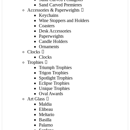
Sand Carved Premieres
Accessories & Paperweights
Keychains
Wine Stoppers and Holders
Coasters
Desk Accessories
Paperweights
Candle Holders
Ornaments
Clocks
Clocks
Trophies
Triumph Trophies
Trigon Trophies
Spotlight Trophies
Eclipse Trophies
Unique Trophies
Oval Awards
Art Glass
Maldia
Elibeau
Meltario
Basilla
Palarno