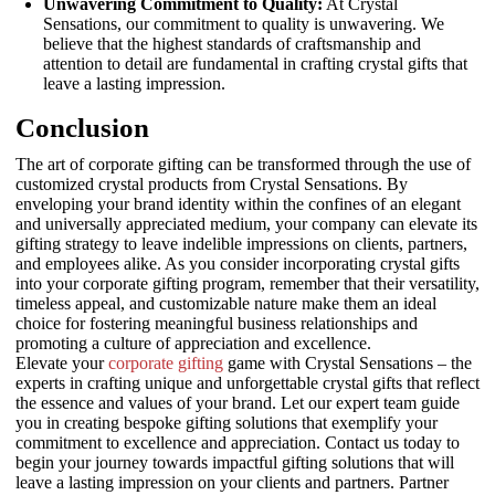
Unwavering Commitment to Quality:
At Crystal
Sensations, our commitment to quality is unwavering. We
believe that the highest standards of craftsmanship and
attention to detail are fundamental in crafting crystal gifts that
leave a lasting impression.
Conclusion
The art of corporate gifting can be transformed through the use of
customized crystal products from Crystal Sensations. By
enveloping your brand identity within the confines of an elegant
and universally appreciated medium, your company can elevate its
gifting strategy to leave indelible impressions on clients, partners,
and employees alike. As you consider incorporating crystal gifts
into your corporate gifting program, remember that their versatility,
timeless appeal, and customizable nature make them an ideal
choice for fostering meaningful business relationships and
promoting a culture of appreciation and excellence.
Elevate your
corporate gifting
game with Crystal Sensations – the
experts in crafting unique and unforgettable crystal gifts that reflect
the essence and values of your brand. Let our expert team guide
you in creating bespoke gifting solutions that exemplify your
commitment to excellence and appreciation. Contact us today to
begin your journey towards impactful gifting solutions that will
leave a lasting impression on your clients and partners. Partner