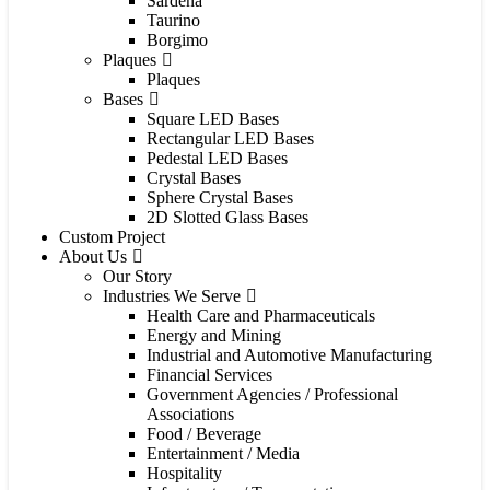
Sardena
Taurino
Borgimo
Plaques
Plaques
Bases
Square LED Bases
Rectangular LED Bases
Pedestal LED Bases
Crystal Bases
Sphere Crystal Bases
2D Slotted Glass Bases
Custom Project
About Us
Our Story
Industries We Serve
Health Care and Pharmaceuticals
Energy and Mining
Industrial and Automotive Manufacturing
Financial Services
Government Agencies / Professional
Associations
Food / Beverage
Entertainment / Media
Hospitality