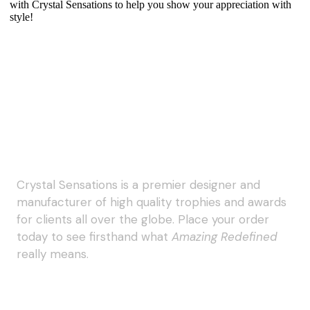
with Crystal Sensations to help you show your appreciation with
style!
Crystal Sensations is a premier designer and
manufacturer of high quality trophies and awards
for clients all over the globe. Place your order
today to see firsthand what
Amazing Redefined
really means.