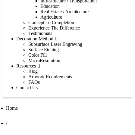
Infrastructure / Transportation
Education
Real Estate / Architecture
Agriculture
Concept To Completion
Experience The Difference
Testimonials
Decoration Method
Subsurface Laser Engraving
Surface Etching
Color Fill
MicroResolution
Resources
Blog
Artwork Requirements
FAQs
Contact Us
Home
/