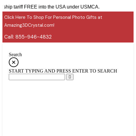
ies ship tariff FREE into the USA under USMCA.
Click Here To Shop For Personal Photo Gifts at
Amazing3DCrystal.com!
Call:
855-946-4832
Search
START TYPING AND PRESS ENTER TO SEARCH