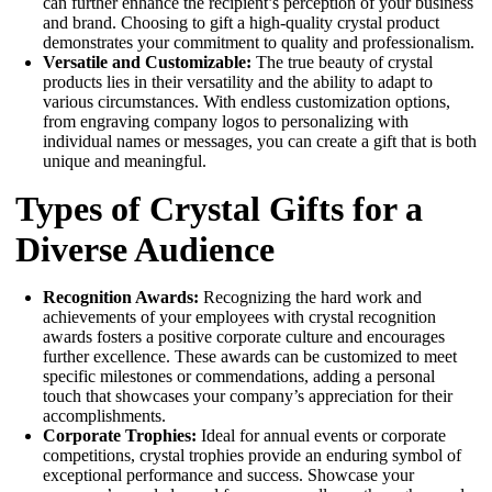
can further enhance the recipient’s perception of your business
and brand. Choosing to gift a high-quality crystal product
demonstrates your commitment to quality and professionalism.
Versatile and Customizable:
The true beauty of crystal
products lies in their versatility and the ability to adapt to
various circumstances. With endless customization options,
from engraving company logos to personalizing with
individual names or messages, you can create a gift that is both
unique and meaningful.
Types of Crystal Gifts for a
Diverse Audience
Recognition Awards:
Recognizing the hard work and
achievements of your employees with crystal recognition
awards fosters a positive corporate culture and encourages
further excellence. These awards can be customized to meet
specific milestones or commendations, adding a personal
touch that showcases your company’s appreciation for their
accomplishments.
Corporate Trophies:
Ideal for annual events or corporate
competitions, crystal trophies provide an enduring symbol of
exceptional performance and success. Showcase your