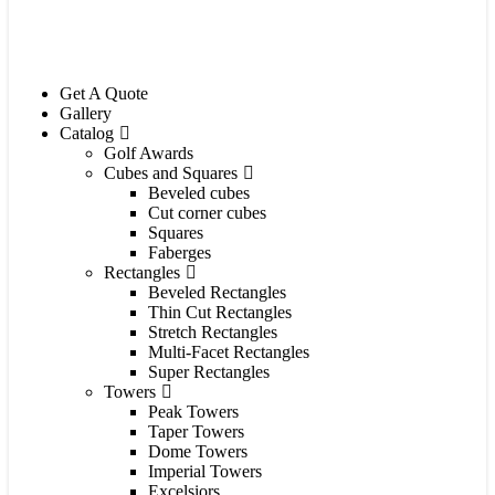
Get A Quote
Gallery
Catalog
Golf Awards
Cubes and Squares
Beveled cubes
Cut corner cubes
Squares
Faberges
Rectangles
Beveled Rectangles
Thin Cut Rectangles
Stretch Rectangles
Multi-Facet Rectangles
Super Rectangles
Towers
Peak Towers
Taper Towers
Dome Towers
Imperial Towers
Excelsiors