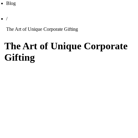
Blog
/
The Art of Unique Corporate Gifting
The Art of Unique Corporate
Gifting