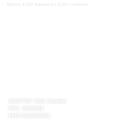
Rated 4.9/5 based on 200+ reviews
SAGE 66376 (USA)
SAGE 68900 (Canada)
ASI/47787 (USA, Canada)
PPAI #
233569
PPPC #20250903