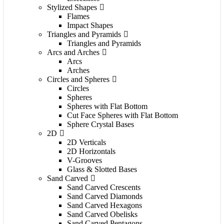
Stylized Shapes
Flames
Impact Shapes
Triangles and Pyramids
Triangles and Pyramids
Arcs and Arches
Arcs
Arches
Circles and Spheres
Circles
Spheres
Spheres with Flat Bottom
Cut Face Spheres with Flat Bottom
Sphere Crystal Bases
2D
2D Verticals
2D Horizontals
V-Grooves
Glass & Slotted Bases
Sand Carved
Sand Carved Crescents
Sand Carved Diamonds
Sand Carved Hexagons
Sand Carved Obelisks
Sand Carved Pentagons