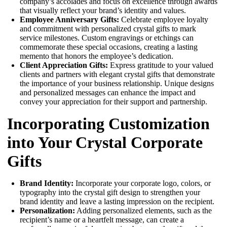
company’s accolades and focus on excellence through awards
that visually reflect your brand’s identity and values.
Employee Anniversary Gifts:
Celebrate employee loyalty
and commitment with personalized crystal gifts to mark
service milestones. Custom engravings or etchings can
commemorate these special occasions, creating a lasting
memento that honors the employee’s dedication.
Client Appreciation Gifts:
Express gratitude to your valued
clients and partners with elegant crystal gifts that demonstrate
the importance of your business relationship. Unique designs
and personalized messages can enhance the impact and
convey your appreciation for their support and partnership.
Incorporating Customization
into Your Crystal Corporate
Gifts
Brand Identity:
Incorporate your corporate logo, colors, or
typography into the crystal gift design to strengthen your
brand identity and leave a lasting impression on the recipient.
Personalization:
Adding personalized elements, such as the
recipient’s name or a heartfelt message, can create a