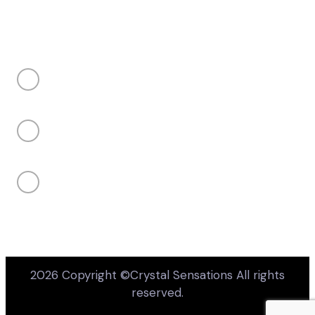
Takes 10 seconds • Completely optional
CONTACT US
Price or budget concerns
My client's project is not confirmed yet
sales@crystalsensations.com
Not sure if my product or design is
available
+1 855-946-4832 ext 207
Unsure about design or engraving
capabilities
950 Denison Street Unit 19 Markham, Ontario,
Canada, L3R 3K5
Something else
Your email
(optional — only if you want us to follow up)
2026 Copyright ©Crystal Sensations All rights
reserved.
Submit feedback
No thanks