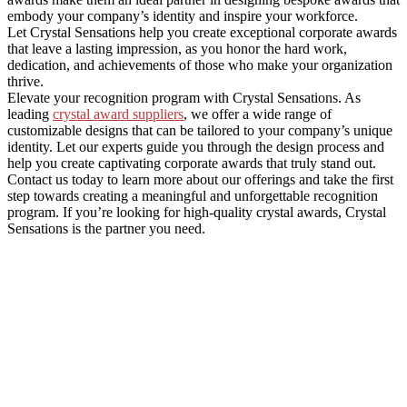
embody your company’s identity and inspire your workforce.
Let Crystal Sensations help you create exceptional corporate awards
that leave a lasting impression, as you honor the hard work,
dedication, and achievements of those who make your organization
thrive.
Elevate your recognition program with Crystal Sensations. As
leading
crystal award suppliers
, we offer a wide range of
customizable designs that can be tailored to your company’s unique
identity. Let our experts guide you through the design process and
help you create captivating corporate awards that truly stand out.
Contact us today to learn more about our offerings and take the first
step towards creating a meaningful and unforgettable recognition
program. If you’re looking for high-quality crystal awards, Crystal
Sensations is the partner you need.