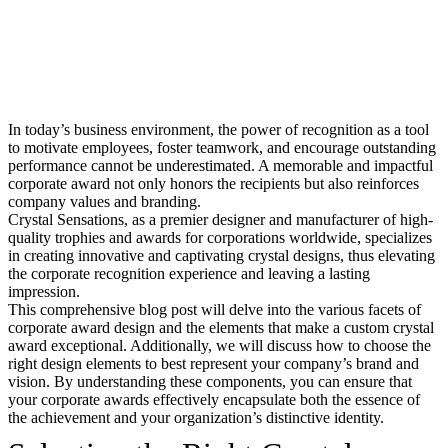
In today’s business environment, the power of recognition as a tool
to motivate employees, foster teamwork, and encourage outstanding
performance cannot be underestimated. A memorable and impactful
corporate award not only honors the recipients but also reinforces
company values and branding.
Crystal Sensations, as a premier designer and manufacturer of high-
quality trophies and awards for corporations worldwide, specializes
in creating innovative and captivating crystal designs, thus elevating
the corporate recognition experience and leaving a lasting
impression.
This comprehensive blog post will delve into the various facets of
corporate award design and the elements that make a custom crystal
award exceptional. Additionally, we will discuss how to choose the
right design elements to best represent your company’s brand and
vision. By understanding these components, you can ensure that
your corporate awards effectively encapsulate both the essence of
the achievement and your organization’s distinctive identity.