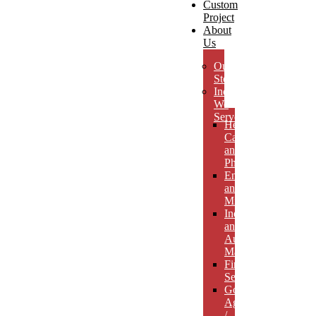
Custom
Project
About
Us
Our
Story
Industries
We
Serve
Health
Care
and
Pharmaceuticals
Energy
and
Mining
Industrial
and
Automotive
Manufacturing
Financial
Services
Government
Agencies
/