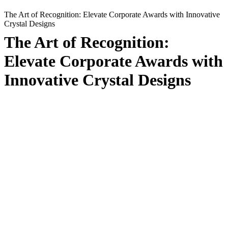
The Art of Recognition: Elevate Corporate Awards with Innovative
Crystal Designs
The Art of Recognition:
Elevate Corporate Awards with
Innovative Crystal Designs