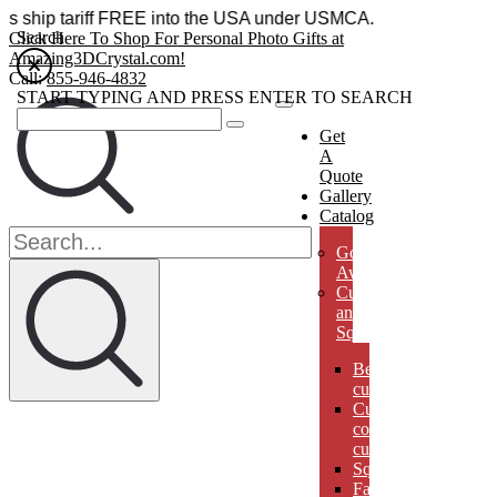
sories ship tariff FREE into the USA under USMCA.
Search
Click Here To Shop For Personal Photo Gifts at
Amazing3DCrystal.com!
Call:
855-946-4832
START TYPING AND PRESS ENTER TO SEARCH
Get
A
Quote
Gallery
Catalog
Golf
Awards
Cubes
and
Squares
Beveled
cubes
Cut
corner
cubes
Squares
Faberges