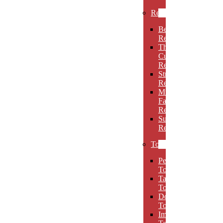
Rectangles
Beveled
Rectangles
Thin
Cut
Rectangles
Stretch
Rectangles
Multi-
Facet
Rectangles
Super
Rectangles
Towers
Peak
Towers
Taper
Towers
Dome
Towers
Imperial