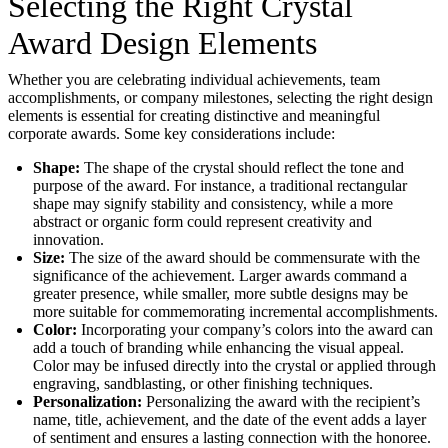
Selecting the Right Crystal
Award Design Elements
Whether you are celebrating individual achievements, team
accomplishments, or company milestones, selecting the right design
elements is essential for creating distinctive and meaningful
corporate awards. Some key considerations include:
Shape:
The shape of the crystal should reflect the tone and
purpose of the award. For instance, a traditional rectangular
shape may signify stability and consistency, while a more
abstract or organic form could represent creativity and
innovation.
Size:
The size of the award should be commensurate with the
significance of the achievement. Larger awards command a
greater presence, while smaller, more subtle designs may be
more suitable for commemorating incremental accomplishments.
Color:
Incorporating your company’s colors into the award can
add a touch of branding while enhancing the visual appeal.
Color may be infused directly into the crystal or applied through
engraving, sandblasting, or other finishing techniques.
Personalization:
Personalizing the award with the recipient’s
name, title, achievement, and the date of the event adds a layer
of sentiment and ensures a lasting connection with the honoree.