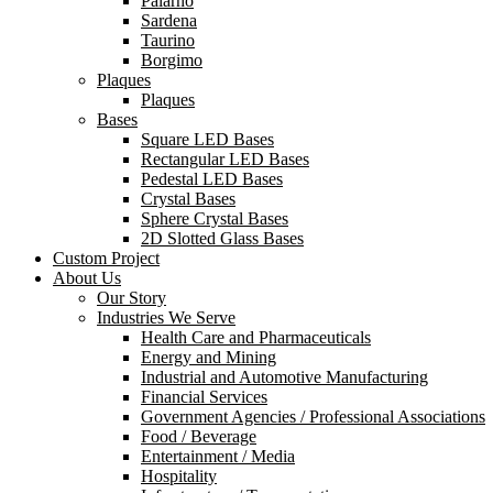
Palarno
Sardena
Taurino
Borgimo
Plaques
Plaques
Bases
Square LED Bases
Rectangular LED Bases
Pedestal LED Bases
Crystal Bases
Sphere Crystal Bases
2D Slotted Glass Bases
Custom Project
About Us
Our Story
Industries We Serve
Health Care and Pharmaceuticals
Energy and Mining
Industrial and Automotive Manufacturing
Financial Services
Government Agencies / Professional Associations
Food / Beverage
Entertainment / Media
Hospitality