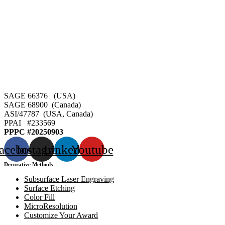
SAGE 66376 (USA)
SAGE 68900 (Canada)
ASI/47787 (USA, Canada)
PPAI #
233569
PPPC #20250903
acebook
Instagram
Linkedin
Youtube
Decorative Methods
Subsurface Laser Engraving
Surface Etching
Color Fill
MicroResolution
Customize Your Award