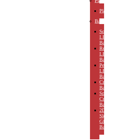
Plaques
Plaques
Bases
Square
LED
Bases
Rectangular
LED
Bases
Pedestal
LED
Bases
Crystal
Bases
Sphere
Crystal
Bases
2D
Slotted
Glass
Bases