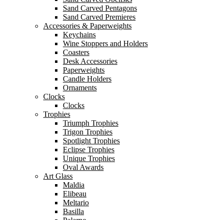
Sand Carved Pentagons
Sand Carved Premieres
Accessories & Paperweights
Keychains
Wine Stoppers and Holders
Coasters
Desk Accessories
Paperweights
Candle Holders
Ornaments
Clocks
Clocks
Trophies
Triumph Trophies
Trigon Trophies
Spotlight Trophies
Eclipse Trophies
Unique Trophies
Oval Awards
Art Glass
Maldia
Elibeau
Meltario
Basilla