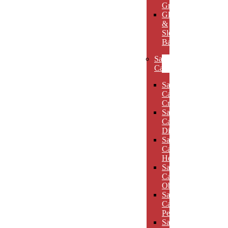
Grooves
Glass
&
Slotted
Bases
Sand
Carved
Sand
Carved
Crescents
Sand
Carved
Diamonds
Sand
Carved
Hexagons
Sand
Carved
Obelisks
Sand
Carved
Pentagons
Sand