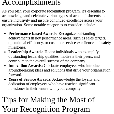
Accomplishments
As you plan your corporate recognition program, it’s essential to
acknowledge and celebrate various types of accomplishments to
ensure inclusivity and inspire continued excellence across your
organization. Some notable categories to consider include:
Performance-based Awards:
Recognize outstanding
achievements in key performance areas, such as sales targets,
operational efficiency, or customer service excellence and safety
milestones.
Leadership Awards:
Honor individuals who exemplify
outstanding leadership qualities, motivate their peers, and
contribute to the overall success of the company.
Innovation Awards:
Celebrate employees who introduce
groundbreaking ideas and solutions that drive your organization
forward.
Years of Service Awards:
Acknowledge the loyalty and
dedication of employees who have reached significant
milestones in their tenure with your company.
Tips for Making the Most of
Your Recognition Program