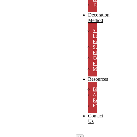
Testimonials
Decoration
Method
Subsurface
Laser
Engraving
Surface
Etching
Color
Fill
MicroResolution
Resources
Blog
Artwork
Requirements
FAQs
Contact
Us