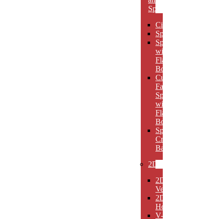
Spheres
Circles
Spheres
Spheres
with
Flat
Bottom
Cut
Face
Spheres
with
Flat
Bottom
Sphere
Crystal
Bases
2D
2D
Verticals
2D
Horizontals
V-