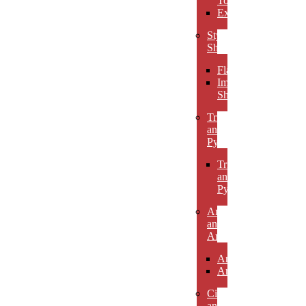
Towers
Excelsiors
Stylized
Shapes
Flames
Impact
Shapes
Triangles
and
Pyramids
Triangles
and
Pyramids
Arcs
and
Arches
Arcs
Arches
Circles
and