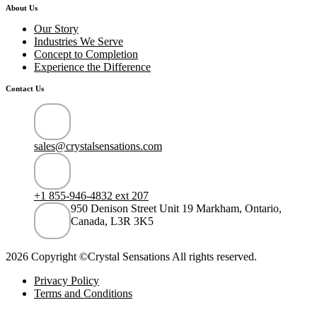
About Us
Our Story
Industries We Serve
Concept to Completion
Experience the Difference
Contact Us
sales@crystalsensations.com
+1 855-946-4832 ext 207
950 Denison Street Unit 19 Markham, Ontario,
Canada, L3R 3K5
2026 Copyright ©Crystal Sensations All rights reserved.
Privacy Policy
Terms and Conditions