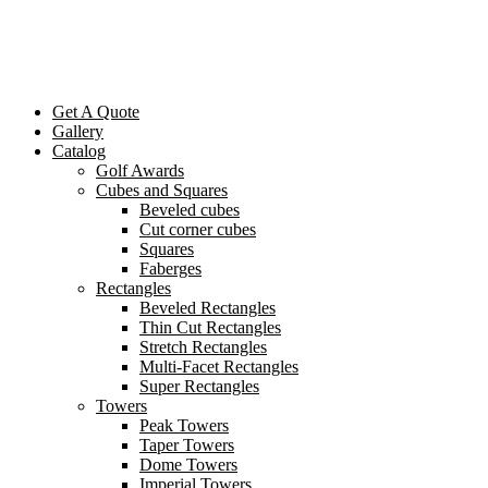
Get A Quote
Gallery
Catalog
Golf Awards
Cubes and Squares
Beveled cubes
Cut corner cubes
Squares
Faberges
Rectangles
Beveled Rectangles
Thin Cut Rectangles
Stretch Rectangles
Multi-Facet Rectangles
Super Rectangles
Towers
Peak Towers
Taper Towers
Dome Towers
Imperial Towers