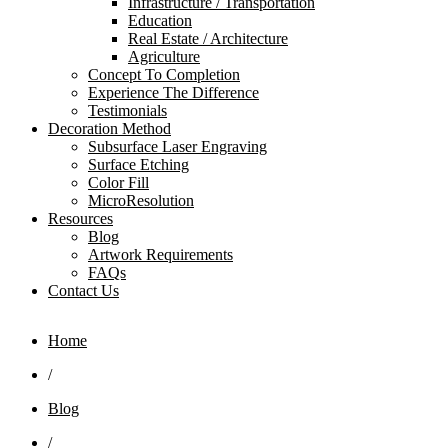
Infrastructure / Transportation
Education
Real Estate / Architecture
Agriculture
Concept To Completion
Experience The Difference
Testimonials
Decoration Method
Subsurface Laser Engraving
Surface Etching
Color Fill
MicroResolution
Resources
Blog
Artwork Requirements
FAQs
Contact Us
Home
/
Blog
/