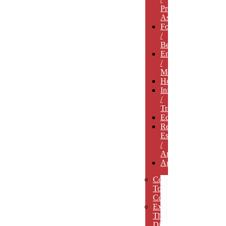
Professional
Associations
Food
/
Beverage
Entertainment
/
Media
Hospitality
Infrastructure
/
Transportation
Education
Real
Estate
/
Architecture
Agriculture
Concept
To
Completion
Experience
The
Difference