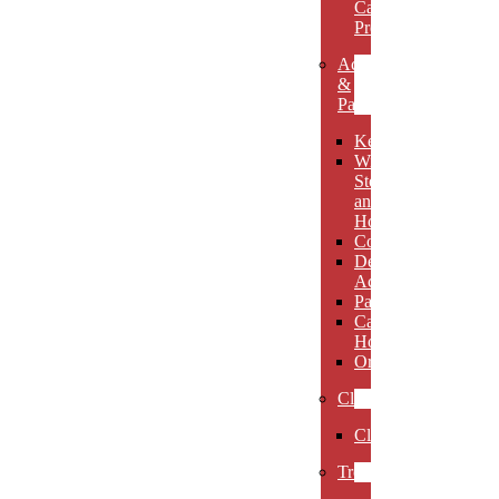
Carved
Premieres
Accessories
&
Paperweights
Keychains
Wine
Stoppers
and
Holders
Coasters
Desk
Accessories
Paperweights
Candle
Holders
Ornaments
Clocks
Clocks
Trophies