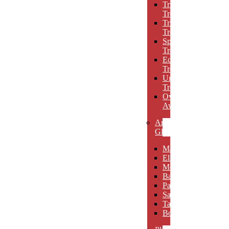
Triumph
Trophies
Trigon
Trophies
Spotlight
Trophies
Eclipse
Trophies
Unique
Trophies
Oval
Awards
Art
Glass
Maldia
Elibeau
Meltario
Basilla
Palarno
Sardena
Taurino
Borgimo