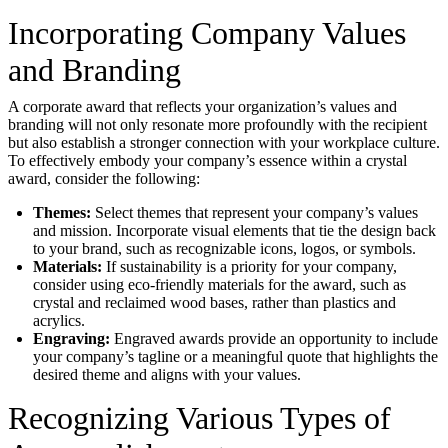
Incorporating Company Values
and Branding
A corporate award that reflects your organization’s values and
branding will not only resonate more profoundly with the recipient
but also establish a stronger connection with your workplace culture.
To effectively embody your company’s essence within a crystal
award, consider the following:
Themes:
Select themes that represent your company’s values
and mission. Incorporate visual elements that tie the design back
to your brand, such as recognizable icons, logos, or symbols.
Materials:
If sustainability is a priority for your company,
consider using eco-friendly materials for the award, such as
crystal and reclaimed wood bases, rather than plastics and
acrylics.
Engraving:
Engraved awards provide an opportunity to include
your company’s tagline or a meaningful quote that highlights the
desired theme and aligns with your values.
Recognizing Various Types of