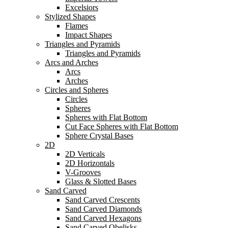
Excelsiors
Stylized Shapes
Flames
Impact Shapes
Triangles and Pyramids
Triangles and Pyramids
Arcs and Arches
Arcs
Arches
Circles and Spheres
Circles
Spheres
Spheres with Flat Bottom
Cut Face Spheres with Flat Bottom
Sphere Crystal Bases
2D
2D Verticals
2D Horizontals
V-Grooves
Glass & Slotted Bases
Sand Carved
Sand Carved Crescents
Sand Carved Diamonds
Sand Carved Hexagons
Sand Carved Obelisks