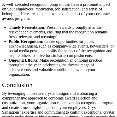
A well-executed recognition program can have a profound impact
on your employees’ motivation, job satisfaction, and sense of
belonging. Here are some tips to make the most of your corporate
awards program:
Timely Presentation:
Present awards promptly after the
relevant achievements, ensuring that the recognition remains
fresh, relevant, and meaningful.
Public Recognition:
Create opportunities for public
acknowledgment, such as company-wide events, newsletters, or
social media posts, to amplify the impact of the recognition and
inspire others to strive for similar accomplishments.
Ongoing Efforts:
Make recognition an ongoing practice
throughout the year, celebrating the diverse range of
achievements and valuable contributions within your
organization.
Conclusion
By leveraging innovative crystal designs and embracing a
comprehensive approach to corporate award selection and
customization, your organization can elevate its recognition program
and create a meaningful impact on your employees. Crystal
Sensations’ expertise and commitment to crafting exceptional crystal
awards make them an ideal partner in designing bespoke awards that