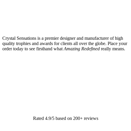
Crystal Sensations is a premier designer and manufacturer of high
quality trophies and awards for clients all over the globe. Place your
order today to see firsthand what
Amazing Redefined
really means.
Rated 4.9/5 based on 200+ reviews