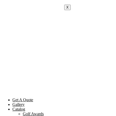
X
Get A Quote
Gallery
Catalog
Golf Awards