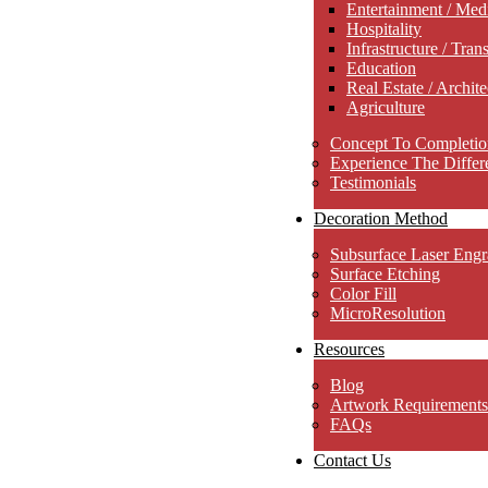
Entertainment / Med
Hospitality
Infrastructure / Tran
Education
Real Estate / Archite
Agriculture
Concept To Completio
Experience The Differ
Testimonials
Decoration Method
Subsurface Laser Engr
Surface Etching
Color Fill
MicroResolution
Resources
Blog
Artwork Requirements
FAQs
Contact Us