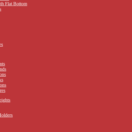
th Flat Bottom
s
es
nts
nds
ons
ks
ons
res
eights
Holders