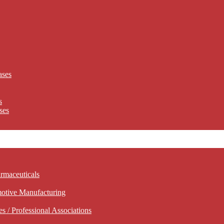
ases
s
ses
rmaceuticals
motive Manufacturing
 / Professional Associations