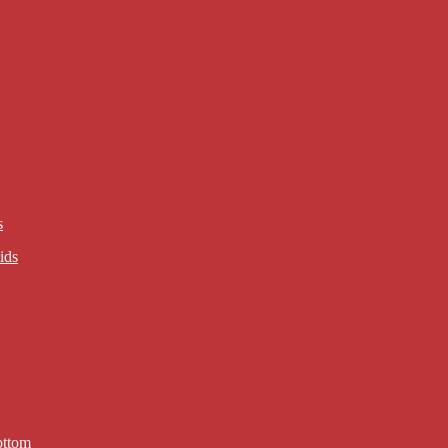
s
ids
ottom