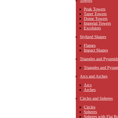
Towers
Peak Towers
Taper Towers
Dome Towers
Imperial Towers
Excelsiors
Stylized Shapes
Flames
Impact Shapes
Triangles and Pyramid
Triangles and Pyram
Arcs and Arches
Arcs
Arches
Circles and Spheres
Circles
Spheres
Spheres with Flat B