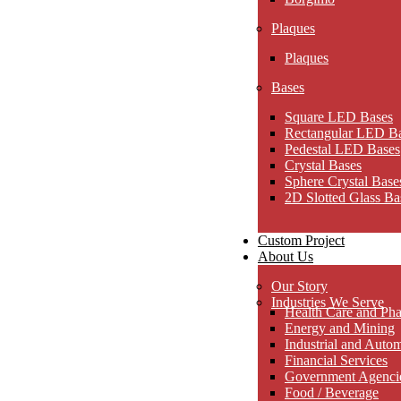
Plaques
Plaques
Bases
Square LED Bases
Rectangular LED B
Pedestal LED Bases
Crystal Bases
Sphere Crystal Base
2D Slotted Glass Ba
Custom Project
About Us
Our Story
Industries We Serve
Health Care and Pha
Energy and Mining
Industrial and Auto
Financial Services
Government Agencies
Food / Beverage