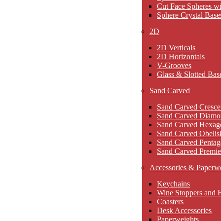
Cut Face Spheres wi
Sphere Crystal Base
2D
2D Verticals
2D Horizontals
V-Grooves
Glass & Slotted Bas
Sand Carved
Sand Carved Cresce
Sand Carved Diamo
Sand Carved Hexag
Sand Carved Obelis
Sand Carved Pentag
Sand Carved Premie
Accessories & Paperw
Keychains
Wine Stoppers and 
Coasters
Desk Accessories
Paperweights