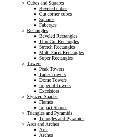
Cubes and Squares
Beveled cubes
Cut corner cubes
Squares
Faberges
Rectangles
Beveled Rectangles
Thin Cut Rectangles
Stretch Rectangles
Multi-Facet Rectangles
Super Rectangles
Towers
Peak Towers
Taper Towers
Dome Towers
Imperial Towers
Excelsiors
Stylized Shapes
Flames
Impact Shapes
Triangles and Pyramids
Triangles and Pyramids
Arcs and Arches
Arcs
Arches