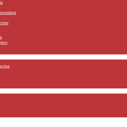
ia
sportation
cture
n
ence
aving