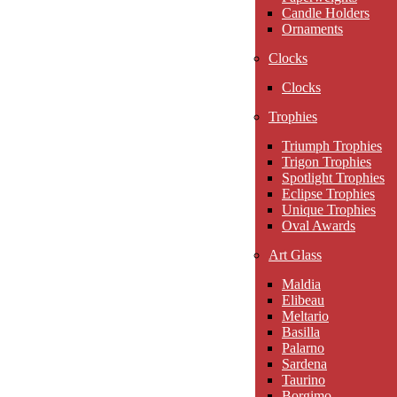
Candle Holders
Ornaments
Clocks
Clocks
Trophies
Triumph Trophies
Trigon Trophies
Spotlight Trophies
Eclipse Trophies
Unique Trophies
Oval Awards
Art Glass
Maldia
Elibeau
Meltario
Basilla
Palarno
Sardena
Taurino
Borgimo