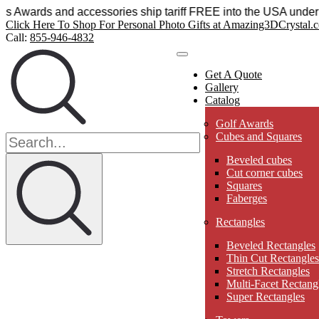
al Sensations Awards and accessories ship tariff FREE into t
Click Here To Shop For Personal Photo Gifts at Amazing3DCrystal.
Call:
855-946-4832
Get A Quote
Gallery
Catalog
Golf Awards
Cubes and Squares
Beveled cubes
Cut corner cubes
Squares
Faberges
Rectangles
Beveled Rectangles
Thin Cut Rectangles
Stretch Rectangles
Multi-Facet Rectang
Super Rectangles