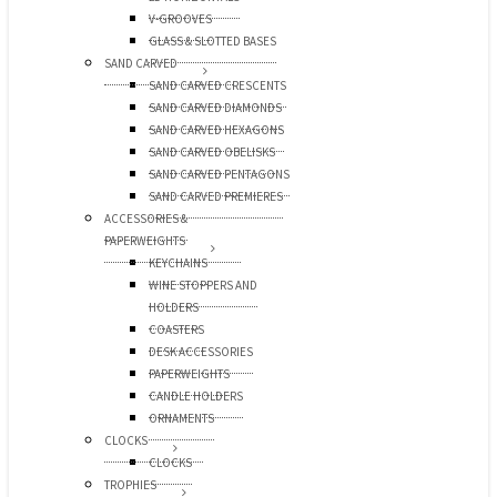
V-GROOVES
GLASS & SLOTTED BASES
SAND CARVED
SAND CARVED CRESCENTS
SAND CARVED DIAMONDS
SAND CARVED HEXAGONS
SAND CARVED OBELISKS
SAND CARVED PENTAGONS
SAND CARVED PREMIERES
ACCESSORIES &
PAPERWEIGHTS
KEYCHAINS
WINE STOPPERS AND
HOLDERS
COASTERS
DESK ACCESSORIES
PAPERWEIGHTS
CANDLE HOLDERS
ORNAMENTS
CLOCKS
CLOCKS
TROPHIES