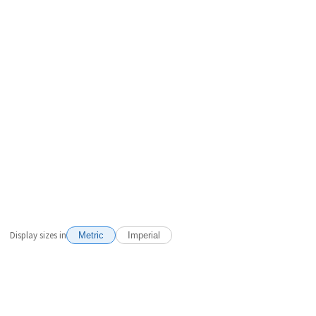
Display sizes in
Metric
Imperial