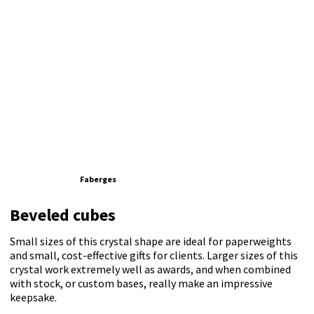
Faberges
Beveled cubes
Small sizes of this crystal shape are ideal for paperweights
and small, cost-effective gifts for clients. Larger sizes of this
crystal work extremely well as awards, and when combined
with stock, or custom bases, really make an impressive
keepsake.