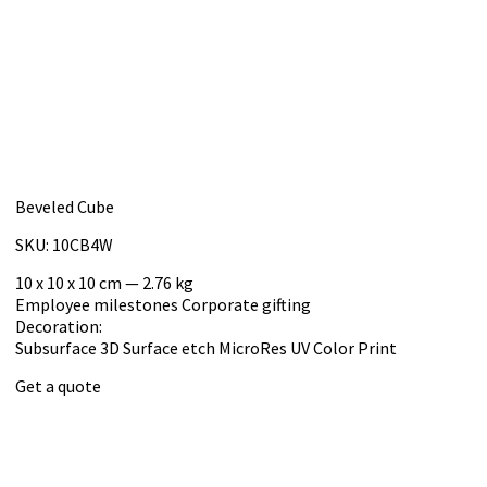
Beveled Cube
SKU: 10CB4W
10 x 10 x 10 cm — 2.76 kg
Employee milestones
Corporate gifting
Decoration:
Subsurface 3D
Surface etch
MicroRes UV Color Print
Get a quote