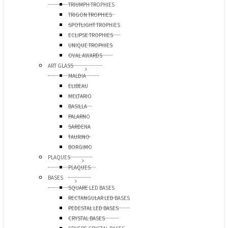
TRIUMPH TROPHIES
TRIGON TROPHIES
SPOTLIGHT TROPHIES
ECLIPSE TROPHIES
UNIQUE TROPHIES
OVAL AWARDS
ART GLASS
MALDIA
ELIBEAU
MELTARIO
BASILLA
PALARNO
SARDENA
TAURINO
BORGIMO
PLAQUES
PLAQUES
BASES
SQUARE LED BASES
RECTANGULAR LED BASES
PEDESTAL LED BASES
CRYSTAL BASES