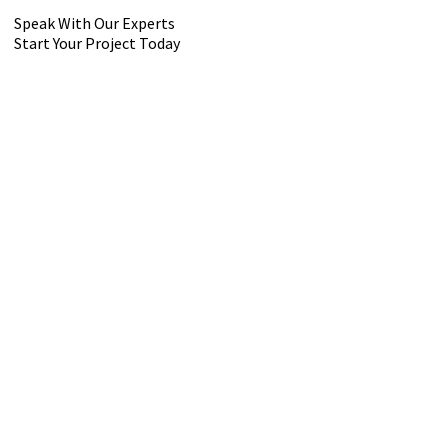
Speak With Our Experts
Start Your Project Today