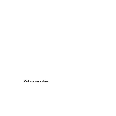
Cut corner cubes