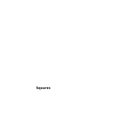
Squares