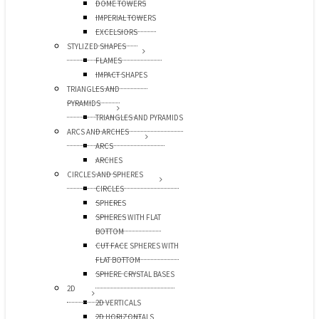
DOME TOWERS
IMPERIAL TOWERS
EXCELSIORS
STYLIZED SHAPES
FLAMES
IMPACT SHAPES
TRIANGLES AND
PYRAMIDS
TRIANGLES AND PYRAMIDS
ARCS AND ARCHES
ARCS
ARCHES
CIRCLES AND SPHERES
CIRCLES
SPHERES
SPHERES WITH FLAT
BOTTOM
CUT FACE SPHERES WITH
FLAT BOTTOM
SPHERE CRYSTAL BASES
2D
2D VERTICALS
2D HORIZONTALS