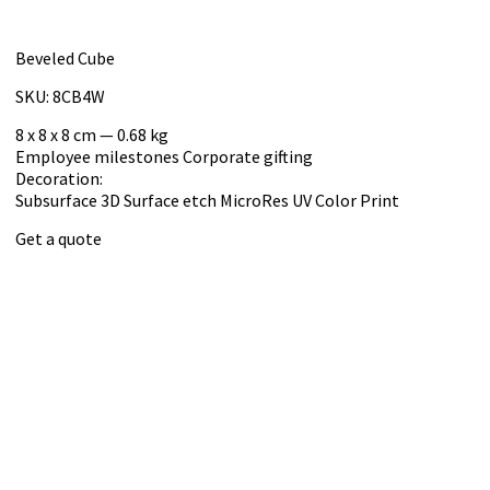
Beveled Cube
SKU: 8CB4W
8 x 8 x 8 cm — 0.68 kg
Employee milestones
Corporate gifting
Decoration:
Subsurface 3D
Surface etch
MicroRes UV Color Print
Get a quote