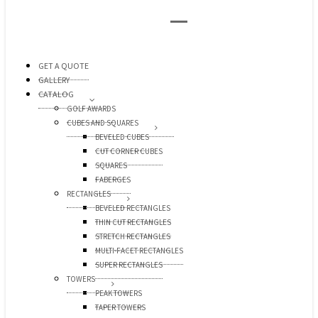
GET A QUOTE
GALLERY
CATALOG
GOLF AWARDS
CUBES AND SQUARES
BEVELED CUBES
CUT CORNER CUBES
SQUARES
FABERGES
RECTANGLES
BEVELED RECTANGLES
THIN CUT RECTANGLES
STRETCH RECTANGLES
MULTI-FACET RECTANGLES
SUPER RECTANGLES
TOWERS
PEAK TOWERS
TAPER TOWERS