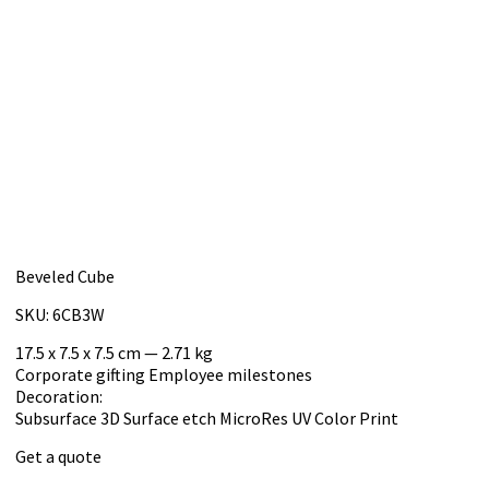
Beveled Cube
SKU: 6CB3W
17.5 x 7.5 x 7.5 cm — 2.71 kg
Corporate gifting
Employee milestones
Decoration:
Subsurface 3D
Surface etch
MicroRes UV Color Print
Get a quote