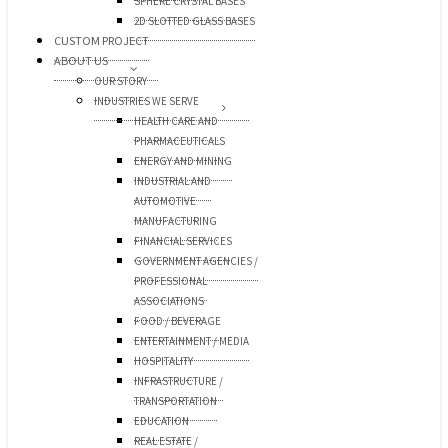
SPHERE CRYSTAL BASES
2D SLOTTED GLASS BASES
CUSTOM PROJECT
ABOUT US
OUR STORY
INDUSTRIES WE SERVE
HEALTH CARE AND
PHARMACEUTICALS
ENERGY AND MINING
INDUSTRIAL AND
AUTOMOTIVE
MANUFACTURING
FINANCIAL SERVICES
GOVERNMENT AGENCIES /
PROFESSIONAL
ASSOCIATIONS
FOOD / BEVERAGE
ENTERTAINMENT / MEDIA
HOSPITALITY
INFRASTRUCTURE /
TRANSPORTATION
EDUCATION
REAL ESTATE /