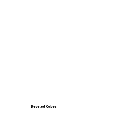
Beveled Cubes