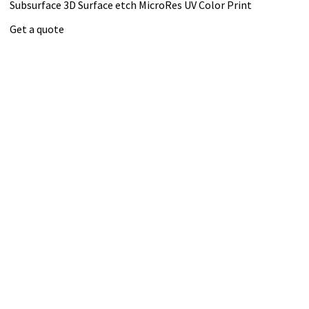
Subsurface 3D
Surface etch
MicroRes UV Color Print
Get a quote