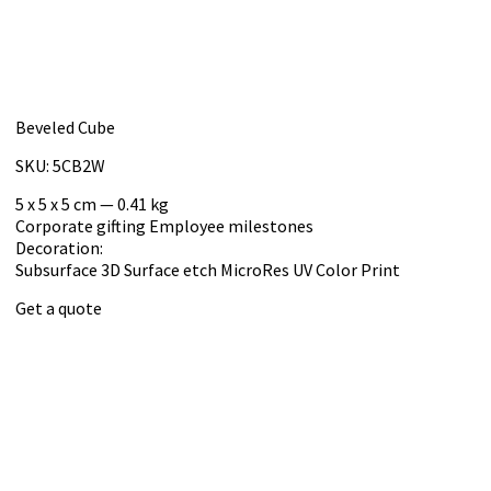
Beveled Cube
SKU: 5CB2W
5 x 5 x 5 cm — 0.41 kg
Corporate gifting
Employee milestones
Decoration:
Subsurface 3D
Surface etch
MicroRes UV Color Print
Get a quote