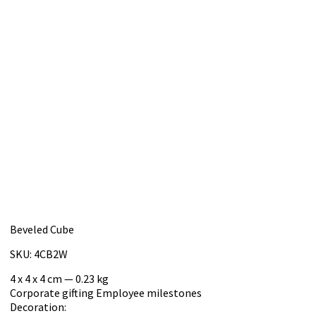
Beveled Cube
SKU: 4CB2W
4 x 4 x 4 cm — 0.23 kg
Corporate gifting
Employee milestones
Decoration: