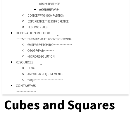
ARCHITECTURE
AGRICULTURE
CONCEPT TO COMPLETION
EXPERIENCE THE DIFFERENCE
TESTIMONIALS
DECORATION METHOD
SUBSURFACE LASER ENGRAVING
SURFACE ETCHING
COLOR FILL
MICRORESOLUTION
RESOURCES
BLOG
ARTWORK REQUIREMENTS
FAQS
CONTACT US
Cubes and Squares