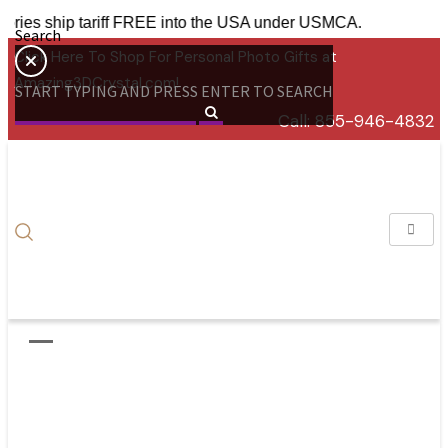
ccessories ship tariff FREE into the USA under USMCA.
Search
Click Here To Shop For Personal Photo Gifts at
Amazing3DCrystal.com!
START TYPING AND PRESS ENTER TO SEARCH
Call:
855-946-4832