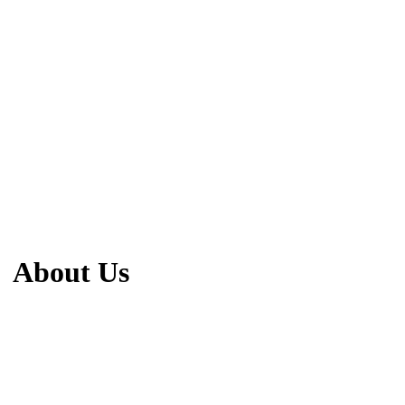
About Us