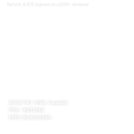
Rated 4.9/5 based on 200+ reviews
SAGE 66376 (USA)
SAGE 68900 (Canada)
ASI/47787 (USA, Canada)
PPAI #
233569
PPPC #20250903