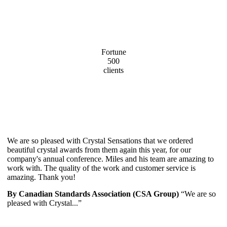
Fortune
500
clients
We are so pleased with Crystal Sensations that we ordered
beautiful crystal awards from them again this year, for our
company's annual conference. Miles and his team are amazing to
work with. The quality of the work and customer service is
amazing. Thank you!
By Canadian Standards Association (CSA Group)
“We are so
pleased with Crystal...”