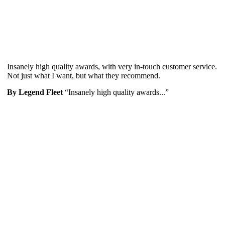
Insanely high quality awards, with very in-touch customer service.
Not just what I want, but what they recommend.
By Legend Fleet
“Insanely high quality awards...”