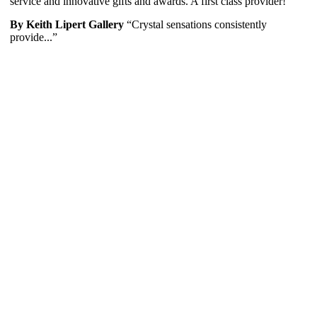
service and innovative gifts and awards. A first class provider!
By Keith Lipert Gallery
“Crystal sensations consistently
provide...”