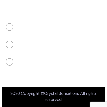
Takes 10 seconds • Completely optional
CONTACT US
Price or budget concerns
My client's project is not confirmed yet
sales@crystalsensations.com
Not sure if my product or design is
available
+1 855-946-4832 ext 207
Unsure about design or engraving
capabilities
950 Denison Street Unit 19 Markham, Ontario,
Canada, L3R 3K5
Something else
Your email
(optional — only if you want us to follow up)
2026 Copyright ©Crystal Sensations All rights
reserved.
Submit feedback
No thanks