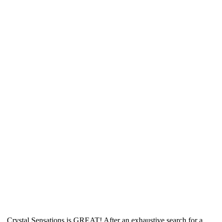
Crystal Sensations is GREAT! After an exhaustive search for a