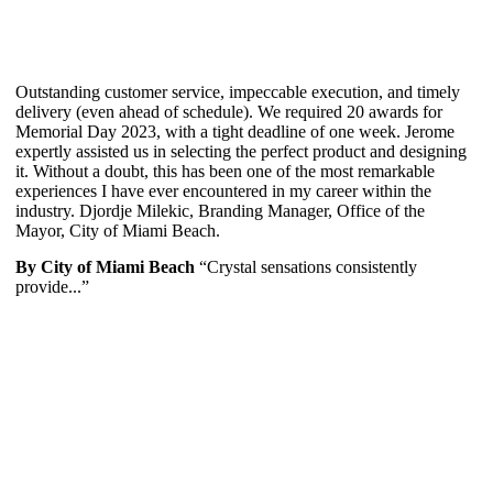
Outstanding customer service, impeccable execution, and timely
delivery (even ahead of schedule). We required 20 awards for
Memorial Day 2023, with a tight deadline of one week. Jerome
expertly assisted us in selecting the perfect product and designing
it. Without a doubt, this has been one of the most remarkable
experiences I have ever encountered in my career within the
industry. Djordje Milekic, Branding Manager, Office of the
Mayor, City of Miami Beach.
By City of Miami Beach
“Crystal sensations consistently
provide...”