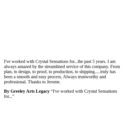
I've worked with Crystal Sensations for...the past 5 years. I am
always amazed by the streamlined service of this company. From
plan, to design, to proof, to production, to shipping.....truly has
been a smooth and easy process. Always trustworthy and
professional. Thanks to Jerome.
By Greeley Arts Legacy
“I've worked with Crystal Sensations
for...”