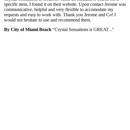
specific item, I found it on their website. Upon contact Jerome was
communicative, helpful and very flexible to accomodate my
requests and easy to work with. Thank you Jerome and Co! I
would not hesitate to use and recommend them.
By City of Miami Beach
“Crystal Sensations is GREAT...”