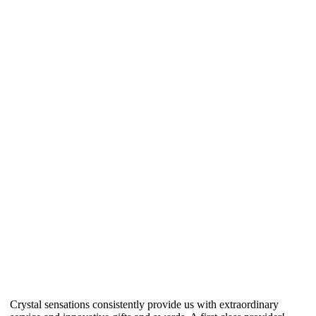
Crystal sensations consistently provide us with extraordinary