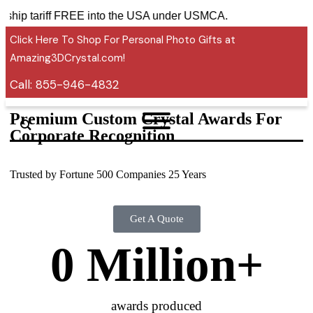
ies ship tariff FREE into the USA under USMCA.
Click Here To Shop For Personal Photo Gifts at
Amazing3DCrystal.com!
Call:
855-946-4832
Premium Custom Crystal Awards For
Corporate Recognition
Trusted by Fortune 500 Companies 25 Years
Get A Quote
0
 Million+
awards produced