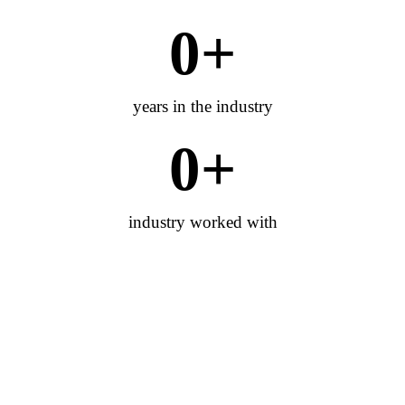
0
+
years in the industry
0
+
industry worked with