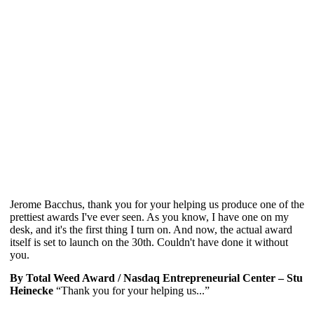
Jerome Bacchus, thank you for your helping us produce one of the
prettiest awards I've ever seen. As you know, I have one on my
desk, and it's the first thing I turn on. And now, the actual award
itself is set to launch on the 30th. Couldn't have done it without
you.
By Total Weed Award / Nasdaq Entrepreneurial Center – Stu
Heinecke
“Thank you for your helping us...”