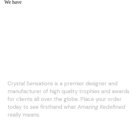
We have
Crystal Sensations is a premier designer and
manufacturer of high quality trophies and awards
for clients all over the globe. Place your order
today to see firsthand what
Amazing Redefined
really means.