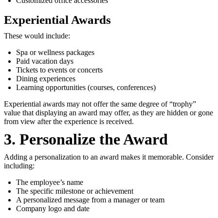
Customized office accessories
Experiential Awards
These would include:
Spa or wellness packages
Paid vacation days
Tickets to events or concerts
Dining experiences
Learning opportunities (courses, conferences)
Experiential awards may not offer the same degree of “trophy”
value that displaying an award may offer, as they are hidden or gone
from view after the experience is received.
3. Personalize the Award
Adding a personalization to an award makes it memorable. Consider
including:
The employee’s name
The specific milestone or achievement
A personalized message from a manager or team
Company logo and date