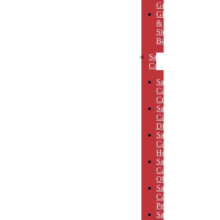
Grooves
Glass
&
Slotted
Bases
Sand
Carved
Sand
Carved
Crescents
Sand
Carved
Diamonds
Sand
Carved
Hexagons
Sand
Carved
Obelisks
Sand
Carved
Pentagons
Sand