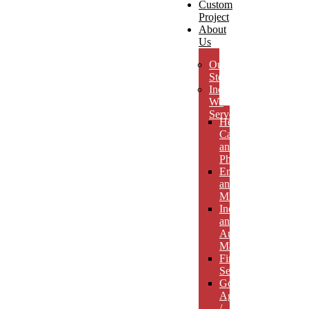
Custom
Project
About
Us
Our
Story
Industries
We
Serve
Health
Care
and
Pharmaceuticals
Energy
and
Mining
Industrial
and
Automotive
Manufacturing
Financial
Services
Government
Agencies
/