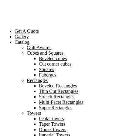
Get A Quote
Gallery
Catalog
Golf Awards
Cubes and Squares
Beveled cubes
Cut corner cubes
Squares
Faberges
Rectangles
Beveled Rectangles
Thin Cut Rectangles
Stretch Rectangles
Multi-Facet Rectangles
Super Rectangles
Towers
Peak Towers
Taper Towers
Dome Towers
Imperial Towers