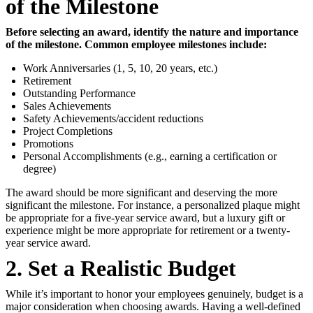
of the Milestone
Before selecting an award, identify the nature and importance
of the milestone. Common employee milestones include:
Work Anniversaries (1, 5, 10, 20 years, etc.)
Retirement
Outstanding Performance
Sales Achievements
Safety Achievements/accident reductions
Project Completions
Promotions
Personal Accomplishments (e.g., earning a certification or
degree)
The award should be more significant and deserving the more
significant the milestone. For instance, a personalized plaque might
be appropriate for a five-year service award, but a luxury gift or
experience might be more appropriate for retirement or a twenty-
year service award.
2. Set a Realistic Budget
While it’s important to honor your employees genuinely, budget is a
major consideration when choosing awards. Having a well-defined