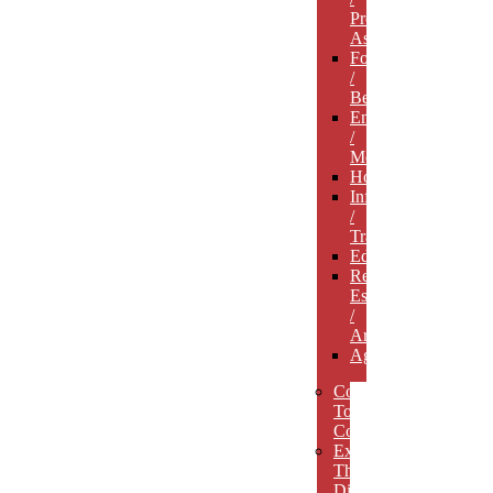
Professional
Associations
Food
/
Beverage
Entertainment
/
Media
Hospitality
Infrastructure
/
Transportation
Education
Real
Estate
/
Architecture
Agriculture
Concept
To
Completion
Experience
The
Difference