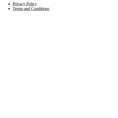
Privacy Policy
Terms and Conditions