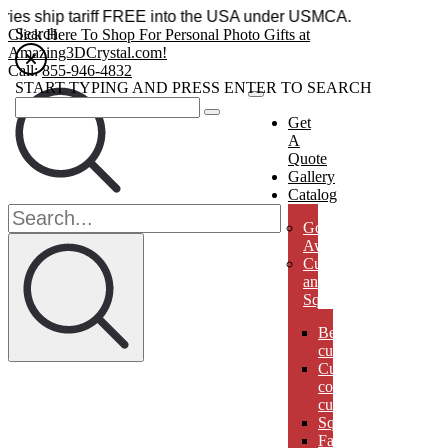
cessories ship tariff FREE into the USA under USMCA.
Search
Click Here To Shop For Personal Photo Gifts at
Amazing3DCrystal.com!
Call:
855-946-4832
START TYPING AND PRESS ENTER TO SEARCH
Get
A
Quote
Gallery
Catalog
Golf
Awards
Cubes
and
Squares
Beveled
cubes
Cut
corner
cubes
Squares
Faberges