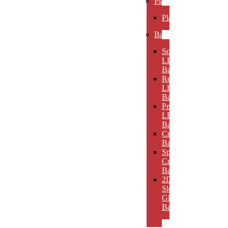
Plaques
Plaques
Bases
Square
LED
Bases
Rectangular
LED
Bases
Pedestal
LED
Bases
Crystal
Bases
Sphere
Crystal
Bases
2D
Slotted
Glass
Bases