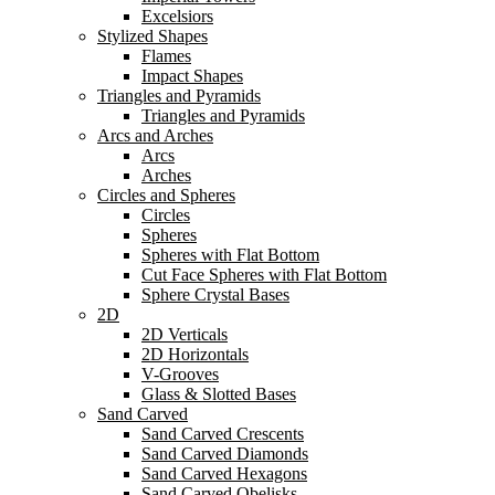
Excelsiors
Stylized Shapes
Flames
Impact Shapes
Triangles and Pyramids
Triangles and Pyramids
Arcs and Arches
Arcs
Arches
Circles and Spheres
Circles
Spheres
Spheres with Flat Bottom
Cut Face Spheres with Flat Bottom
Sphere Crystal Bases
2D
2D Verticals
2D Horizontals
V-Grooves
Glass & Slotted Bases
Sand Carved
Sand Carved Crescents
Sand Carved Diamonds
Sand Carved Hexagons
Sand Carved Obelisks