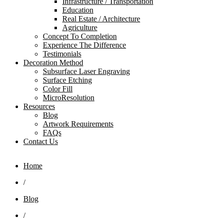
Infrastructure / Transportation
Education
Real Estate / Architecture
Agriculture
Concept To Completion
Experience The Difference
Testimonials
Decoration Method
Subsurface Laser Engraving
Surface Etching
Color Fill
MicroResolution
Resources
Blog
Artwork Requirements
FAQs
Contact Us
Home
/
Blog
/