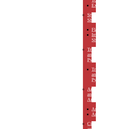
Towers
Excelsiors
Stylized
Shapes
Flames
Impact
Shapes
Triangles
and
Pyramids
Triangles
and
Pyramids
Arcs
and
Arches
Arcs
Arches
Circles
and