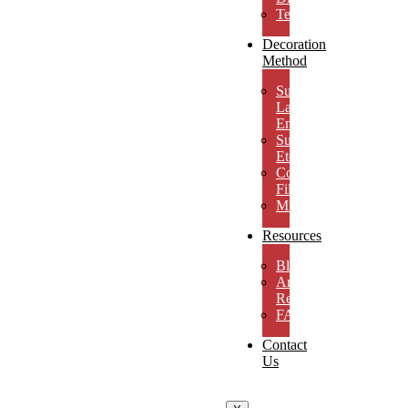
Testimonials
Decoration
Method
Subsurface
Laser
Engraving
Surface
Etching
Color
Fill
MicroResolution
Resources
Blog
Artwork
Requirements
FAQs
Contact
Us