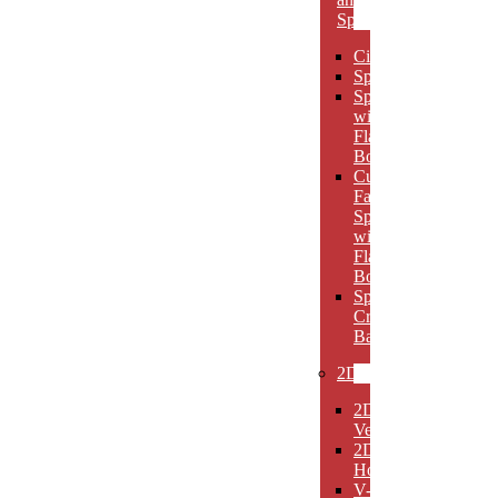
Spheres
Circles
Spheres
Spheres
with
Flat
Bottom
Cut
Face
Spheres
with
Flat
Bottom
Sphere
Crystal
Bases
2D
2D
Verticals
2D
Horizontals
V-