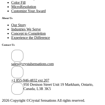
Color Fill
MicroResolution
Customize Your Award
About Us
Our Story
Industries We Serve
Concept to Completion
Experience the Difference
Contact Us
sales@crystalsensations.com
+1 855-946-4832 ext 207
950 Denison Street Unit 19 Markham, Ontario,
Canada, L3R 3K5
2026 Copyright ©Crystal Sensations All rights reserved.