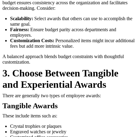
budget ensures consistency across the organization and facilitates
decision-making. Consider:
Scalability:
Select awards that others can use to accomplish the
same goal.
Fairness:
Ensure budget parity across departments and
employees.
Customization Costs:
Personalized items might incur additional
fees but add more intrinsic value.
A balanced approach blends budget constraints with thoughtful
customization.
3. Choose Between Tangible
and Experiential Awards
There are generally two types of employee awards:
Tangible Awards
These include items such as:
Crystal trophies or plaques
Engraved watches or jewelry