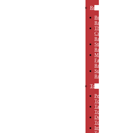
Rectangles
Beveled
Rectangles
Thin
Cut
Rectangles
Stretch
Rectangles
Multi-
Facet
Rectangles
Super
Rectangles
Towers
Peak
Towers
Taper
Towers
Dome
Towers
Imperial