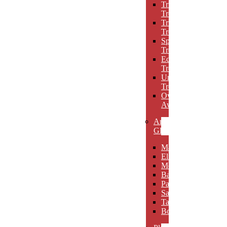
Triumph
Trophies
Trigon
Trophies
Spotlight
Trophies
Eclipse
Trophies
Unique
Trophies
Oval
Awards
Art
Glass
Maldia
Elibeau
Meltario
Basilla
Palarno
Sardena
Taurino
Borgimo