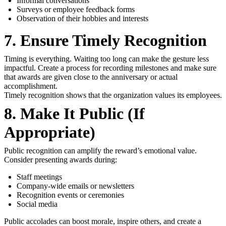
Informal conversations
Surveys or employee feedback forms
Observation of their hobbies and interests
7. Ensure Timely Recognition
Timing is everything. Waiting too long can make the gesture less
impactful. Create a process for recording milestones and make sure
that awards are given close to the anniversary or actual
accomplishment.
Timely recognition shows that the organization values its employees.
8. Make It Public (If
Appropriate)
Public recognition can amplify the reward’s emotional value.
Consider presenting awards during:
Staff meetings
Company-wide emails or newsletters
Recognition events or ceremonies
Social media
Public accolades can boost morale, inspire others, and create a