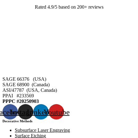
Rated 4.9/5 based on 200+ reviews
SAGE 66376 (USA)
SAGE 68900 (Canada)
ASI/47787 (USA, Canada)
PPAI #
233569
PPPC #20250903
acebook
Instagram
Linkedin
Youtube
Decorative Methods
Subsurface Laser Engraving
Surface Etching