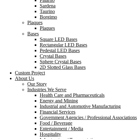
Palarno
Sardena
Taurino
Borgimo
Plaques
Plaques
Bases
Square LED Bases
Rectangular LED Bases
Pedestal LED Bases
Crystal Bases
Sphere Crystal Bases
2D Slotted Glass Bases
Custom Project
About Us
Our Story
Industries We Serve
Health Care and Pharmaceuticals
Energy and Mining
Industrial and Automotive Manufacturing
Financial Services
Government Agencies / Professional Associations
Food / Beverage
Entertainment / Media
Hospitality