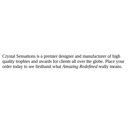
Crystal Sensations is a premier designer and manufacturer of high
quality trophies and awards for clients all over the globe. Place your
order today to see firsthand what
Amazing Redefined
really means.