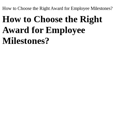
How to Choose the Right Award for Employee Milestones?
How to Choose the Right
Award for Employee
Milestones?