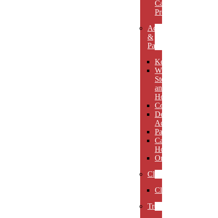
Carved
Premieres
Accessories
&
Paperweights
Keychains
Wine
Stoppers
and
Holders
Coasters
Desk
Accessories
Paperweights
Candle
Holders
Ornaments
Clocks
Clocks
Trophies