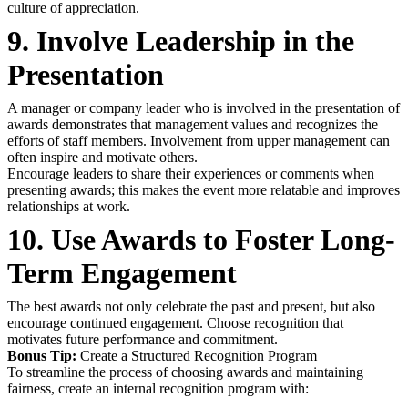
culture of appreciation.
9. Involve Leadership in the
Presentation
A manager or company leader who is involved in the presentation of
awards demonstrates that management values and recognizes the
efforts of staff members. Involvement from upper management can
often inspire and motivate others.
Encourage leaders to share their experiences or comments when
presenting awards; this makes the event more relatable and improves
relationships at work.
10. Use Awards to Foster Long-
Term Engagement
The best awards not only celebrate the past and present, but also
encourage continued engagement. Choose recognition that
motivates future performance and commitment.
Bonus Tip:
Create a Structured Recognition Program
To streamline the process of choosing awards and maintaining
fairness, create an internal recognition program with: