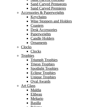
Sand Carved Pentagons
Sand Carved Premieres
Accessories & Paperweights
Keychains
Wine Stoppers and Holders
Coasters
Desk Accessories
Paperweights
Candle Holders
Ornaments
Clocks
Clocks
Trophies
Triumph Trophies
Trigon Trophies
Spotlight Trophies
Eclipse Trophies
Unique Trophies
Oval Awards
Art Glass
Maldia
Elibeau
Meltario
Basilla