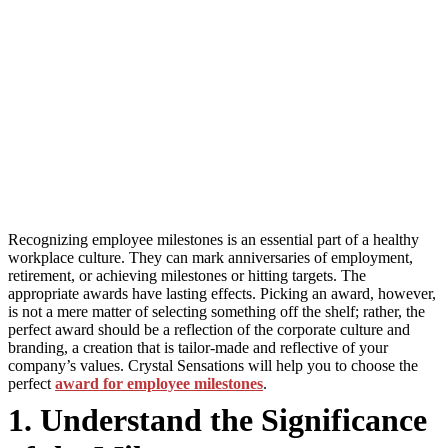
Recognizing employee milestones is an essential part of a healthy
workplace culture. They can mark anniversaries of employment,
retirement, or achieving milestones or hitting targets. The
appropriate awards have lasting effects. Picking an award, however,
is not a mere matter of selecting something off the shelf; rather, the
perfect award should be a reflection of the corporate culture and
branding, a creation that is tailor-made and reflective of your
company’s values. Crystal Sensations will help you to choose the
perfect
award for employee milestones
.
1. Understand the Significance