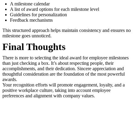
A milestone calendar
A list of award options for each milestone level
Guidelines for personalization
Feedback mechanisms
This structured approach helps maintain consistency and ensures no
milestone goes unnoticed.
Final Thoughts
There is more to selecting the ideal award for employee milestones
than just checking a box. It’s about respecting people, their
accomplishments, and their dedication. Sincere appreciation and
thoughtful consideration are the foundation of the most powerful
awards.
Your recognition efforts will promote engagement, loyalty, and a
positive workplace culture, taking into account employee
preferences and alignment with company values.