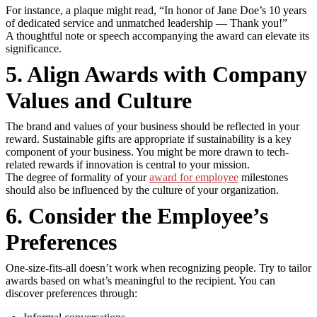
For instance, a plaque might read, “In honor of Jane Doe’s 10 years
of dedicated service and unmatched leadership — Thank you!”
A thoughtful note or speech accompanying the award can elevate its
significance.
5. Align Awards with Company
Values and Culture
The brand and values of your business should be reflected in your
reward. Sustainable gifts are appropriate if sustainability is a key
component of your business. You might be more drawn to tech-
related rewards if innovation is central to your mission.
The degree of formality of your
award for employee
milestones
should also be influenced by the culture of your organization.
6. Consider the Employee’s
Preferences
One-size-fits-all doesn’t work when recognizing people. Try to tailor
awards based on what’s meaningful to the recipient. You can
discover preferences through: