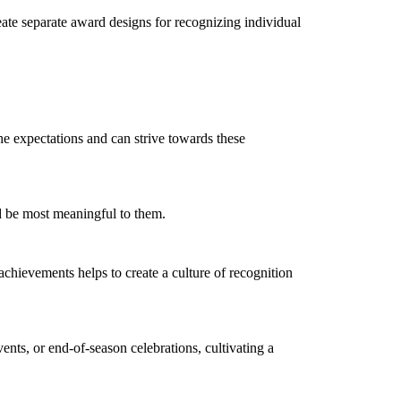
eate separate award designs for recognizing individual
the expectations and can strive towards these
ld be most meaningful to them.
chievements helps to create a culture of recognition
ents, or end-of-season celebrations, cultivating a