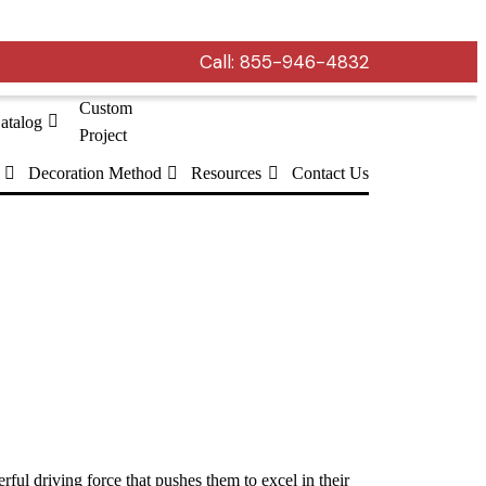
Call:
855-946-4832
Custom
atalog
Project
Decoration Method
Resources
Contact Us
ful driving force that pushes them to excel in their