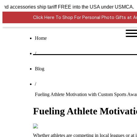
ons Awards and accessories ship tariff FREE into the USA und
Click Here To Shop For Personal Photo Gifts at
Home
/
Blog
/
Fueling Athlete Motivation with Custom Sports Awa
Fueling Athlete Motivat
Whether athletes are competing in local leagues or at 