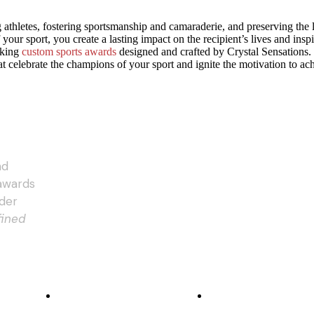
g athletes, fostering sportsmanship and camaraderie, and preserving the
 your sport, you create a lasting impact on the recipient’s lives and ins
aking
custom sports awards
designed and crafted by Crystal Sensations. 
t celebrate the champions of your sport and ignite the motivation to ac
nd
 awards
rder
fined
DECORATIVE METHODS
ABOUT US
Subsurface Laser Engraving
Our Story