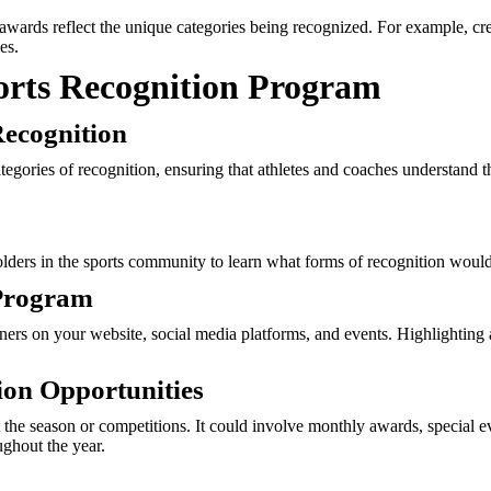
 awards reflect the unique categories being recognized. For example, cr
es.
ports Recognition Program
Recognition
ategories of recognition, ensuring that athletes and coaches understand 
holders in the sports community to learn what forms of recognition wou
 Program
rs on your website, social media platforms, and events. Highlighting a
ion Opportunities
 the season or competitions. It could involve monthly awards, special ev
ghout the year.