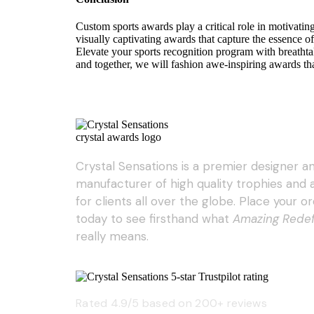
Custom sports awards play a critical role in motivatin
visually captivating awards that capture the essence of
Elevate your sports recognition program with breatht
and together, we will fashion awe-inspiring awards tha
Crystal Sensations is a premier designer a
manufacturer of high quality trophies and
for clients all over the globe. Place your o
today to see firsthand what
Amazing Rede
really means.
Rated 4.9/5 based on 200+ reviews