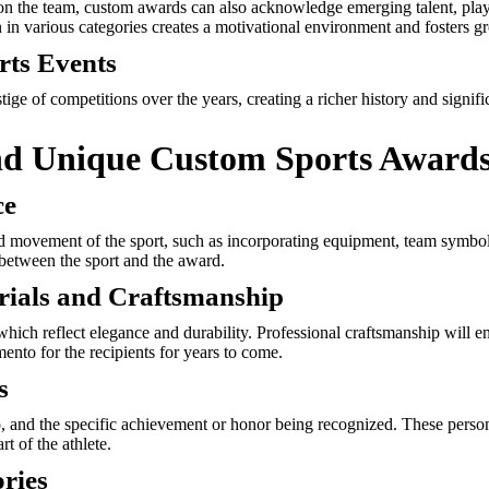
on the team, custom awards can also acknowledge emerging talent, play
 in various categories creates a motivational environment and fosters gr
rts Events
ge of competitions over the years, creating a richer history and signifi
nd Unique Custom Sports Award
ce
nd movement of the sport, such as incorporating equipment, team symbols,
 between the sport and the award.
rials and Craftsmanship
 which reflect elegance and durability. Professional craftsmanship will 
nto for the recipients for years to come.
s
o, and the specific achievement or honor being recognized. These perso
t of the athlete.
ories