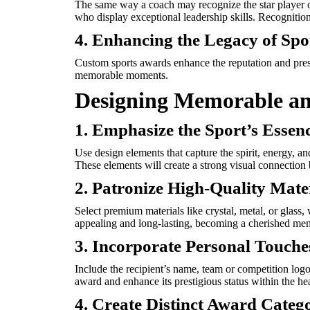
The same way a coach may recognize the star player 
who display exceptional leadership skills. Recognition
4. Enhancing the Legacy of Spo
Custom sports awards enhance the reputation and presti
memorable moments.
Designing Memorable a
1. Emphasize the Sport’s Essen
Use design elements that capture the spirit, energy, a
These elements will create a strong visual connection
2. Patronize High-Quality Mate
Select premium materials like crystal, metal, or glass,
appealing and long-lasting, becoming a cherished meme
3. Incorporate Personal Touche
Include the recipient’s name, team or competition log
award and enhance its prestigious status within the hear
4. Create Distinct Award Categ