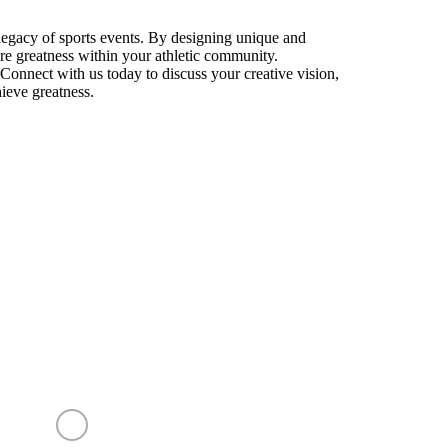
 legacy of sports events. By designing unique and
pire greatness within your athletic community.
Connect with us today to discuss your creative vision,
hieve greatness.
CRYSTAL SENSATIONS
✕
Before you go —
quick question?
Takes 10 seconds • Completely optional
CONTACT US
Price or budget concerns
My client's project is not confirmed yet