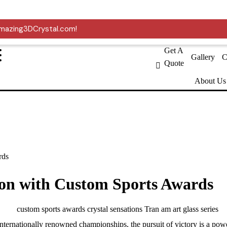
er USMCA.
 Amazing3DCrystal.com!
Get A
Gallery
C
Quote
About Us
rds
ion with Custom Sports Awards
internationally renowned championships, the pursuit of victory is a power