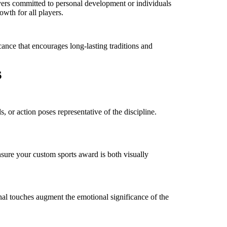
ers committed to personal development or individuals
owth for all players.
cance that encourages long-lasting traditions and
s
 or action poses representative of the discipline.
ensure your custom sports award is both visually
nal touches augment the emotional significance of the