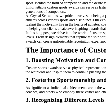
sport. Behind the thrill of competition and the desire 
Unforgettable custom sports awards can serve as lasti
generations of competitors.
At Crystal Sensations, we pride ourselves on being a 
athletes across various sports and disciplines. Our exp
fueling the motivating fire in the hearts of athletes,
to helping our clients create awe-inspiring awards tha
In this blog post, we delve into the world of custom sp
levels. From design elements that capture the spirit o
awards can create unforgettable recognition experiences
The Importance of Cust
1. Boosting Motivation and Co
Custom sports awards serve as physical representations
the recipients and inspire them to continue pushing their
2. Fostering Sportsmanship an
As significant as individual achievements are in the 
coaches, and others who embody these values and enc
3. Recognizing Different Level