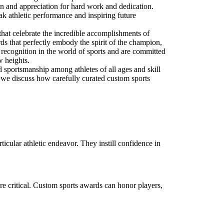
tion and appreciation for hard work and dedication.
k athletic performance and inspiring future
that celebrate the incredible accomplishments of
rds that perfectly embody the spirit of the champion,
f recognition in the world of sports and are committed
w heights.
nd sportsmanship among athletes of all ages and skill
s, we discuss how carefully curated custom sports
icular athletic endeavor. They instill confidence in
re critical. Custom sports awards can honor players,