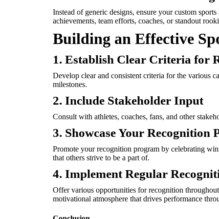
Instead of generic designs, ensure your custom sports
achievements, team efforts, coaches, or standout rooki
Building an Effective S
1. Establish Clear Criteria for 
Develop clear and consistent criteria for the various c
milestones.
2. Include Stakeholder Input
Consult with athletes, coaches, fans, and other stake
3. Showcase Your Recognition
Promote your recognition program by celebrating winne
that others strive to be a part of.
4. Implement Regular Recognit
Offer various opportunities for recognition throughout
motivational atmosphere that drives performance throu
Conclusion