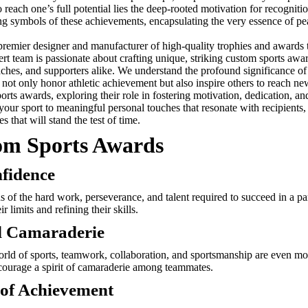
to reach one’s full potential lies the deep-rooted motivation for recogni
ng symbols of these achievements, encapsulating the very essence of pea
premier designer and manufacturer of high-quality trophies and awards 
ert team is passionate about crafting unique, striking custom sports awa
 coaches, and supporters alike. We understand the profound significance o
t not only honor athletic achievement but also inspire others to reach ne
orts awards, exploring their role in fostering motivation, dedication, a
f your sport to meaningful personal touches that resonate with recipient
 that will stand the test of time.
om Sports Awards
nfidence
 of the hard work, perseverance, and talent required to succeed in a part
 limits and refining their skills.
d Camaraderie
world of sports, teamwork, collaboration, and sportsmanship are even mo
ourage a spirit of camaraderie among teammates.
s of Achievement