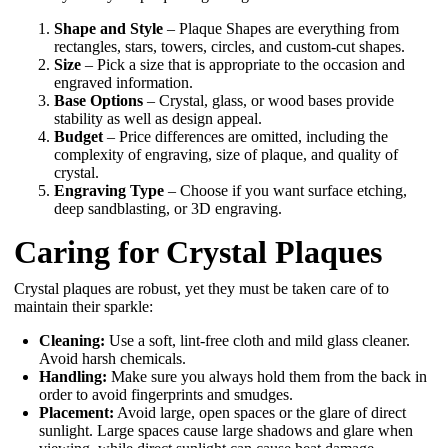
Shape and Style
– Plaque Shapes are everything from
rectangles, stars, towers, circles, and custom-cut shapes.
Size
– Pick a size that is appropriate to the occasion and
engraved information.
Base Options
– Crystal, glass, or wood bases provide
stability as well as design appeal.
Budget
– Price differences are omitted, including the
complexity of engraving, size of plaque, and quality of
crystal.
Engraving Type
– Choose if you want surface etching,
deep sandblasting, or 3D engraving.
Caring for Crystal Plaques
Crystal plaques are robust, yet they must be taken care of to
maintain their sparkle:
Cleaning:
Use a soft, lint-free cloth and mild glass cleaner.
Avoid harsh chemicals.
Handling:
Make sure you always hold them from the back in
order to avoid fingerprints and smudges.
Placement:
Avoid large, open spaces or the glare of direct
sunlight. Large spaces cause large shadows and glare when