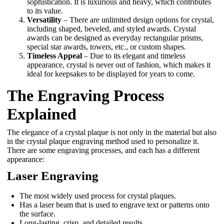
sophistication. It is luxurious and heavy, which contributes
to its value.
Versatility
– There are unlimited design options for crystal,
including shaped, beveled, and styled awards. Crystal
awards can be designed as everyday rectangular prisms,
special star awards, towers, etc., or custom shapes.
Timeless Appeal
– Due to its elegant and timeless
appearance, crystal is never out of fashion, which makes it
ideal for keepsakes to be displayed for years to come.
The Engraving Process
Explained
The elegance of a crystal plaque is not only in the material but also
in the crystal plaque engraving method used to personalize it.
There are some engraving processes, and each has a different
appearance:
Laser Engraving
The most widely used process for crystal plaques.
Has a laser beam that is used to engrave text or patterns onto
the surface.
Long-lasting, crisp, and detailed results.