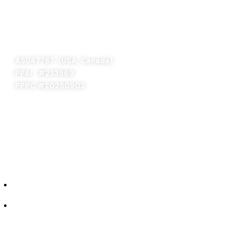
SAGE 66376 (USA)
SAGE 68900 (Canada)
ASI/47787 (USA, Canada)
PPAI #
233569
PPPC #20250903
ABOUT US
Our Story
Industries We Serve