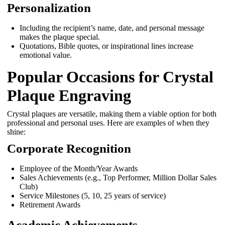
Personalization
Including the recipient’s name, date, and personal message
makes the plaque special.
Quotations, Bible quotes, or inspirational lines increase
emotional value.
Popular Occasions for Crystal
Plaque Engraving
Crystal plaques are versatile, making them a viable option for both
professional and personal uses. Here are examples of when they
shine:
Corporate Recognition
Employee of the Month/Year Awards
Sales Achievements (e.g., Top Performer, Million Dollar Sales
Club)
Service Milestones (5, 10, 25 years of service)
Retirement Awards
Academic Achievements