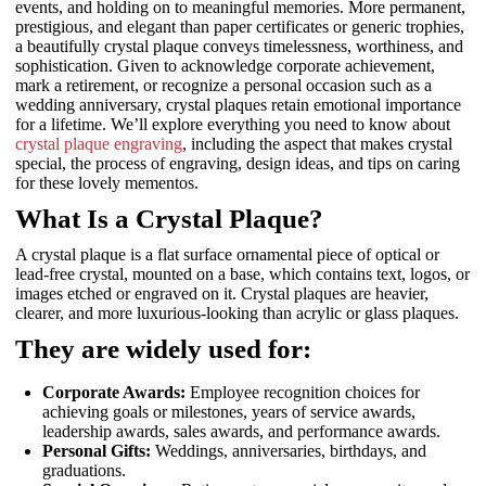
events, and holding on to meaningful memories. More permanent,
prestigious, and elegant than paper certificates or generic trophies,
a beautifully crystal plaque conveys timelessness, worthiness, and
sophistication. Given to acknowledge corporate achievement,
mark a retirement, or recognize a personal occasion such as a
wedding anniversary, crystal plaques retain emotional importance
for a lifetime. We’ll explore everything you need to know about
crystal plaque engraving
, including the aspect that makes crystal
special, the process of engraving, design ideas, and tips on caring
for these lovely mementos.
What Is a Crystal Plaque?
A crystal plaque is a flat surface ornamental piece of optical or
lead-free crystal, mounted on a base, which contains text, logos, or
images etched or engraved on it. Crystal plaques are heavier,
clearer, and more luxurious-looking than acrylic or glass plaques.
They are widely used for:
Corporate Awards:
Employee recognition choices for
achieving goals or milestones, years of service awards,
leadership awards, sales awards, and performance awards.
Personal Gifts:
Weddings, anniversaries, birthdays, and
graduations.