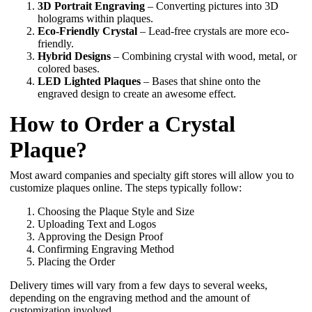
3D Portrait Engraving
– Converting pictures into 3D
holograms within plaques.
Eco-Friendly Crystal
– Lead-free crystals are more eco-
friendly.
Hybrid Designs
– Combining crystal with wood, metal, or
colored bases.
LED Lighted Plaques
– Bases that shine onto the
engraved design to create an awesome effect.
How to Order a Crystal
Plaque?
Most award companies and specialty gift stores will allow you to
customize plaques online. The steps typically follow:
Choosing the Plaque Style and Size
Uploading Text and Logos
Approving the Design Proof
Confirming Engraving Method
Placing the Order
Delivery times will vary from a few days to several weeks,
depending on the engraving method and the amount of
customization involved.