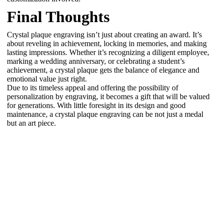
Final Thoughts
Crystal plaque engraving isn’t just about creating an award. It’s
about reveling in achievement, locking in memories, and making
lasting impressions. Whether it’s recognizing a diligent employee,
marking a wedding anniversary, or celebrating a student’s
achievement, a crystal plaque gets the balance of elegance and
emotional value just right.
Due to its timeless appeal and offering the possibility of
personalization by engraving, it becomes a gift that will be valued
for generations. With little foresight in its design and good
maintenance, a crystal plaque engraving can be not just a medal
but an art piece.