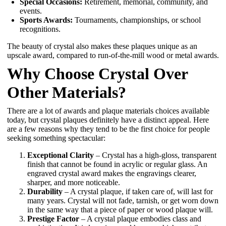
Special Occasions:
Retirement, memorial, community, and
events.
Sports Awards:
Tournaments, championships, or school
recognitions.
The beauty of crystal also makes these plaques unique as an
upscale award, compared to run-of-the-mill wood or metal awards.
Why Choose Crystal Over
Other Materials?
There are a lot of awards and plaque materials choices available
today, but crystal plaques definitely have a distinct appeal. Here
are a few reasons why they tend to be the first choice for people
seeking something spectacular:
Exceptional Clarity
– Crystal has a high-gloss, transparent
finish that cannot be found in acrylic or regular glass. An
engraved crystal award makes the engravings clearer,
sharper, and more noticeable.
Durability
– A crystal plaque, if taken care of, will last for
many years. Crystal will not fade, tarnish, or get worn down
in the same way that a piece of paper or wood plaque will.
Prestige Factor
– A crystal plaque embodies class and