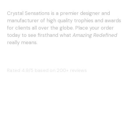
Crystal Sensations is a premier designer and
manufacturer of high quality trophies and awards
for clients all over the globe. Place your order
today to see firsthand what
Amazing Redefined
really means.
Rated 4.9/5 based on 200+ reviews