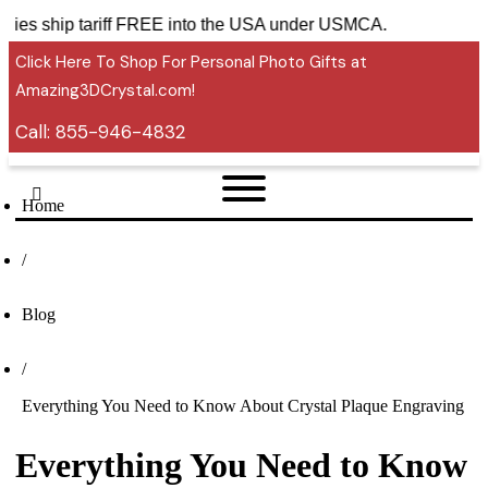
ssories ship tariff FREE into the USA under USMCA.
Click Here To Shop For Personal Photo Gifts at
Amazing3DCrystal.com!
Call:
855-946-4832
Home
/
Blog
/
Everything You Need to Know About Crystal Plaque Engraving
Everything You Need to Know