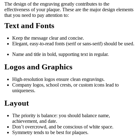
The design of the engraving greatly contributes to the
effectiveness of your plaque. These are the major design elements
that you need to pay attention to:
Text and Fonts
Keep the message clear and concise.
Elegant, easy-to-read fonts (serif or sans-serif) should be used.
Name and title in bold, supporting text in regular.
Logos and Graphics
High-resolution logos ensure clean engravings.
Company logos, school crests, or custom icons lead to
uniqueness.
Layout
The priority is balance: you should balance name,
achievement, and date.
Don’t overcrowd, and be conscious of white space.
Symmetry tends to be best for plaques.