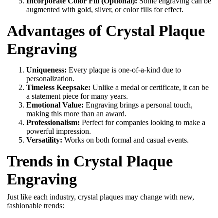
Incorporate Color Fill (Optional):
Some engraving can be
augmented with gold, silver, or color fills for effect.
Advantages of Crystal Plaque
Engraving
Uniqueness:
Every plaque is one-of-a-kind due to
personalization.
Timeless Keepsake:
Unlike a medal or certificate, it can be
a statement piece for many years.
Emotional Value:
Engraving brings a personal touch,
making this more than an award.
Professionalism:
Perfect for companies looking to make a
powerful impression.
Versatility:
Works on both formal and casual events.
Trends in Crystal Plaque
Engraving
Just like each industry, crystal plaques may change with new,
fashionable trends: