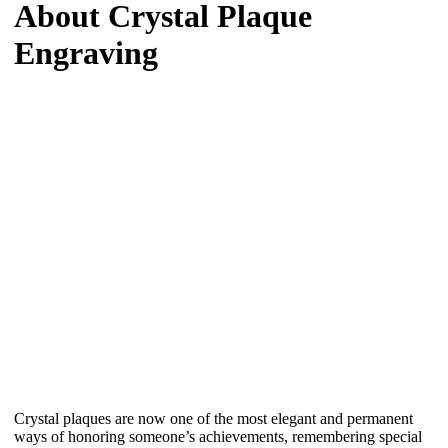
About Crystal Plaque
Engraving
Crystal plaques are now one of the most elegant and permanent
ways of honoring someone’s achievements, remembering special