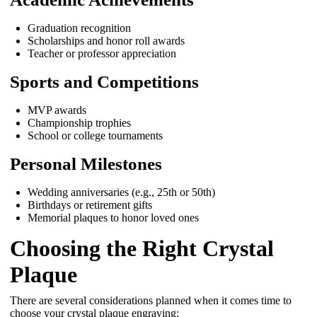
Graduation recognition
Scholarships and honor roll awards
Teacher or professor appreciation
Sports and Competitions
MVP awards
Championship trophies
School or college tournaments
Personal Milestones
Wedding anniversaries (e.g., 25th or 50th)
Birthdays or retirement gifts
Memorial plaques to honor loved ones
Choosing the Right Crystal
Plaque
There are several considerations planned when it comes time to
choose your crystal plaque engraving: