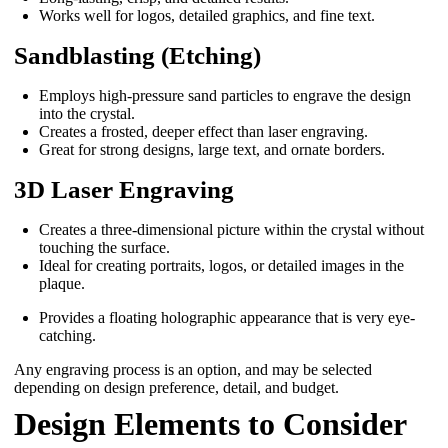
Works well for logos, detailed graphics, and fine text.
Sandblasting (Etching)
Employs high-pressure sand particles to engrave the design
into the crystal.
Creates a frosted, deeper effect than laser engraving.
Great for strong designs, large text, and ornate borders.
3D Laser Engraving
Creates a three-dimensional picture within the crystal without
touching the surface.
Ideal for creating portraits, logos, or detailed images in the
plaque.
Provides a floating holographic appearance that is very eye-
catching.
Any engraving process is an option, and may be selected
depending on design preference, detail, and budget.
Design Elements to Consider