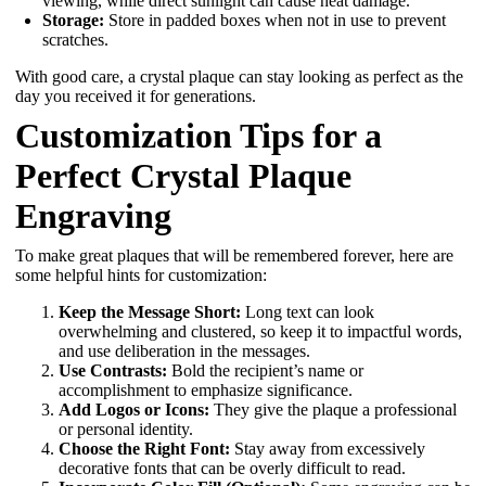
viewing, while direct sunlight can cause heat damage.
Storage:
Store in padded boxes when not in use to prevent
scratches.
With good care, a crystal plaque can stay looking as perfect as the
day you received it for generations.
Customization Tips for a
Perfect Crystal Plaque
Engraving
To make great plaques that will be remembered forever, here are
some helpful hints for customization:
Keep the Message Short:
Long text can look
overwhelming and clustered, so keep it to impactful words,
and use deliberation in the messages.
Use Contrasts:
Bold the recipient’s name or
accomplishment to emphasize significance.
Add Logos or Icons:
They give the plaque a professional
or personal identity.
Choose the Right Font:
Stay away from excessively
decorative fonts that can be overly difficult to read.