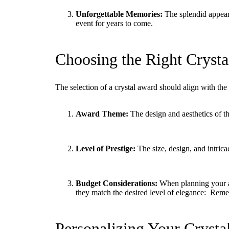
Unforgettable Memories:
The splendid appeara
event for years to come.
Choosing the Right Crysta
The selection of a crystal award should align with th
Award Theme:
The design and aesthetics of th
Level of Prestige:
The size, design, and intrica
Budget Considerations:
When planning your aw
they match the desired level of elegance: Reme
Personalizing Your Crysta