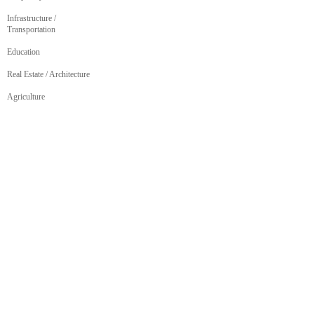
Infrastructure /
Transportation
Education
Real Estate / Architecture
Agriculture