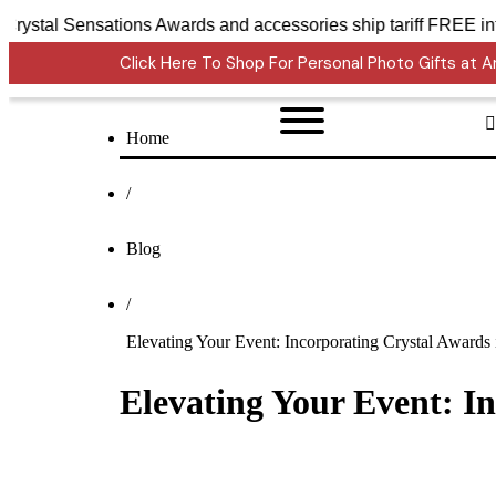
Crystal Sensations Awards and accessories ship ta
Click Here To Shop For Personal Photo Gifts at
Home
/
Blog
/
Elevating Your Event: Incorporating Crystal Award
Elevating Your Event: I