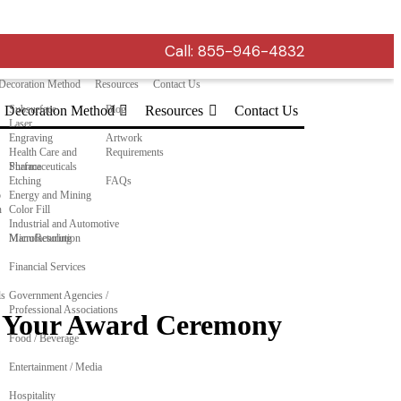
Call:
855-946-4832
Decoration Method
Resources
Contact Us
Decoration Method
Subsurface
Blog
Resources
Contact Us
Laser
Engraving
Artwork
Health Care and
Requirements
Pharmaceuticals
Surface
Etching
FAQs
o
Energy and Mining
n
Color Fill
Industrial and Automotive
Manufacturing
MicroResolution
Financial Services
ls
Government Agencies /
Professional Associations
to Your Award Ceremony
Food / Beverage
Entertainment / Media
Hospitality