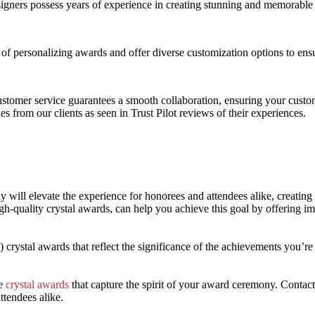
signers possess years of experience in creating stunning and memorable 
f personalizing awards and offer diverse customization options to ensu
ustomer service guarantees a smooth collaboration, ensuring your custo
des from our clients as seen in Trust Pilot reviews of their experiences.
will elevate the experience for honorees and attendees alike, creating 
gh-quality crystal awards, can help you achieve this goal by offering i
!) crystal awards that reflect the significance of the achievements you’
ke
crystal awards
that capture the spirit of your award ceremony. Contact
ttendees alike.