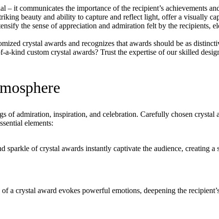
ial – it communicates the importance of the recipient’s achievements an
riking beauty and ability to capture and reflect light, offer a visually c
nsify the sense of appreciation and admiration felt by the recipients, e
tomized crystal awards and recognizes that awards should be as distinct
a-kind custom crystal awards? Trust the expertise of our skilled design
Atmosphere
f admiration, inspiration, and celebration. Carefully chosen crystal aw
sential elements:
d sparkle of crystal awards instantly captivate the audience, creating a 
 of a crystal award evokes powerful emotions, deepening the recipient’s