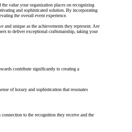
d the value your organization places on recognizing
aptivating and sophisticated solution. By incorporating
levating the overall event experience.
ive and unique as the achievements they represent. Are
ers to deliver exceptional craftsmanship, taking your
ards contribute significantly to creating a
sense of luxury and sophistication that resonates
 connection to the recognition they receive and the