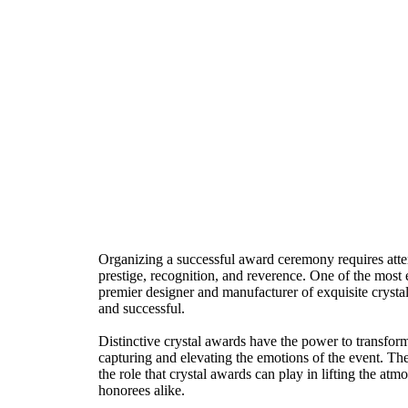
Organizing a successful award ceremony requires attent
prestige, recognition, and reverence. One of the most 
premier designer and manufacturer of exquisite cryst
and successful.
Distinctive crystal awards have the power to transfor
capturing and elevating the emotions of the event. Thei
the role that crystal awards can play in lifting the a
honorees alike.