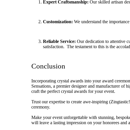
Expert Craftsmanship:
Our skilled artisan de
Customization:
We understand the importance o
Reliable Service:
Our dedication to attentive c
satisfaction. The testament to this is the accola
Conclusion
Incorporating crystal awards into your award ceremony 
Sensations, a premier designer and manufacturer of hi
craft the perfect crystal awards for your event.
Trust our expertise to create awe-inspiring (Zingtastic
ceremony.
Make your event unforgettable with stunning, bespo
will leave a lasting impression on your honorees and a