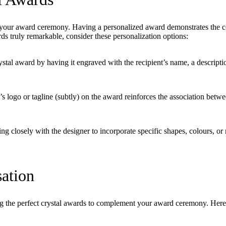
 your award ceremony. Having a personalized award demonstrates the con
ds truly remarkable, consider these personalization options:
tal award by having it engraved with the recipient’s name, a descriptio
 logo or tagline (subtly) on the award reinforces the association betw
ng closely with the designer to incorporate specific shapes, colours, or 
ation
ing the perfect crystal awards to complement your award ceremony. Here