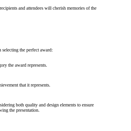
recipients and attendees will cherish memories of the
 selecting the perfect award:
gory the award represents.
hievement that it represents.
idering both quality and design elements to ensure
ing the presentation.