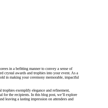
orees in a befitting manner to convey a sense of
zed crystal awards and trophies into your event. As a
s hold in making your ceremony memorable, impactful
al trophies exemplify elegance and refinement,
for the recipients. In this blog post, we’ll explore
and leaving a lasting impression on attendees and