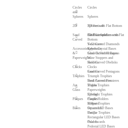
Circles
Circles
and
Spheres
Spheres
2D
Spheres with Flat Bottom
2D Verticals
Sand
Cut Face Spheres with Flat
2D Horizontals
Sand Carved Crescents
Carved
Bottom
V-Grooves
Sand Carved Diamonds
Accessories
Sphere Crystal Bases
Keychains
&
Glass & Slotted Bases
Sand Carved Hexagons
Paperweights
Wine Stoppers and
Sand Carved Obelisks
Holders
Clocks
Clocks
Sand Carved Pentagons
Coasters
Trophies
Triumph Trophies
Sand Carved Premieres
Desk Accessories
Art
Trigon Trophies
Maldia
Glass
Paperweights
Spotlight Trophies
Elibeau
Plaques
Candle Holders
Plaques
Eclipse Trophies
Meltario
Bases
Ornaments
Square LED Bases
Unique Trophies
Basilla
Rectangular LED Bases
Oval Awards
Palarno
Pedestal LED Bases