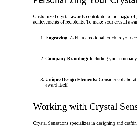
Customized crystal awards contribute to the magic of
achievements of recipients. To make your crystal awar
Engraving:
Add an emotional touch to your crys
Company Branding:
Including your company’s
Unique Design Elements:
Consider collaborati
award itself.
Working with Crystal Sens
Crystal Sensations specializes in designing and craft