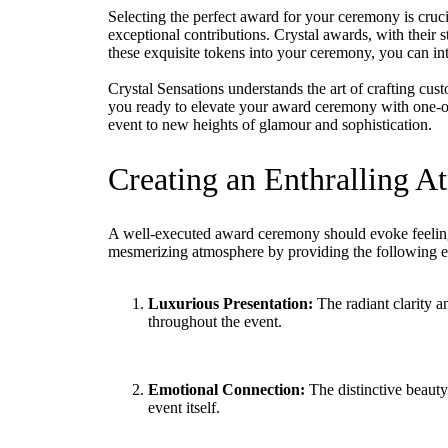
Selecting the perfect award for your ceremony is cruc
exceptional contributions. Crystal awards, with their st
these exquisite tokens into your ceremony, you can inte
Crystal Sensations understands the art of crafting cus
you ready to elevate your award ceremony with one-of-
event to new heights of glamour and sophistication.
Creating an Enthralling 
A well-executed award ceremony should evoke feelings o
mesmerizing atmosphere by providing the following es
Luxurious Presentation:
The radiant clarity an
throughout the event.
Emotional Connection:
The distinctive beauty
event itself.