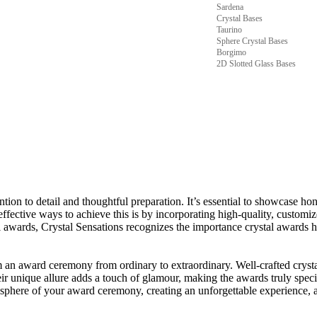
Sardena
Crystal Bases
Taurino
Sphere Crystal Bases
Borgimo
2D Slotted Glass Bases
ion to detail and thoughtful preparation. It’s essential to showcase hon
effective ways to achieve this is by incorporating high-quality, customi
al awards, Crystal Sensations recognizes the importance crystal award
m an award ceremony from ordinary to extraordinary. Well-crafted cryst
r unique allure adds a touch of glamour, making the awards truly special 
tmosphere of your award ceremony, creating an unforgettable experience, 