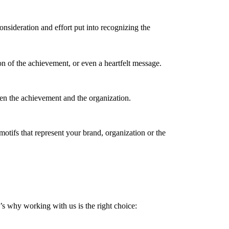
sideration and effort put into recognizing the
n of the achievement, or even a heartfelt message.
een the achievement and the organization.
motifs that represent your brand, organization or the
’s why working with us is the right choice: