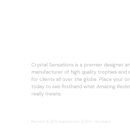
Crystal Sensations is a premier designer a
manufacturer of high quality trophies and
for clients all over the globe. Place your o
today to see firsthand what
Amazing Rede
really means.
Rated 4.9/5 based on 200+ reviews