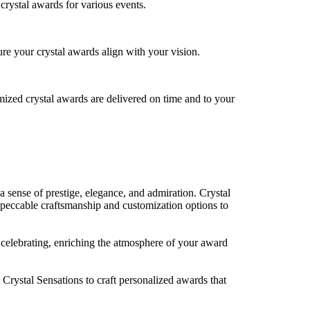
crystal awards for various events.
re your crystal awards align with your vision.
mized crystal awards are delivered on time and to your
a sense of prestige, elegance, and admiration. Crystal
mpeccable craftsmanship and customization options to
re celebrating, enriching the atmosphere of your award
 Crystal Sensations to craft personalized awards that