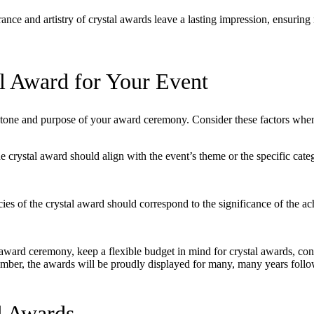
nce and artistry of crystal awards leave a lasting impression, ensuring 
l Award for Your Event
e tone and purpose of your award ceremony. Consider these factors when
e crystal award should align with the event’s theme or the specific cate
cies of the crystal award should correspond to the significance of the ac
ard ceremony, keep a flexible budget in mind for crystal awards, cons
mber, the awards will be proudly displayed for many, many years follow
l Awards