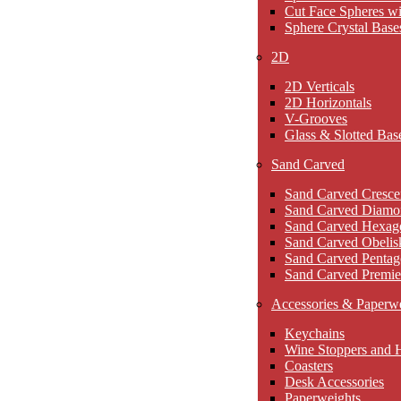
Cut Face Spheres wi
Sphere Crystal Base
2D
2D Verticals
2D Horizontals
V-Grooves
Glass & Slotted Bas
Sand Carved
Sand Carved Cresce
Sand Carved Diamo
Sand Carved Hexag
Sand Carved Obelis
Sand Carved Pentag
Sand Carved Premie
Accessories & Paperw
Keychains
Wine Stoppers and 
Coasters
Desk Accessories
Paperweights