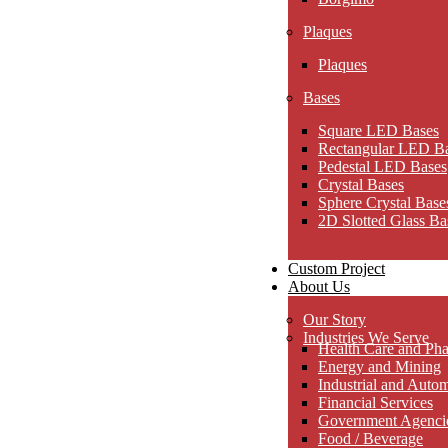
Plaques
Plaques
Bases
Square LED Bases
Rectangular LED B
Pedestal LED Bases
Crystal Bases
Sphere Crystal Base
2D Slotted Glass Ba
Custom Project
About Us
Our Story
Industries We Serve
Health Care and Pha
Energy and Mining
Industrial and Auto
Financial Services
Government Agencies
Food / Beverage