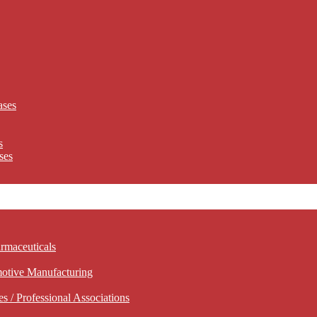
ases
s
ses
rmaceuticals
motive Manufacturing
 / Professional Associations