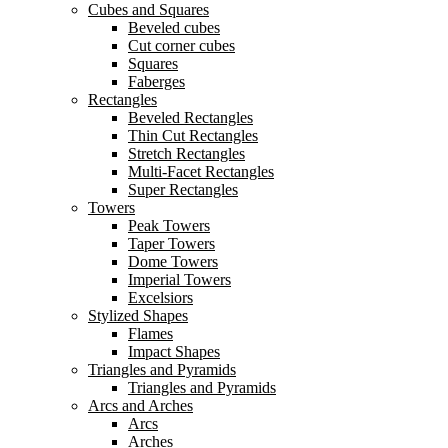
Cubes and Squares
Beveled cubes
Cut corner cubes
Squares
Faberges
Rectangles
Beveled Rectangles
Thin Cut Rectangles
Stretch Rectangles
Multi-Facet Rectangles
Super Rectangles
Towers
Peak Towers
Taper Towers
Dome Towers
Imperial Towers
Excelsiors
Stylized Shapes
Flames
Impact Shapes
Triangles and Pyramids
Triangles and Pyramids
Arcs and Arches
Arcs
Arches