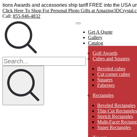
ystal Sensations Awards and accessories ship tariff FREE int
Click Here To Shop For Personal Photo Gifts at Amazing3DCrystal.
Call:
855-946-4832
Get A Quote
Gallery
Catalog
Golf Awards
Cubes and Squares
Beveled cubes
Cut corner cubes
Squares
Faberges
Rectangles
Beveled Rectangles
Thin Cut Rectangles
Stretch Rectangles
Multi-Facet Rectang
Super Rectangles