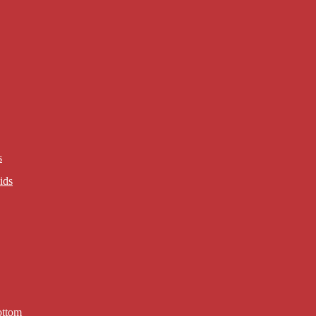
s
ids
ottom