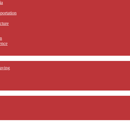
ia
sportation
cture
n
ence
aving