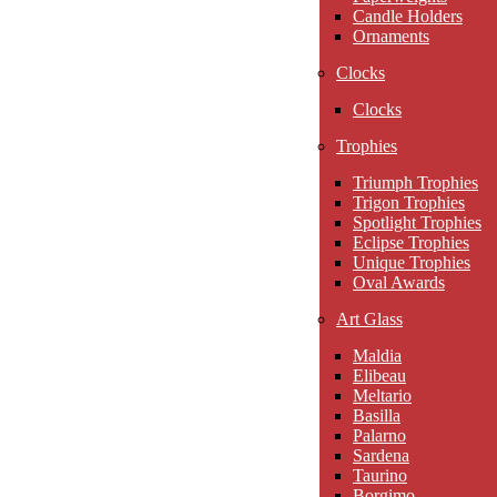
Candle Holders
Ornaments
Clocks
Clocks
Trophies
Triumph Trophies
Trigon Trophies
Spotlight Trophies
Eclipse Trophies
Unique Trophies
Oval Awards
Art Glass
Maldia
Elibeau
Meltario
Basilla
Palarno
Sardena
Taurino
Borgimo