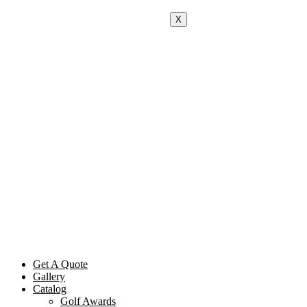
X
Get A Quote
Gallery
Catalog
Golf Awards