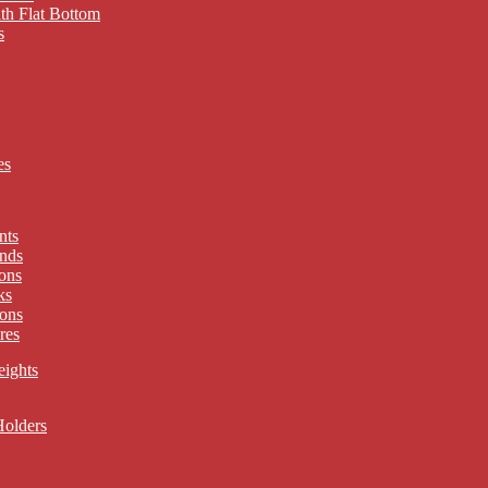
th Flat Bottom
s
es
nts
nds
ons
ks
ons
res
eights
Holders