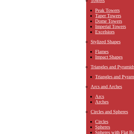
Towers
Peak Towers
Taper Towers
Dome Towers
Imperial Towers
Excelsiors
Stylized Shapes
Flames
Impact Shapes
Triangles and Pyramid
Triangles and Pyram
Arcs and Arches
Arcs
Arches
Circles and Spheres
Circles
Spheres
Spheres with Flat B