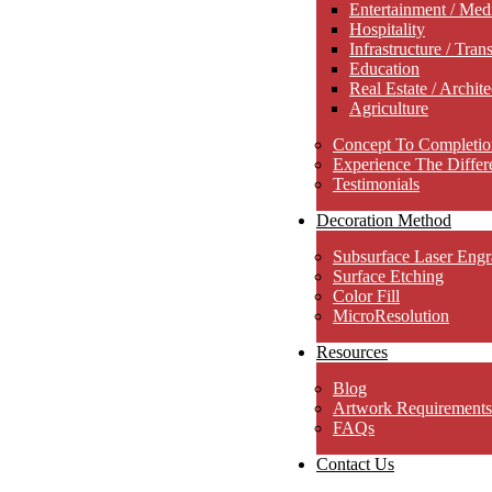
Entertainment / Med
Hospitality
Infrastructure / Tran
Education
Real Estate / Archite
Agriculture
Concept To Completio
Experience The Differ
Testimonials
Decoration Method
Subsurface Laser Engr
Surface Etching
Color Fill
MicroResolution
Resources
Blog
Artwork Requirements
FAQs
Contact Us