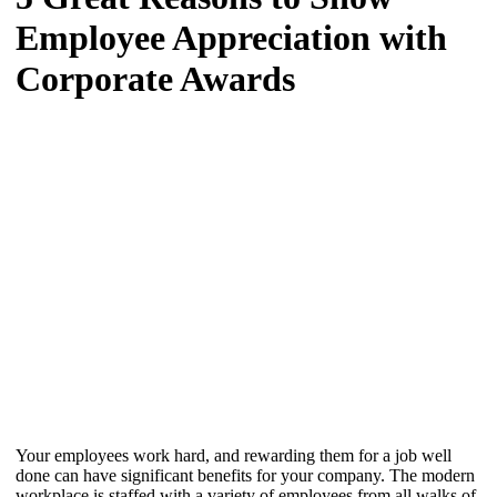
Employee Appreciation with
Corporate Awards
Your employees work hard, and rewarding them for a job well
done can have significant benefits for your company. The modern
workplace is staffed with a variety of employees from all walks of