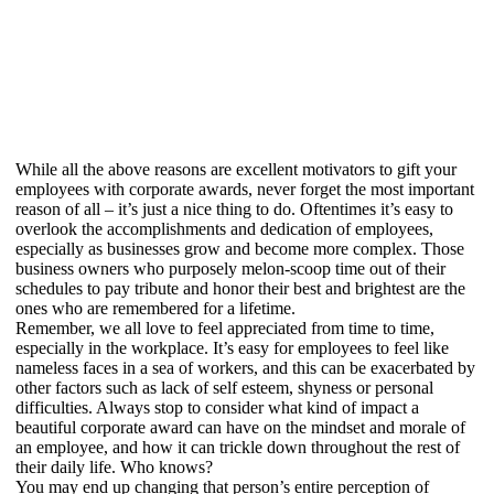
While all the above reasons are excellent motivators to gift your
employees with corporate awards, never forget the most important
reason of all – it’s just a nice thing to do. Oftentimes it’s easy to
overlook the accomplishments and dedication of employees,
especially as businesses grow and become more complex. Those
business owners who purposely melon-scoop time out of their
schedules to pay tribute and honor their best and brightest are the
ones who are remembered for a lifetime.
Remember, we all love to feel appreciated from time to time,
especially in the workplace. It’s easy for employees to feel like
nameless faces in a sea of workers, and this can be exacerbated by
other factors such as lack of self esteem, shyness or personal
difficulties. Always stop to consider what kind of impact a
beautiful corporate award can have on the mindset and morale of
an employee, and how it can trickle down throughout the rest of
their daily life. Who knows?
You may end up changing that person’s entire perception of