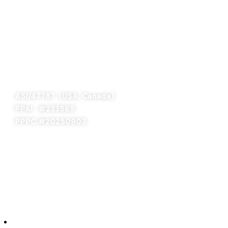
SAGE 66376 (USA)
SAGE 68900 (Canada)
ASI/47787 (USA, Canada)
PPAI #
233569
PPPC #20250903
ABOUT US
Our Story