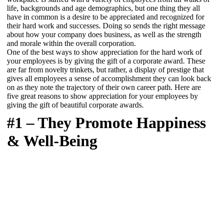
life, backgrounds and age demographics, but one thing they all
have in common is a desire to be appreciated and recognized for
their hard work and successes. Doing so sends the right message
about how your company does business, as well as the strength
and morale within the overall corporation.
One of the best ways to show appreciation for the hard work of
your employees is by giving the gift of a corporate award. These
are far from novelty trinkets, but rather, a display of prestige that
gives all employees a sense of accomplishment they can look back
on as they note the trajectory of their own career path. Here are
five great reasons to show appreciation for your employees by
giving the gift of beautiful corporate awards.
#1 – They Promote Happiness
& Well-Being