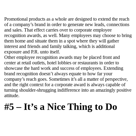
Promotional products as a whole are designed to extend the reach
of a company’s brand in order to generate new leads, connections
and sales. That effect carries over to corporate employee
recognition awards, as well. Many employees may choose to bring
them home and situate them in a spot where they will gather
interest and friends and family talking, which is additional
exposure and P.R. unto itself.
Other employee recognition awards may be placed front and
center at retail outlets, hotel lobbies or restaurants in order to
showcase the hard work and success of employees. Extending
brand recognition doesn’t always equate to how far your
company’s reach goes. Sometimes it’s all a matter of perspective,
and the right context for a corporate award is always capable of
turning shoulder-shrugging indifference into an amazingly positive
attitude.
#5 – It’s a Nice Thing to Do