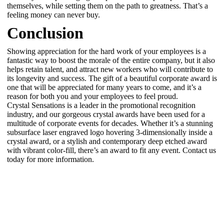
themselves, while setting them on the path to greatness. That’s a
feeling money can never buy.
Conclusion
Showing appreciation for the hard work of your employees is a
fantastic way to boost the morale of the entire company, but it also
helps retain talent, and attract new workers who will contribute to
its longevity and success. The gift of a beautiful corporate award is
one that will be appreciated for many years to come, and it’s a
reason for both you and your employees to feel proud.
Crystal Sensations is a leader in the promotional recognition
industry, and our gorgeous crystal awards have been used for a
multitude of corporate events for decades. Whether it’s a stunning
subsurface laser engraved logo hovering 3-dimensionally inside a
crystal award, or a stylish and contemporary deep etched award
with vibrant color-fill, there’s an award to fit any event. Contact us
today for more information.