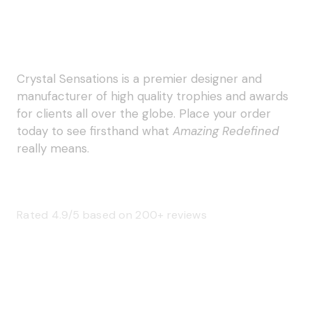
Crystal Sensations is a premier designer and
manufacturer of high quality trophies and awards
for clients all over the globe. Place your order
today to see firsthand what
Amazing Redefined
really means.
Rated 4.9/5 based on 200+ reviews