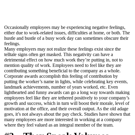
Occasionally employees may be experiencing negative feelings,
either due to work-related issues, difficulties at home, or both. The
hustle and bustle of a busy work day can sometimes obscure their
feelings.
Many employers may not realize these feelings exist since the
telltale signs often get masked. This negativity can have a
detrimental effect on how much work they’re putting in, not to
mention quality of work. Employees need to feel like they are
contributing something beneficial to the company as a whole.
Corporate awards accomplish this feeling of contribution by
putting the worker’s name in lights, while celebrating key events,
landmark achievements, number of years worked, etc. Even
lighthearted and funny awards can go a long way towards making
employees feel like they are tethered positively to your company’s
growth and success, which in turn will boost their morale, level of
motivation at the office, and their overall output. As the old adage
goes, it’s not always about the pay check. Studies have shown that
many employees are more interested in working at a company
where they feel valued as an integral member of the team.