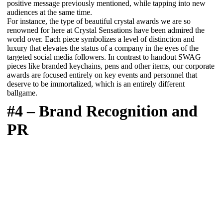
positive message previously mentioned, while tapping into new
audiences at the same time.
For instance, the type of beautiful crystal awards we are so
renowned for here at Crystal Sensations have been admired the
world over. Each piece symbolizes a level of distinction and
luxury that elevates the status of a company in the eyes of the
targeted social media followers. In contrast to handout SWAG
pieces like branded keychains, pens and other items, our corporate
awards are focused entirely on key events and personnel that
deserve to be immortalized, which is an entirely different
ballgame.
#4 – Brand Recognition and
PR