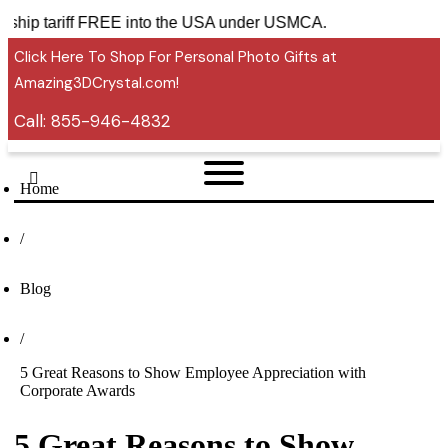
ies ship tariff FREE into the USA under USMCA.
Click Here To Shop For Personal Photo Gifts at
Amazing3DCrystal.com!
Call:
855-946-4832
Home
/
Blog
/
5 Great Reasons to Show Employee Appreciation with
Corporate Awards
5 Great Reasons to Show