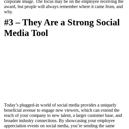
corporate image. The focus may be on the employee receiving the
award, but people will always remember where it came from, and
why.
#3 – They Are a Strong Social
Media Tool
Today’s plugged-in world of social media provides a uniquely
beneficial avenue to engage new viewers, which can extend the
reach of your company to new talent, a larger customer base, and
broader industry connections. By showcasing your employee
appreciation events on social media, you’re sending the same