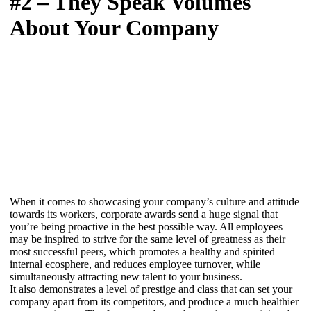
#2 – They Speak Volumes
About Your Company
When it comes to showcasing your company’s culture and attitude
towards its workers, corporate awards send a huge signal that
you’re being proactive in the best possible way. All employees
may be inspired to strive for the same level of greatness as their
most successful peers, which promotes a healthy and spirited
internal ecosphere, and reduces employee turnover, while
simultaneously attracting new talent to your business.
It also demonstrates a level of prestige and class that can set your
company apart from its competitors, and produce a much healthier