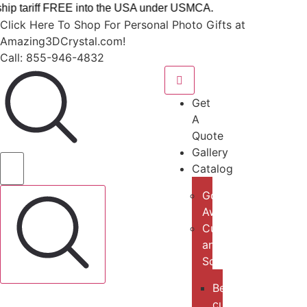
s ship tariff FREE into the USA under USMCA.
Click Here To Shop For Personal Photo Gifts at
Amazing3DCrystal.com!
Call:
855-946-4832
Get
A
Quote
Gallery
Catalog
Golf
Awards
Cubes
and
Squares
Beveled
cubes